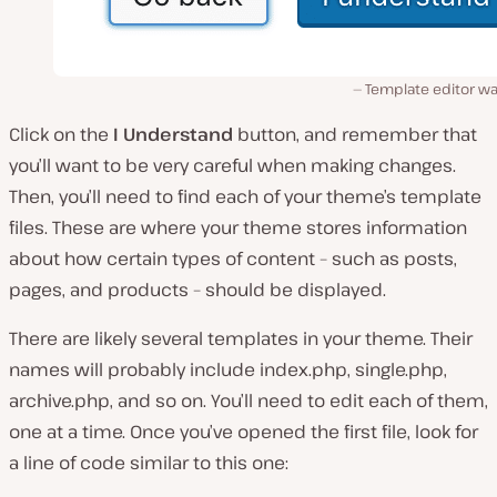
Template editor wa
Click on the
I Understand
button, and remember that
you’ll want to be very careful when making changes.
Then, you’ll need to find each of your theme’s template
files. These are where your theme stores information
about how certain types of content – such as posts,
pages, and products – should be displayed.
There are likely several templates in your theme. Their
names will probably include
index.php, single.php,
archive.php,
and so on. You’ll need to edit each of them,
one at a time. Once you’ve opened the first file, look for
a line of code similar to this one: