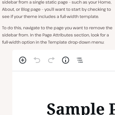
sidebar from a single static page – such as your Home,
About, or Blog page – you’ll want to start by checking to
see if your theme includes a full-width template.
To do this, navigate to the page you want to remove the
sidebar from. In the
Page Attributes
section, look for a
full-width option in the
Template
drop-down menu: