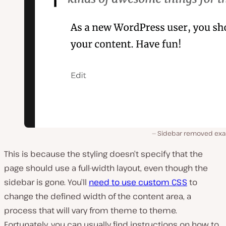
Sidebar removed ex
This is because the styling doesn’t specify that the
page should use a full-width layout, even though the
sidebar is gone. You’ll
need to use custom CSS
to
change the defined width of the content area, a
process that will vary from theme to theme.
Fortunately, you can usually find instructions on how to