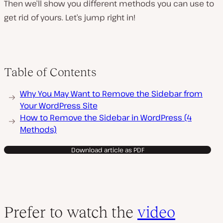
Then we’ll show you different methods you can use to
get rid of yours. Let’s jump right in!
Table of Contents
Why You May Want to Remove the Sidebar from
Your WordPress Site
How to Remove the Sidebar in WordPress (4
Methods)
Download article as PDF
Prefer to watch the
video