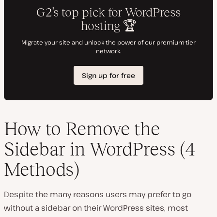
How to Remove the
Sidebar in WordPress (4
Methods)
Despite the many reasons users may prefer to go
without a sidebar on their WordPress sites, most