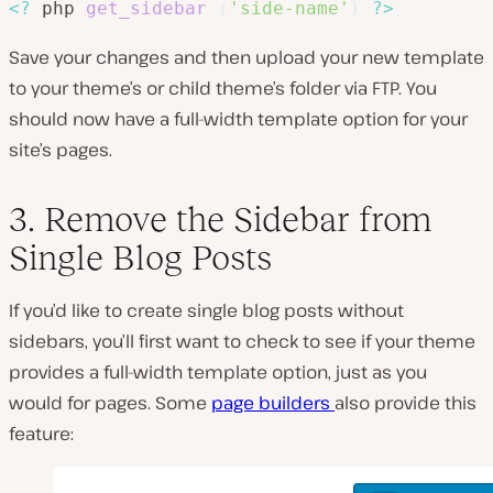
<?
 php 
get_sidebar
(
'side-name'
)
?>
Save your changes and then upload your new template
to your theme’s or child theme’s folder via FTP. You
should now have a full-width template option for your
site’s pages.
3. Remove the Sidebar from
Single Blog Posts
If you’d like to create single blog posts without
sidebars, you’ll first want to check to see if your theme
provides a full-width template option, just as you
would for pages. Some
page builders
also provide this
feature: