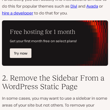
do this for popular themes such as
Divi
and
Avada
or
hire a developer
to do that for you.
2. Remove the Sidebar From a
WordPress Static Page
In some cases, you may want to use a sidebar in some
areas of your site but not others. To remove your