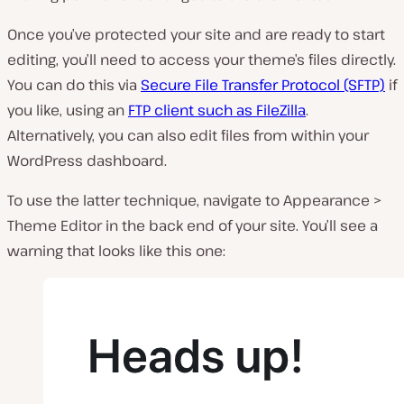
Once you’ve protected your site and are ready to start
editing, you’ll need to access your theme’s files directly.
You can do this via
Secure File Transfer Protocol (SFTP)
if
you like, using an
FTP client such as FileZilla
.
Alternatively, you can also edit files from within your
WordPress dashboard.
To use the latter technique, navigate to
Appearance >
Theme Editor
in the back end of your site
.
You’ll see a
warning that looks like this one: