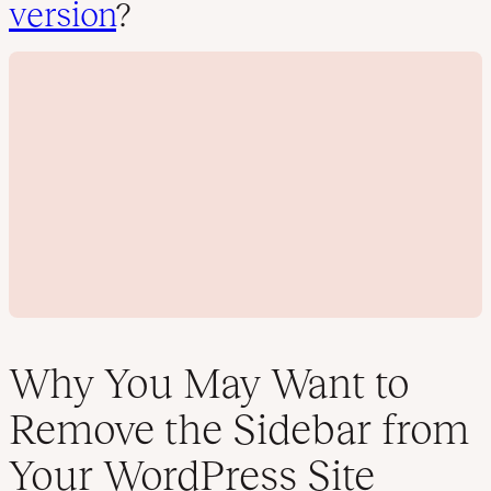
version
?
Why You May Want to
Remove the Sidebar from
P
Your WordPress Site
l
a