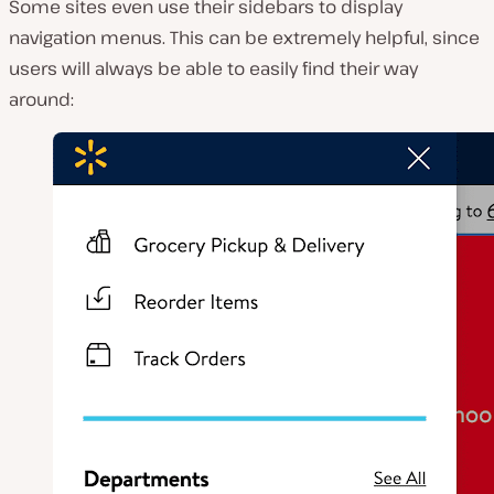
Some sites even use their sidebars to display
navigation menus. This can be extremely helpful, since
users will always be able to easily find their way
around: