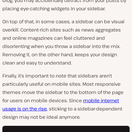
blog, you may accidentally detract from your posts by
placing eye-catching widgets in your sidebar.
On top of that, in some cases, a sidebar can be visual
overkill. Content-rich sites such as news aggregates
and online magazines can feel cluttered and
disorienting when you throw a sidebar into the mix.
Removing it, on the other hand, keeps your design
clean and easy to understand.
Finally, it’s important to note that sidebars aren’t
particularly useful on mobile sites. Most responsive
themes move the sidebar to the bottom of the page
for users on mobile devices. Since
mobile internet
usage is on the rise
, sticking to a sidebar-dependent
design may not be ideal anymore.