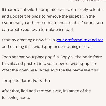
If there’s a full-width template available, simply select it
and update the page to remove the sidebar. In the
event that your theme doesn’t include this feature, you
can create your own template instead.
Start by creating a new file in
your preferred text editor
,
and naming it
fullwidth.php
or something similar.
Then access your
page.php
file. Copy all the code from
this file and paste it into your new
fullwidth.php
file.
After the opening PHP tag, add the file name like this:
Template Name: Fullwidth
After that, find and remove every instance of the
following code: