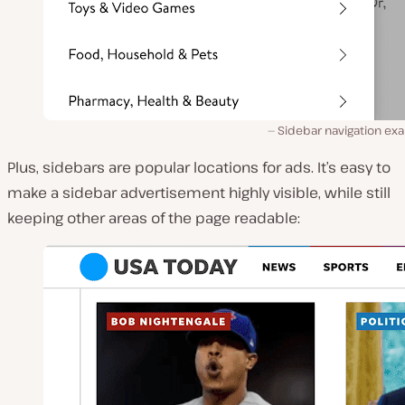
Sidebar navigation ex
Plus, sidebars are popular locations for ads. It’s easy to
make a sidebar advertisement highly visible, while still
keeping other areas of the page readable: