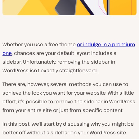
Whether you use a free theme
or indulge in a premium
one
, chances are your default layout includes a
sidebar. Unfortunately, removing the sidebar in
WordPress isn’t exactly straightforward.
There are, however, several methods you can use to
achieve the look you want for your website. With a little
effort, it’s possible to remove the sidebar in WordPress
from your entire site or just from specific content.
In this post, we’ll start by discussing why you might be
better off without a sidebar on your WordPress site.