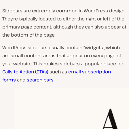
y
v
Sidebars are extremely common in WordPress design.
i
d
They’re typically located to either the right or left of the
e
primary page content, although they can also appear at
o
the bottom of the page.
WordPress sidebars usually contain “widgets”, which
are small content areas that appear on every page of
your website. This makes sidebars a popular place for
Calls to Action (CTAs)
such as
email subscription
forms
and
search bars
: