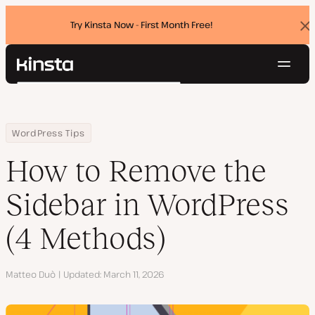
Try Kinsta Now - First Month Free!
Dis
ban
Navig
Kinsta®
Search
Platform
Solutions
Login
Try for free
Home
Resource Center
Blog
How to Remove the Sidebar in WordPress (4 Methods)
WordPress Tips
Pricing
Resources
How to Remove the
Contact
Sidebar in WordPress
(4 Methods)
Author
Matteo Duò
Updated
March 11, 2026