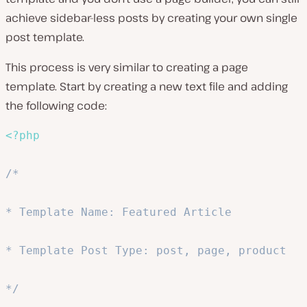
achieve sidebar-less posts by creating your own single
post template.
This process is very similar to creating a page
template. Start by creating a new text file and adding
the following code:
<?php
/*

* Template Name: Featured Article

* Template Post Type: post, page, product

*/