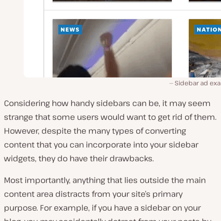
Sidebar ad ex
Considering how handy sidebars can be, it may seem
strange that some users would want to get rid of them.
However, despite the many types of converting
content that you can incorporate into your sidebar
widgets, they do have their drawbacks.
Most importantly, anything that lies outside the main
content area distracts from your site’s primary
purpose. For example, if you have a sidebar on your