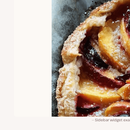
Sidebar widget ex