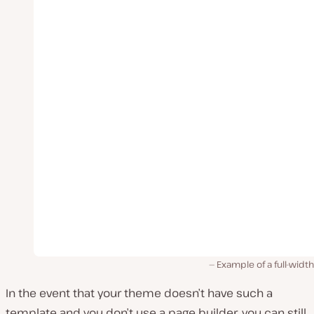
Example of a full-widt
In the event that your theme doesn’t have such a
template and you don’t use a page builder, you can still