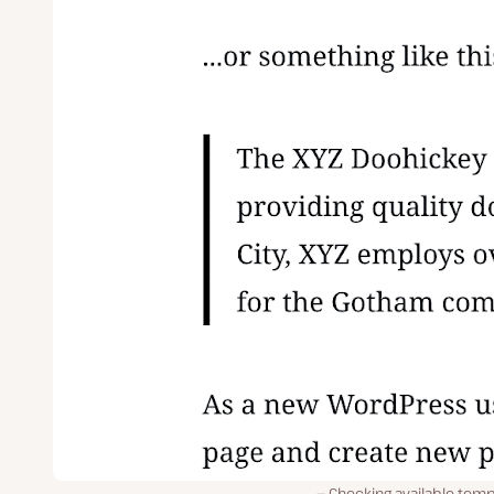
Checking available temp