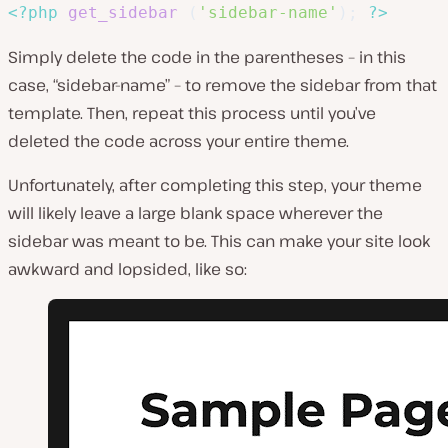
<?php
get_sidebar
(
'sidebar-name'
)
;
?>
Simply delete the code in the parentheses – in this
case, “sidebar-name” – to remove the sidebar from that
template. Then, repeat this process until you’ve
deleted the code across your entire theme.
Unfortunately, after completing this step, your theme
will likely leave a large blank space wherever the
sidebar was meant to be. This can make your site look
awkward and lopsided, like so: