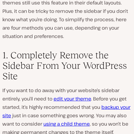
themes still use this feature in their default layouts.
Plus, it can be tricky to remove the sidebar if you don’t
know what you’re doing. To simplify the process, here
are four methods you can use, depending on your
situation and preferences.
1. Completely Remove the
Sidebar From Your WordPress
Site
If you want to do away with your website’s sidebar
entirely, you’ll need to
edit your theme
. Before you get
started, it’s highly recommended that you
backup your
site
just in case something goes wrong. You may also
want to consider
using a child theme
, so you won’t be
making permanent changes to the theme itself.