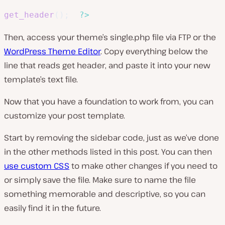
get_header
(
)
;
?>
Then, access your theme’s
single.php
file via FTP or the
WordPress Theme Editor
. Copy everything below the
line that reads
get header
, and paste it into your new
template’s text file.
Now that you have a foundation to work from, you can
customize your post template.
Start by removing the sidebar code, just as we’ve done
in the other methods listed in this post. You can then
use custom CSS
to make other changes if you need to
or simply save the file. Make sure to name the file
something memorable and descriptive, so you can
easily find it in the future.