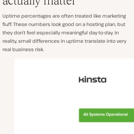
actually matter
Uptime percentages are often treated like marketing
fluff. These numbers look good on a hosting plan, but
they don’t feel especially meaningful day-to-day. In
reality, small differences in uptime translate into very
real business risk.