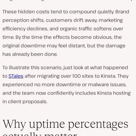
These hidden costs tend to compound quietly. Brand
perception shifts, customers drift away, marketing
efficiency declines, and organic traffic softens over
time. By the time the effects become obvious, the
original downtime may feel distant, but the damage
has already been done.
To illustrate this scenario, just look at what happened
to
5Tales
after migrating over 100 sites to Kinsta. They
experienced no more downtime or malware issues,
and the team now confidently includes Kinsta hosting
in client proposals.
Why uptime percentages