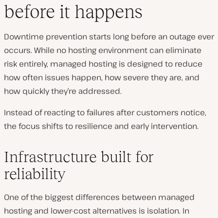
before it happens
Downtime prevention starts long before an outage ever
occurs. While no hosting environment can eliminate
risk entirely, managed hosting is designed to reduce
how often issues happen, how severe they are, and
how quickly they’re addressed.
Instead of reacting to failures after customers notice,
the focus shifts to resilience and early intervention.
Infrastructure built for
reliability
One of the biggest differences between managed
hosting and lower-cost alternatives is isolation. In