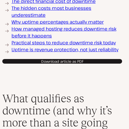
The direct financial cost of downtime
The hidden costs most businesses
underestimate
Why uptime percentages actually matter
How managed hosting reduces downtime risk
before it happens
Practical steps to reduce downtime risk today
Uptime is revenue protection, not just reliability
Download article as PDF
What qualifies as
downtime (and why it’s
more than a site going