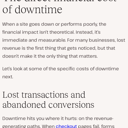
of downtime
When a site goes down or performs poorly, the
financial impact isn’t theoretical. Instead, it’s
immediate and measurable. For many businesses, lost
revenue is the first thing that gets noticed, but that
doesn’t make it the only thing that matters.
Let’s look at some of the specific costs of downtime
next.
Lost transactions and
abandoned conversions
Downtime hits you where it hurts: on the revenue-
generating paths. When
checkout
pages fail, forms