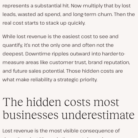
represents a substantial hit. Now multiply that by lost
leads, wasted ad spend, and long-term churn. Then the
real cost starts to stack up quickly.
While lost revenue is the easiest cost to see and
quantify, it’s not the only one and often not the
deepest. Downtime ripples outward into harder-to-
measure areas like customer trust, brand reputation,
and future sales potential. Those hidden costs are
what make reliability a strategic priority.
The hidden costs most
businesses underestimate
Lost revenue is the most visible consequence of