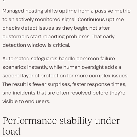
Managed hosting shifts uptime from a passive metric
to an actively monitored signal. Continuous uptime
checks detect issues as they begin, not after
customers start reporting problems. That early
detection window is critical.
Automated safeguards handle common failure
scenarios instantly, while human oversight adds a
second layer of protection for more complex issues.
The result is fewer surprises, faster response times,
and incidents that are often resolved before they’re
visible to end users.
Performance stability under
load