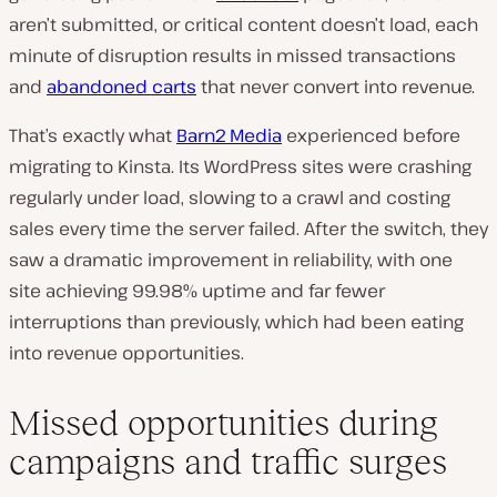
aren’t submitted, or critical content doesn’t load,
each
minute of disruption results in missed transactions
and
abandoned carts
that never convert into revenue
.
That’s exactly what
Barn2 Media
experienced before
migrating to Kinsta. Its WordPress sites were crashing
regularly under load, slowing to a crawl and costing
sales every time the server failed. After the switch, they
saw a dramatic improvement in reliability, with one
site achieving 99.98% uptime and far fewer
interruptions than previously, which had been eating
into revenue opportunities.
Missed opportunities during
campaigns and traffic surges