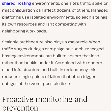
shared hosting
environments, one site’s traffic spike or
misconfiguration can affect dozens of others. Managed
platforms use isolated environments, so each site has
its own resources and isn’t competing with
neighboring workloads.
Scalable architecture also plays a major role. When
traffic surges during a campaign or launch, managed
hosting environments are built to absorb that load
rather than buckle under it. Combined with modern
cloud infrastructure and built-in redundancy, this
reduces single points of failure that often trigger
outages at the worst possible time.
Proactive monitoring and
prevention