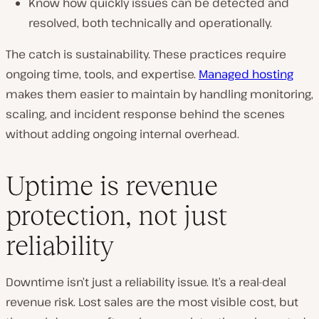
Know how quickly issues can be detected and
resolved, both technically and operationally.
The catch is sustainability. These practices require
ongoing time, tools, and expertise.
Managed hosting
makes them easier to maintain by handling monitoring,
scaling, and incident response behind the scenes
without adding ongoing internal overhead.
Uptime is revenue
protection, not just
reliability
Downtime isn’t just a reliability issue. It’s a real-deal
revenue risk. Lost sales are the most visible cost, but