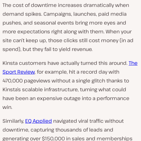
The cost of downtime increases dramatically when
demand spikes. Campaigns, launches, paid media
pushes, and seasonal events bring more eyes and
more expectations right along with them. When your
site can’t keep up, those clicks still cost money (in ad
spend), but they fail to yield revenue.
Kinsta customers have actually turned this around.
The
Sport Review
, for example, hit a record day with
470,000 pageviews without a single glitch thanks to
Kinsta’s scalable infrastructure, turning what could
have been an expensive outage into a performance
win.
Similarly,
EQ Applied
navigated viral traffic without
downtime, capturing thousands of leads and
generating over $150,000 in sales and memberships