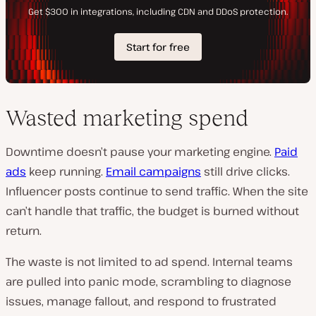
Wasted marketing spend
Downtime doesn’t pause your marketing engine.
Paid
ads
keep running.
Email campaigns
still drive clicks.
Influencer posts continue to send traffic. When the site
can’t handle that traffic, the budget is burned without
return.
The waste is not limited to ad spend. Internal teams
are pulled into panic mode, scrambling to diagnose
issues, manage fallout, and respond to frustrated