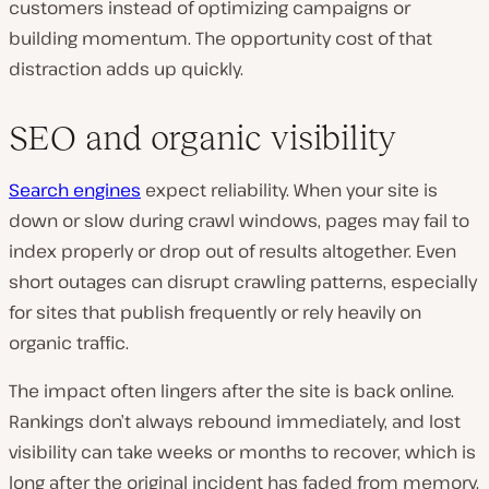
customers instead of optimizing campaigns or
building momentum. The opportunity cost of that
distraction adds up quickly.
SEO and organic visibility
Search engines
expect reliability. When your site is
down or slow during crawl windows, pages may fail to
index properly or drop out of results altogether. Even
short outages can disrupt crawling patterns, especially
for sites that publish frequently or rely heavily on
organic traffic.
The impact often lingers after the site is back online.
Rankings don’t always rebound immediately, and lost
visibility can take weeks or months to recover, which is
long after the original incident has faded from memory.