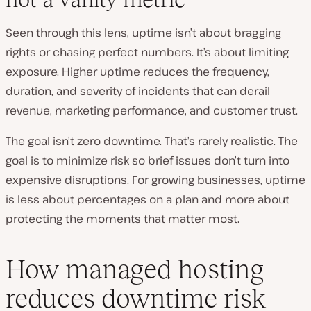
Seen through this lens, uptime isn’t about bragging
rights or chasing perfect numbers. It’s about limiting
exposure. Higher uptime reduces the frequency,
duration, and severity of incidents that can derail
revenue, marketing performance, and customer trust.
The goal isn’t zero downtime. That’s rarely realistic. The
goal is to minimize risk so brief issues don’t turn into
expensive disruptions. For growing businesses, uptime
is less about percentages on a plan and more about
protecting the moments that matter most.
How managed hosting
reduces downtime risk