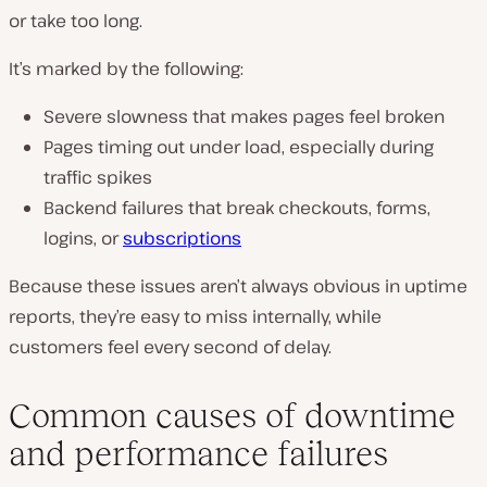
or take too long.
It’s marked by the following:
Severe slowness that makes pages feel broken
Pages timing out under load, especially during
traffic spikes
Backend failures that break checkouts, forms,
logins, or
subscriptions
Because these issues aren’t always obvious in uptime
reports, they’re easy to miss internally, while
customers feel every second of delay.
Common causes of downtime
and performance failures