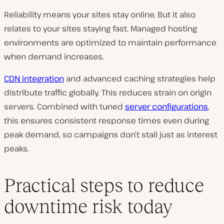
Reliability means your sites stay online. But it also
relates to your sites staying fast. Managed hosting
environments are optimized to maintain performance
when demand increases.
CDN integration
and advanced caching strategies help
distribute traffic globally. This reduces strain on origin
servers. Combined with tuned
server configurations
,
this ensures consistent response times even during
peak demand, so campaigns don’t stall just as interest
peaks.
Practical steps to reduce
downtime risk today