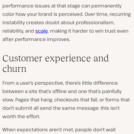
performance issues at that stage can permanently
color how your brand is perceived. Over time, recurring
instability creates doubt about professionalism,
reliability, and
scale
, making it harder to win trust even
after performance improves.
Customer experience and
churn
From a user’s perspective, there’s little difference
between a site that’s offline and one that’s painfully
slow. Pages that hang, checkouts that fail, or forms that
don’t submit all send the same message: this isn’t
worth the effort.
When expectations aren’t met, people don’t wait