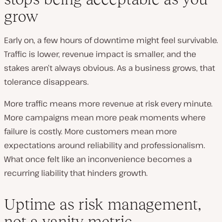
grow
Early on, a few hours of downtime might feel survivable.
Traffic is lower, revenue impact is smaller, and the
stakes aren’t always obvious. As a business grows, that
tolerance disappears.
More traffic means more revenue at risk every minute.
More campaigns mean more peak moments where
failure is costly. More customers mean more
expectations around reliability and professionalism.
What once felt like an inconvenience becomes a
recurring liability that hinders growth.
Uptime as risk management,
not a vanity metric