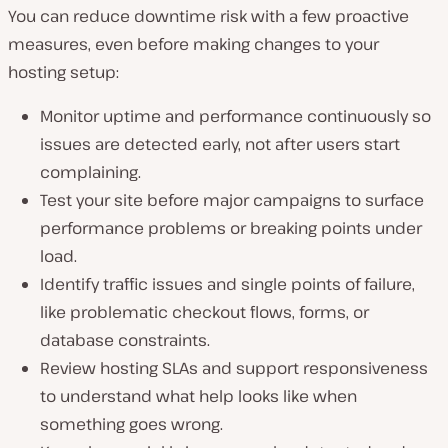
You can reduce downtime risk with a few proactive
measures, even before making changes to your
hosting setup:
Monitor uptime and performance continuously so
issues are detected early, not after users start
complaining.
Test your site before major campaigns to surface
performance problems or breaking points under
load.
Identify traffic issues and single points of failure,
like problematic checkout flows, forms, or
database constraints.
Review hosting SLAs and support responsiveness
to understand what help looks like when
something goes wrong.