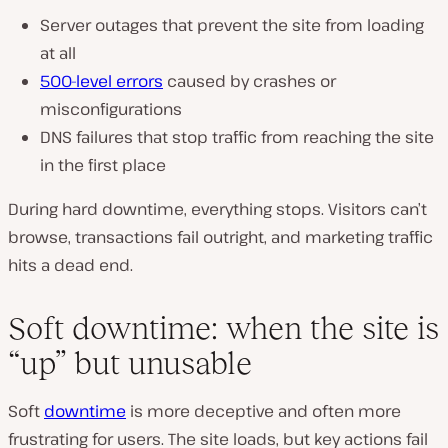
Server outages that prevent the site from loading
at all
500-level errors
caused by crashes or
misconfigurations
DNS failures that stop traffic from reaching the site
in the first place
During hard downtime, everything stops. Visitors can’t
browse, transactions fail outright, and marketing traffic
hits a dead end.
Soft downtime: when the site is
“up” but unusable
Soft
downtime
is more deceptive and often more
frustrating for users. The site loads, but key actions fail