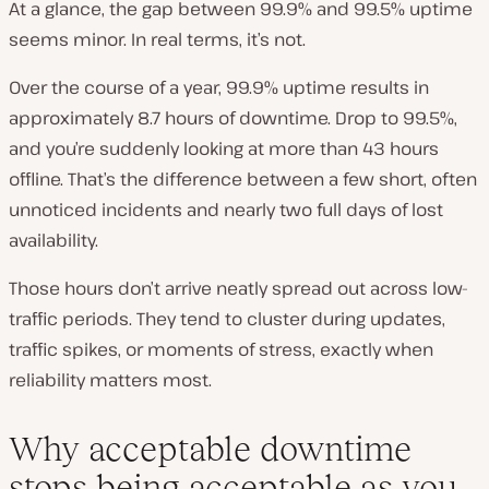
At a glance, the gap between 99.9% and 99.5% uptime
seems minor. In real terms, it’s not.
Over the course of a year, 99.9% uptime results in
approximately 8.7 hours of downtime. Drop to 99.5%,
and you’re suddenly looking at more than 43 hours
offline. That’s the difference between a few short, often
unnoticed incidents and nearly two full days of lost
availability.
Those hours don’t arrive neatly spread out across low-
traffic periods. They tend to cluster during updates,
traffic spikes, or moments of stress, exactly when
reliability matters most.
Why acceptable downtime
stops being acceptable as you