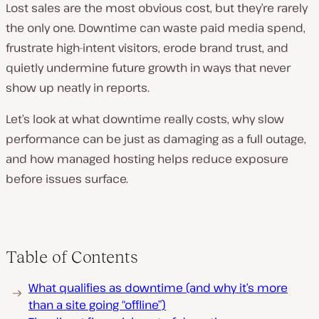
Lost sales are the most obvious cost, but they’re rarely
the only one. Downtime can waste paid media spend,
frustrate high-intent visitors, erode brand trust, and
quietly undermine future growth in ways that never
show up neatly in reports.
Let’s look at what downtime really costs, why slow
performance can be just as damaging as a full outage,
and how managed hosting helps reduce exposure
before issues surface.
Table of Contents
What qualifies as downtime (and why it’s more
than a site going “offline”)