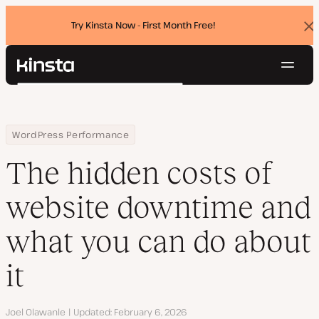
Try Kinsta Now - First Month Free!
Dis
ban
Navig
Kinsta®
Search
Platform
Solutions
Login
Try for free
Home
Resource Center
Blog
The hidden costs of website downtime and what you can do abo
WordPress Performance
Pricing
Resources
The hidden costs of
Contact
website downtime and
what you can do about
it
Author
Joel Olawanle
Updated
February 6, 2026