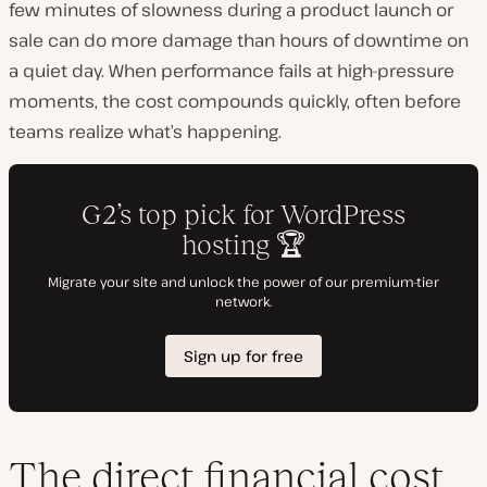
few minutes of slowness during a product launch or
sale can do more damage than hours of downtime on
a quiet day. When performance fails at high-pressure
moments, the cost compounds quickly, often before
teams realize what’s happening.
The direct financial cost