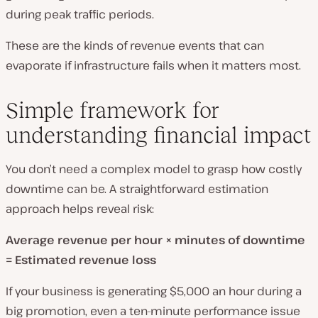
during peak traffic periods.
These are the kinds of revenue events that can
evaporate if infrastructure fails when it matters most.
Simple framework for
understanding financial impact
You don’t need a complex model to grasp how costly
downtime can be. A straightforward estimation
approach helps reveal risk:
Average revenue per hour × minutes of downtime
= Estimated revenue loss
If your business is generating $5,000 an hour during a
big promotion, even a ten-minute performance issue