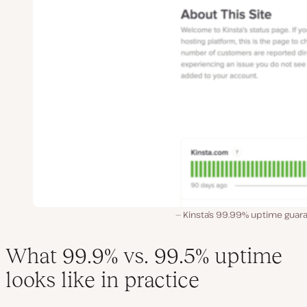
Kinsta’s 99.99% uptime guara
What 99.9% vs. 99.5% uptime
looks like in practice