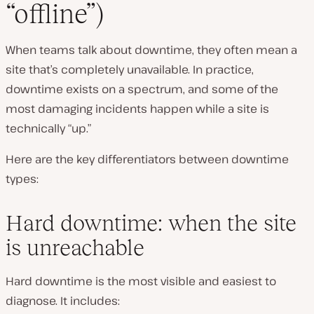
“offline”)
When teams talk about downtime, they often mean a
site that’s completely unavailable. In practice,
downtime exists on a spectrum, and some of the
most damaging incidents happen while a site is
technically “up.”
Here are the key differentiators between downtime
types:
Hard downtime: when the site
is unreachable
Hard downtime is the most visible and easiest to
diagnose. It includes: