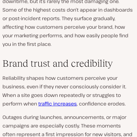
downtime, but it’s rarely the most damaging one.
Some of the highest costs don’t appear in dashboards
or post-incident reports. They surface gradually,
affecting how customers perceive your brand, how
your marketing performs, and how easily people find
you in the first place.
Brand trust and credibility
Reliability shapes how customers perceive your
business, even if they never consciously consider it.
When a site goes down repeatedly or struggles to
perform when
traffic increases
, confidence erodes.
Outages during launches, announcements, or major
campaigns are especially costly. These moments
often represent a first impression for new visitors, and