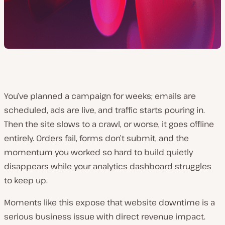
You’ve planned a campaign for weeks; emails are
scheduled, ads are live, and traffic starts pouring in.
Then the site slows to a crawl, or worse, it goes offline
entirely. Orders fail, forms don’t submit, and the
momentum you worked so hard to build quietly
disappears while your analytics dashboard struggles
to keep up.
Moments like this expose that website downtime is a
serious business issue with direct revenue impact.