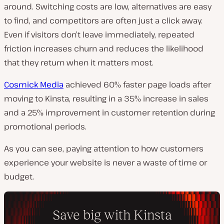
around. Switching costs are low, alternatives are easy
to find, and competitors are often just a click away.
Even if visitors don’t leave immediately, repeated
friction increases churn and reduces the likelihood
that they return when it matters most.
Cosmick Media
achieved 60% faster page loads after
moving to Kinsta, resulting in a 35% increase in sales
and a 25% improvement in customer retention during
promotional periods.
As you can see, paying attention to how customers
experience your website is never a waste of time or
budget.