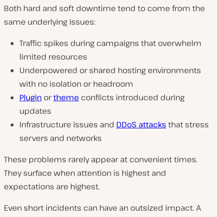
Both hard and soft downtime tend to come from the
same underlying issues:
Traffic spikes during campaigns that overwhelm
limited resources
Underpowered or shared hosting environments
with no isolation or headroom
Plugin
or
theme
conflicts introduced during
updates
Infrastructure issues and
DDoS attacks
that stress
servers and networks
These problems rarely appear at convenient times.
They surface when attention is highest and
expectations are highest.
Even short incidents can have an outsized impact. A