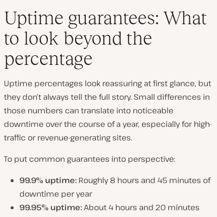
Uptime guarantees: What
to look beyond the
percentage
Uptime percentages look reassuring at first glance, but
they don’t always tell the full story. Small differences in
those numbers can translate into noticeable
downtime over the course of a year, especially for high-
traffic or revenue-generating sites.
To put common guarantees into perspective:
99.9% uptime:
Roughly 8 hours and 45 minutes of
downtime per year
99.95% uptime:
About 4 hours and 20 minutes