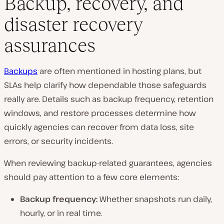
Backup, recovery, and
disaster recovery
assurances
Backups
are often mentioned in hosting plans, but
SLAs help clarify how dependable those safeguards
really are. Details such as backup frequency, retention
windows, and restore processes determine how
quickly agencies can recover from data loss, site
errors, or security incidents.
When reviewing backup-related guarantees, agencies
should pay attention to a few core elements:
Backup frequency:
Whether snapshots run daily,
hourly, or in real time.