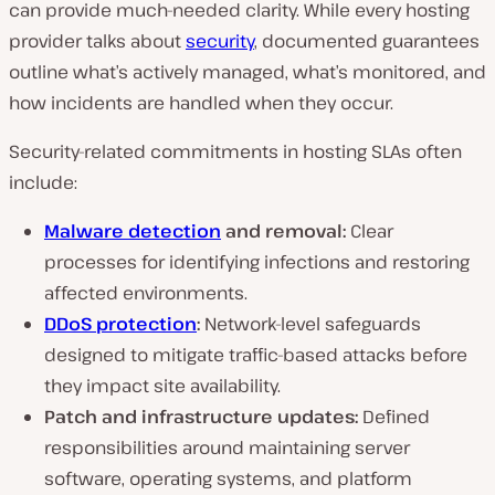
can provide much-needed clarity. While every hosting
provider talks about
security
, documented guarantees
outline what’s actively managed, what’s monitored, and
how incidents are handled when they occur.
Security-related commitments in hosting SLAs often
include:
Malware detection
and removal:
Clear
processes for identifying infections and restoring
affected environments.
DDoS protection
:
Network-level safeguards
designed to mitigate traffic-based attacks before
they impact site availability.
Patch and infrastructure updates:
Defined
responsibilities around maintaining server
software, operating systems, and platform