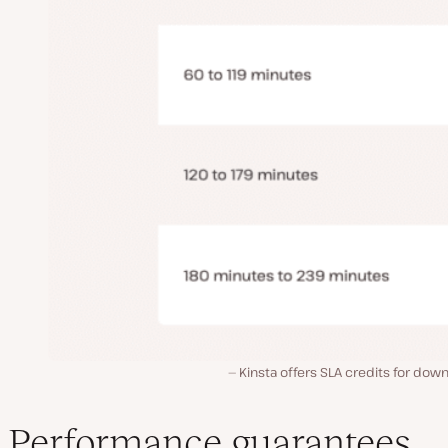
Kinsta offers SLA credits for dow
Performance guarantees