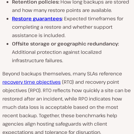
Retention policies:
How long backups are stored
and how many restore points are available.
Restore guarantees
:
Expected timeframes for
completing a restore and whether support
assistance is included.
Offsite storage or geographic redundancy:
Additional protection against localized
infrastructure failures.
Beyond backups themselves, many SLAs reference
recovery time objectives
(RTO) and recovery point
objectives (RPO). RTO reflects how quickly a site can be
restored after an incident, while RPO indicates how
much data loss is acceptable based on the most
recent backup. Together, these benchmarks help
agencies align hosting safeguards with client
expectations and tolerance for disruption.