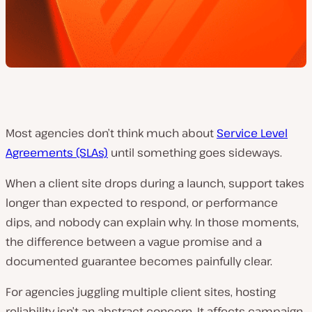
Most agencies don’t think much about
Service Level
Agreements (SLAs)
until something goes sideways.
When a client site drops during a launch, support takes
longer than expected to respond, or performance
dips, and nobody can explain why. In those moments,
the difference between a vague promise and a
documented guarantee becomes painfully clear.
For agencies juggling multiple client sites, hosting
reliability isn’t an abstract concern. It affects campaign