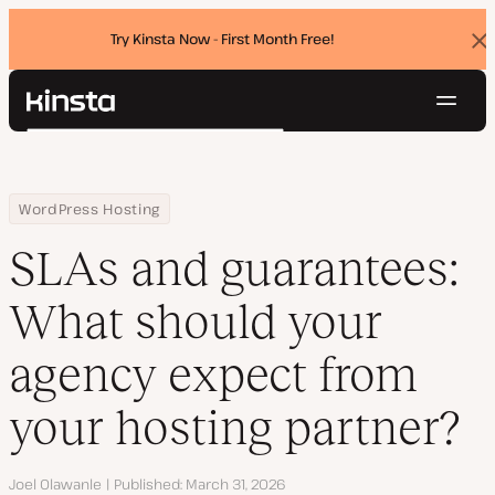
Try Kinsta Now - First Month Free!
Dis
ban
Navig
Kinsta®
Search
Platform
Solutions
Login
Try for free
Home
Resource Center
Blog
SLAs and guarantees: What should your agency expect from your
WordPress Hosting
Pricing
Resources
SLAs and guarantees:
Contact
What should your
agency expect from
your hosting partner?
Author
Joel Olawanle
Published
March 31, 2026