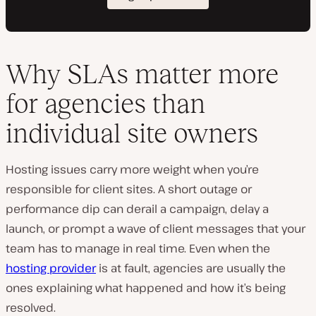
Why SLAs matter more
for agencies than
individual site owners
Hosting issues carry more weight when you’re
responsible for client sites. A short outage or
performance dip can derail a campaign, delay a
launch, or prompt a wave of client messages that your
team has to manage in real time. Even when the
hosting provider
is at fault, agencies are usually the
ones explaining what happened and how it’s being
resolved.