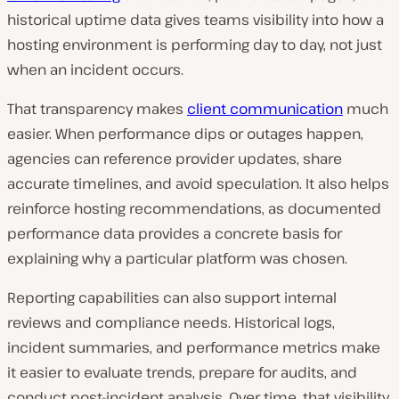
historical uptime data gives teams visibility into how a
hosting environment is performing day to day, not just
when an incident occurs.
That transparency makes
client communication
much
easier. When performance dips or outages happen,
agencies can reference provider updates, share
accurate timelines, and avoid speculation. It also helps
reinforce hosting recommendations, as documented
performance data provides a concrete basis for
explaining why a particular platform was chosen.
Reporting capabilities can also support internal
reviews and compliance needs. Historical logs,
incident summaries, and performance metrics make
it easier to evaluate trends, prepare for audits, and
conduct post-incident analysis. Over time, that visibility