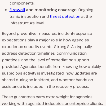
components.
Firewall
and monitoring coverage:
Ongoing
traffic inspection and
threat detection
at the
infrastructure level.
Beyond preventive measures, incident-response
expectations play a major role in how agencies
experience security events. Strong SLAs typically
address detection timelines, communication
practices, and the level of remediation support
provided. Agencies benefit from knowing how quickly
suspicious activity is investigated, how updates are
shared during an incident, and whether hands-on
assistance is included in the recovery process.
These guarantees carry extra weight for agencies
working with regulated industries or enterprise clients.