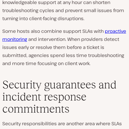
knowledgeable support at any hour can shorten
troubleshooting cycles and prevent small issues from
turning into client-facing disruptions.
Some hosts also combine support SLAs with
proactive
monitoring
and intervention. When providers detect
issues early or resolve them before a ticket is
submitted, agencies spend less time troubleshooting
and more time focusing on client work.
Security guarantees and
incident response
commitments
Security responsibilities are another area where SLAs