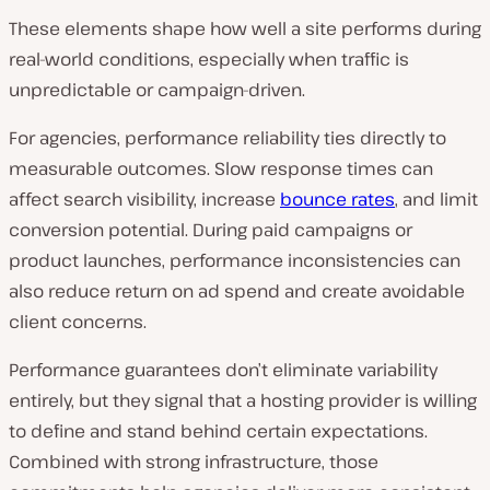
These elements shape how well a site performs during
real-world conditions, especially when traffic is
unpredictable or campaign-driven.
For agencies, performance reliability ties directly to
measurable outcomes. Slow response times can
affect search visibility, increase
bounce rates
, and limit
conversion potential. During paid campaigns or
product launches, performance inconsistencies can
also reduce return on ad spend and create avoidable
client concerns.
Performance guarantees don’t eliminate variability
entirely, but they signal that a hosting provider is willing
to define and stand behind certain expectations.
Combined with strong infrastructure, those