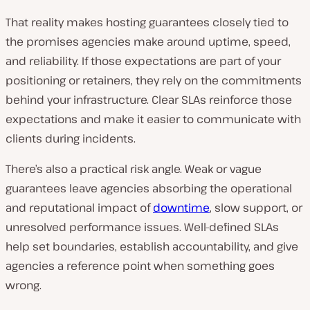
That reality makes hosting guarantees closely tied to
the promises agencies make around uptime, speed,
and reliability. If those expectations are part of your
positioning or retainers, they rely on the commitments
behind your infrastructure. Clear SLAs reinforce those
expectations and make it easier to communicate with
clients during incidents.
There’s also a practical risk angle. Weak or vague
guarantees leave agencies absorbing the operational
and reputational impact of
downtime
, slow support, or
unresolved performance issues. Well-defined SLAs
help set boundaries, establish accountability, and give
agencies a reference point when something goes
wrong.