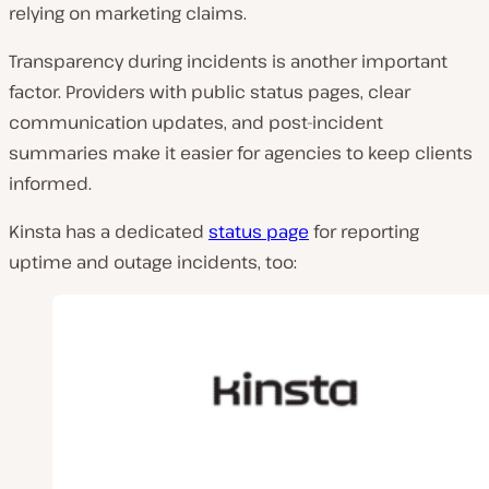
relying on marketing claims.
Transparency during incidents is another important
factor. Providers with public status pages, clear
communication updates, and post-incident
summaries make it easier for agencies to keep clients
informed.
Kinsta has a dedicated
status page
for reporting
uptime and outage incidents, too: