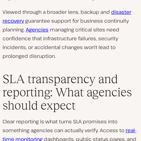
Viewed through a broader lens, backup and
disaster
recovery
guarantee support for business continuity
planning.
Agencies
managing critical sites need
confidence that infrastructure failures, security
incidents, or accidental changes won’t lead to
prolonged disruption.
SLA transparency and
reporting: What agencies
should expect
Clear reporting is what turns SLA promises into
something agencies can actually verify. Access to
real-
time monitoring
dashboards, public status pages, and