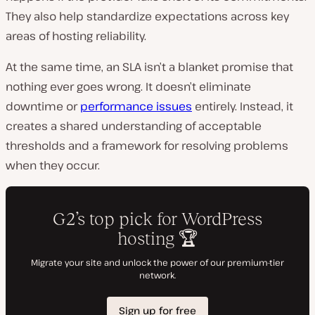
They also help standardize expectations across key
areas of hosting reliability.
At the same time, an SLA isn’t a blanket promise that
nothing ever goes wrong. It doesn’t eliminate
downtime or
performance issues
entirely. Instead, it
creates a shared understanding of acceptable
thresholds and a framework for resolving problems
when they occur.