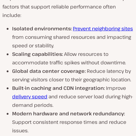
factors that support reliable performance often
include:
Isolated environments:
Prevent neighboring sites
from consuming shared resources and impacting
speed or stability.
Scaling capabilities:
Allow resources to
accommodate traffic spikes without downtime.
Global data center coverage:
Reduce latency by
serving visitors closer to their geographic location.
Built-in caching and CDN integration:
Improve
delivery speed
and reduce server load during high-
demand periods.
Modern hardware and network redundancy:
Support consistent response times and reduce
issues.