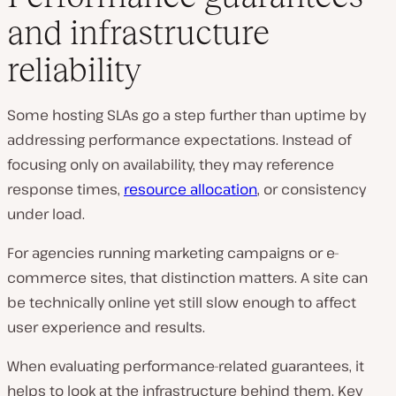
and infrastructure
reliability
Some hosting SLAs go a step further than uptime by
addressing performance expectations. Instead of
focusing only on availability, they may reference
response times,
resource allocation
, or consistency
under load.
For agencies running marketing campaigns or e-
commerce sites, that distinction matters. A site can
be technically online yet still slow enough to affect
user experience and results.
When evaluating performance-related guarantees, it
helps to look at the infrastructure behind them. Key