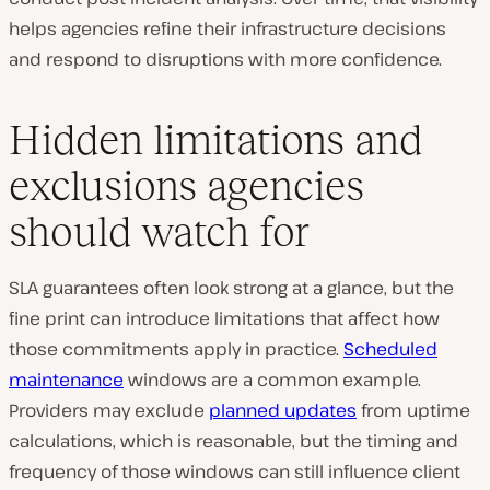
helps agencies refine their infrastructure decisions
and respond to disruptions with more confidence.
Hidden limitations and
exclusions agencies
should watch for
SLA guarantees often look strong at a glance, but the
fine print can introduce limitations that affect how
those commitments apply in practice.
Scheduled
maintenance
windows are a common example.
Providers may exclude
planned updates
from uptime
calculations, which is reasonable, but the timing and
frequency of those windows can still influence client