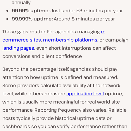
annually
99.99% uptime:
Just under 53 minutes per year
99.999% uptime:
Around 5 minutes per year
Those gaps matter. For agencies managing
e-
commerce sites
,
membership platforms
, or campaign
landing pages
, even short interruptions can affect
conversions and client confidence.
Beyond the percentage itself, agencies should pay
attention to how uptime is defined and measured.
Some providers calculate availability at the network
level, while others measure
application-level
uptime,
which is usually more meaningful for real-world site
performance. Reporting frequency also varies. Reliable
hosts typically provide historical uptime data or
dashboards so you can verify performance rather than