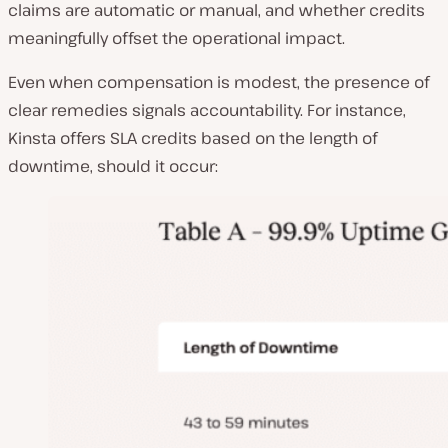
claims are automatic or manual, and whether credits
meaningfully offset the operational impact.
Even when compensation is modest, the presence of
clear remedies signals accountability. For instance,
Kinsta offers SLA credits based on the length of
downtime, should it occur: