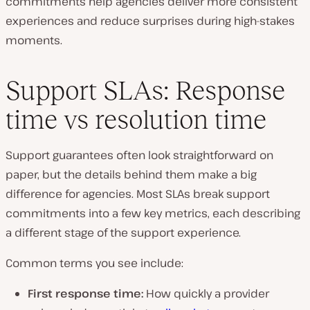
commitments help agencies deliver more consistent
experiences and reduce surprises during high-stakes
moments.
Support SLAs: Response
time vs resolution time
Support guarantees often look straightforward on
paper, but the details behind them make a big
difference for agencies. Most SLAs break support
commitments into a few key metrics, each describing
a different stage of the support experience.
Common terms you see include:
First response time:
How quickly a provider