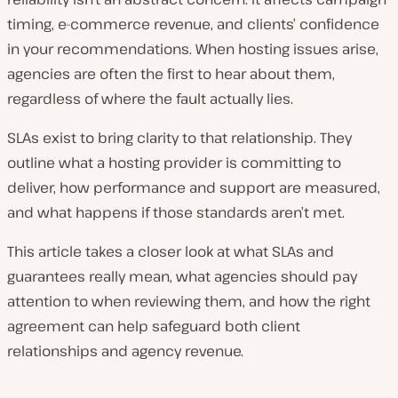
timing, e-commerce revenue, and clients’ confidence
in your recommendations. When hosting issues arise,
agencies are often the first to hear about them,
regardless of where the fault actually lies.
SLAs exist to bring clarity to that relationship. They
outline what a hosting provider is committing to
deliver, how performance and support are measured,
and what happens if those standards aren’t met.
This article takes a closer look at what SLAs and
guarantees really mean, what agencies should pay
attention to when reviewing them, and how the right
agreement can help safeguard both client
relationships and agency revenue.