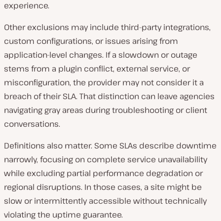
experience.
Other exclusions may include third-party integrations,
custom configurations, or issues arising from
application-level changes. If a slowdown or outage
stems from a plugin conflict, external service, or
misconfiguration, the provider may not consider it a
breach of their SLA. That distinction can leave agencies
navigating gray areas during troubleshooting or client
conversations.
Definitions also matter. Some SLAs describe downtime
narrowly, focusing on complete service unavailability
while excluding partial performance degradation or
regional disruptions. In those cases, a site might be
slow or intermittently accessible without technically
violating the uptime guarantee.