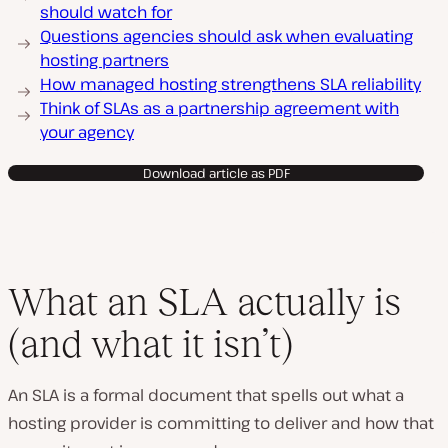
should watch for
Questions agencies should ask when evaluating
hosting partners
How managed hosting strengthens SLA reliability
Think of SLAs as a partnership agreement with
your agency
Download article as PDF
What an SLA actually is
(and what it isn’t)
An SLA is a formal document that spells out what a
hosting provider is committing to deliver and how that