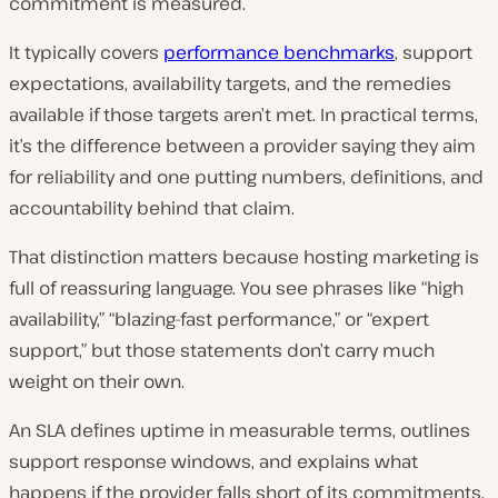
commitment is measured.
It typically covers
performance benchmarks
, support
expectations, availability targets, and the remedies
available if those targets aren’t met. In practical terms,
it’s the difference between a provider saying they aim
for reliability and one putting numbers, definitions, and
accountability behind that claim.
That distinction matters because hosting marketing is
full of reassuring language. You see phrases like “high
availability,” “blazing-fast performance,” or “expert
support,” but those statements don’t carry much
weight on their own.
An SLA defines uptime in measurable terms, outlines
support response windows, and explains what
happens if the provider falls short of its commitments.