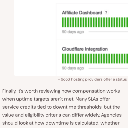
Good hosting providers offer a status
Finally, it’s worth reviewing how compensation works
when uptime targets aren’t met. Many SLAs offer
service credits tied to downtime thresholds, but the
value and eligibility criteria can differ widely. Agencies
should look at how downtime is calculated, whether