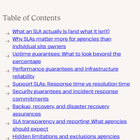
Table of Contents
What an SLA actually is (and what it isn’t)
Why SLAs matter more for agencies than
individual site owners
Uptime guarantees: What to look beyond the
percentage
Performance guarantees and infrastructure
reliability
Support SLAs: Response time vs resolution time
Security guarantees and incident response
commitments
Backup, recovery, and disaster recovery
assurances
SLA transparency and reporting: What agencies
should expect
Hidden limitations and exclusions agencies