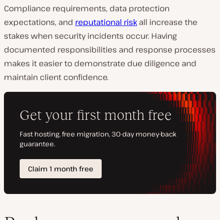
Compliance requirements, data protection
expectations, and
reputational risk
all increase the
stakes when security incidents occur. Having
documented responsibilities and response processes
makes it easier to demonstrate due diligence and
maintain client confidence.