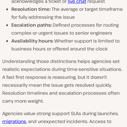
acknowledges a ticket or
live chat
request
Resolution time:
The average or target timeframe
for fully addressing the issue
Escalation paths:
Defined processes for routing
complex or urgent issues to senior engineers
Availability hours:
Whether support is limited to
business hours or offered around the clock
Understanding those distinctions helps agencies set
realistic expectations during time-sensitive situations.
A fast first response is reassuring, but it doesn’t
necessarily mean the issue gets resolved quickly.
Resolution timelines and escalation processes often
carry more weight.
Agencies value strong support SLAs during launches,
migrations
, and unexpected incidents. Access to