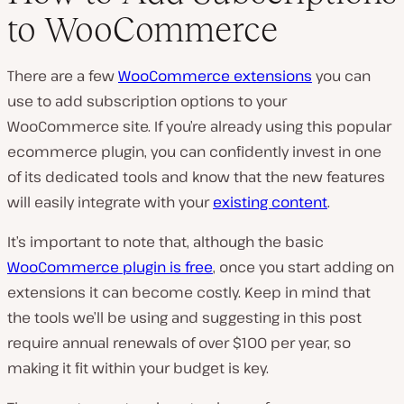
to WooCommerce
There are a few
WooCommerce extensions
you can
use to add subscription options to your
WooCommerce site. If you’re already using this popular
ecommerce plugin, you can confidently invest in one
of its dedicated tools and know that the new features
will easily integrate with your
existing content
.
It’s important to note that, although the basic
WooCommerce plugin is free
, once you start adding on
extensions it can become costly. Keep in mind that
the tools we’ll be using and suggesting in this post
require annual renewals of over $100 per year, so
making it fit within your budget is key.