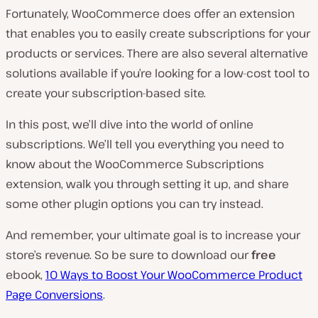
Fortunately, WooCommerce does offer an extension
that enables you to easily create subscriptions for your
products or services. There are also several alternative
solutions available if you’re looking for a low-cost tool to
create your subscription-based site.
In this post, we’ll dive into the world of online
subscriptions. We’ll tell you everything you need to
know about the WooCommerce Subscriptions
extension, walk you through setting it up, and share
some other plugin options you can try instead.
And remember, your ultimate goal is to increase your
store’s revenue. So be sure to download our
free
ebook,
10 Ways to Boost Your WooCommerce Product
Page Conversions
.