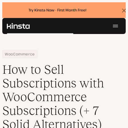
Try Kinsta Now - First Month Free!
Dis
ban
Navig
Kinsta®
Search
Platform
Solutions
Login
Try for free
Home
Resource Center
Blog
How to Sell Subscriptions with WooCommerce Subscriptions (+ 7 
WooCommerce
Pricing
Resources
How to Sell
Contact
Subscriptions with
WooCommerce
Subscriptions (+ 7
Solid Alternatives)