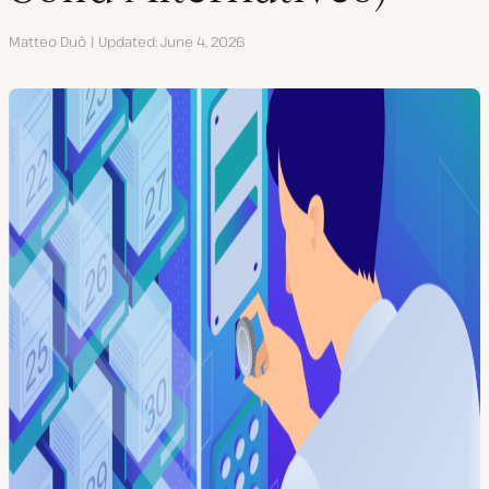
Author
Matteo Duò
Updated
June 4, 2026