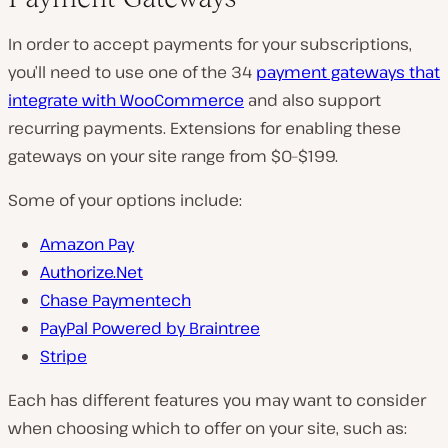
In order to accept payments for your subscriptions,
you’ll need to use one of the 34
payment gateways that
integrate with WooCommerce
and also support
recurring payments. Extensions for enabling these
gateways on your site range from $0–$199.
Some of your options include:
Amazon Pay
Authorize.Net
Chase Paymentech
PayPal Powered by Braintree
Stripe
Each has different features you may want to consider
when choosing which to offer on your site, such as: