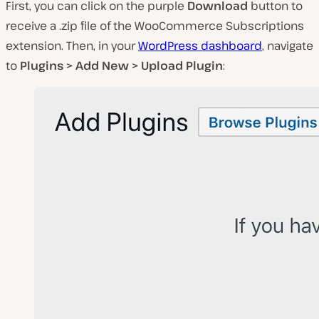
First, you can click on the purple
Download
button to
receive a
.zip
file of the WooCommerce Subscriptions
extension. Then, in your
WordPress dashboard
, navigate
to
Plugins > Add New > Upload Plugin
: