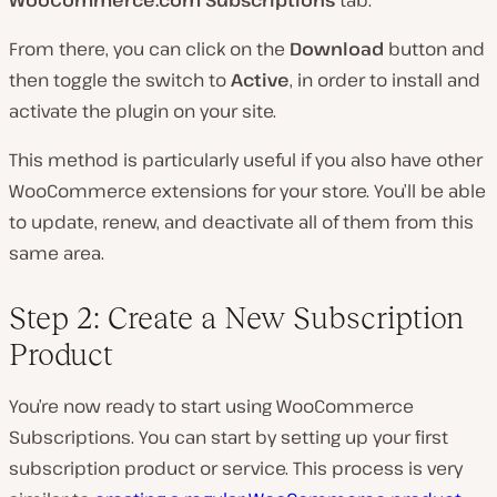
From there, you can click on the
Download
button and
then toggle the switch to
Active
, in order to install and
activate the plugin on your site.
This method is particularly useful if you also have other
WooCommerce extensions for your store. You’ll be able
to update, renew, and deactivate all of them from this
same area.
Step 2: Create a New Subscription
Product
You’re now ready to start using WooCommerce
Subscriptions. You can start by setting up your first
subscription product or service. This process is very