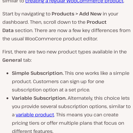
similar to
creating a regular WooCommerce product
.
Start by navigating to
Products > Add New
in your
dashboard. Then, scroll down to the
Product
Data
section. There are now a few key differences from
the usual WooCommerce product editor.
First, there are two new product types available in the
General
tab:
Simple Subscription.
This one works like a simple
product. Customers can sign up for one
subscription option at a set price.
Variable Subscription.
Alternately, this choice lets
you provide several subscription options, similar to
a
variable product
. This means you can create
pricing tiers or offer multiple plans that focus on
different features.