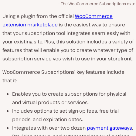
The WooCommerce Subscriptions exte
Using a plugin from the official
WooCommerce
extension marketplace
is the easiest way to ensure
that your subscription tool integrates seamlessly with
your existing site. Plus, this solution includes a variety of
features that will enable you to create whatever type of
subscription service you wish to use in your storefront.
WooCommerce Subscriptions’ key features include
that it:
Enables you to create subscriptions for physical
and virtual products or services.
Includes options to set sign-up fees, free trial
periods, and expiration dates.
Integrates with over two dozen
payment gateways
.