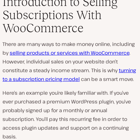
Introduction to Selling
Subscriptions With
WooCommerce
There are many ways to make money online, including
by
selling products or services with WooCommerce
.
However, individual sales on your website don’t
constitute a steady income stream. This is why
turning
to a subscription pricing model
can be a smart move.
Here’s an example you’re likely familiar with. If you’ve
ever purchased a premium WordPress plugin, you’ve
probably signed up for a monthly or annual
subscription. You’ll pay this recurring fee in order to
access plugin updates and support on a continuing
basis.