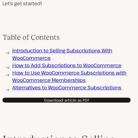
Let’s get started!
Table of Contents
Introduction to Selling Subscriptions With
WooCommerce
How to Add Subscriptions to WooCommerce
How to Use WooCommerce Subscriptions with
WooCommerce Memberships
Alternatives to WooCommerce Subscriptions
Download article as PDF