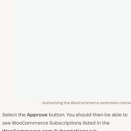
Authorizing the WooCommerce extension conne
Select the
Approve
button. You should then be able to
see WooCommerce Subscriptions listed in the
WooCommerce.com Subscriptions
tab.