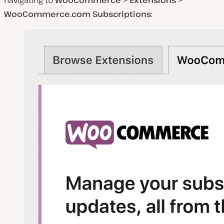
WooCommerce.com Subscriptions
: