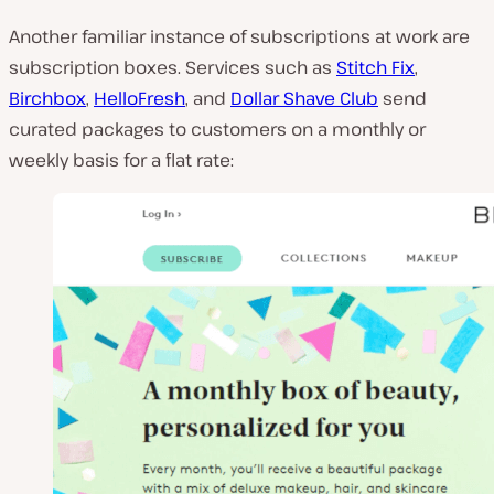
Another familiar instance of subscriptions at work are
subscription boxes. Services such as
Stitch Fix
,
Birchbox
,
HelloFresh
, and
Dollar Shave Club
send
curated packages to customers on a monthly or
weekly basis for a flat rate: