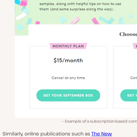
Example of a subscription-based co
Similarly, online publications such as
The New