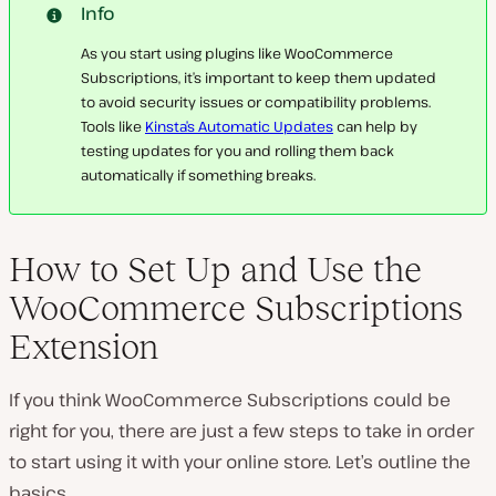
Info
As you start using plugins like WooCommerce
Subscriptions, it’s important to keep them updated
to avoid security issues or compatibility problems.
Tools like
Kinsta’s Automatic Updates
can help by
testing updates for you and rolling them back
automatically if something breaks.
How to Set Up and Use the
WooCommerce Subscriptions
Extension
If you think WooCommerce Subscriptions could be
right for you, there are just a few steps to take in order
to start using it with your online store. Let’s outline the
basics.