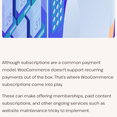
Although subscriptions are a common payment
model, WooCommerce doesn’t support recurring
payments out of the box. That’s where WooCommerce
subscriptions come into play.
These can make offering memberships, paid content
subscriptions, and other ongoing services such as
website maintenance tricky to implement.