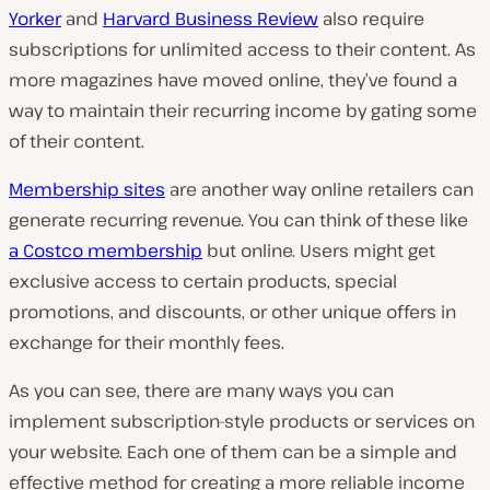
Yorker
and
Harvard Business Review
also require
subscriptions for unlimited access to their content. As
more magazines have moved online, they’ve found a
way to maintain their recurring income by gating some
of their content.
Membership sites
are another way online retailers can
generate recurring revenue. You can think of these like
a Costco membership
but online. Users might get
exclusive access to certain products, special
promotions, and discounts, or other unique offers in
exchange for their monthly fees.
As you can see, there are many ways you can
implement subscription-style products or services on
your website. Each one of them can be a simple and
effective method for creating a more reliable income