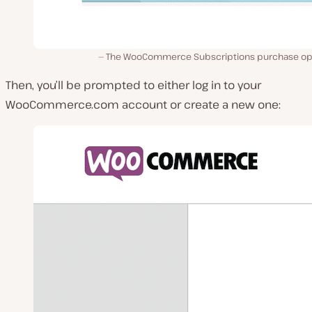
The WooCommerce Subscriptions purchase op
Then, you’ll be prompted to either log in to your
WooCommerce.com
account or create a new one: