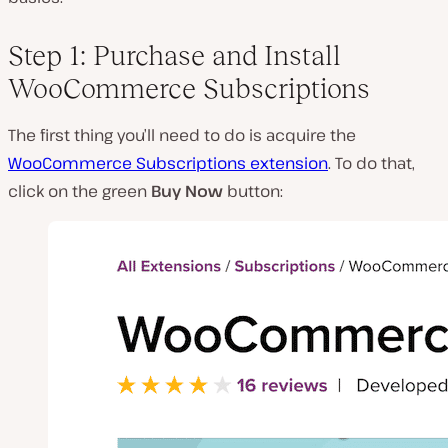
Step 1: Purchase and Install
WooCommerce Subscriptions
The first thing you’ll need to do is acquire the
WooCommerce Subscriptions extension
. To do that,
click on the green
Buy Now
button: