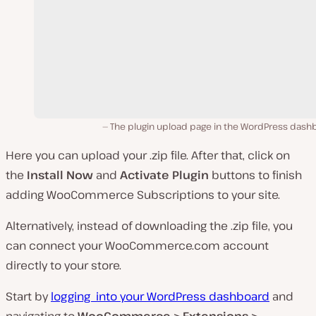
The plugin upload page in the WordPress dash
Here you can upload your
.zip
file. After that, click on
the
Install Now
and
Activate Plugin
buttons to finish
adding WooCommerce Subscriptions to your site.
Alternatively, instead of downloading the
.zip
file, you
can connect your
WooCommerce.com
account
directly to your store.
Start by
logging into your WordPress dashboard
and
navigating to
WooCommerce > Extensions >