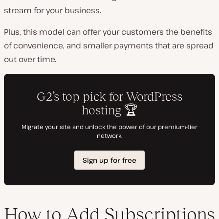
stream for your business.
Plus, this model can offer your customers the benefits
of convenience, and smaller payments that are spread
out over time.
How to Add Subscriptions