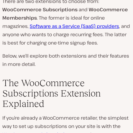
There are two extensions to choose from:
WooCommerce Subscriptions
and
WooCommerce
Memberships
. The former is ideal for online
magazines,
Software as a Service (SaaS) providers
, and
anyone who wants to charge recurring fees. The latter
is best for charging one-time signup fees.
Below, we’ll explore both extensions and their features
in more detail.
The WooCommerce
Subscriptions Extension
Explained
If you’re already a WooCommerce retailer, the simplest
way to set up subscriptions on your site is with the