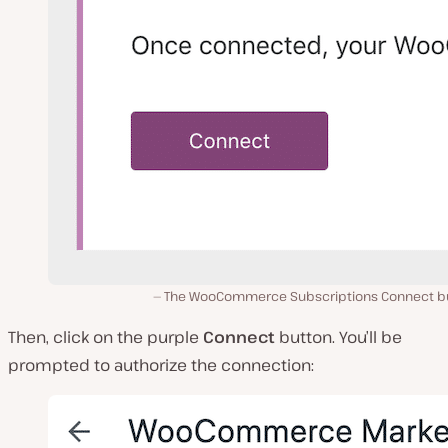
The WooCommerce Subscriptions Connect b
Then, click on the purple
Connect
button. You’ll be
prompted to authorize the connection: