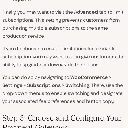
Finally, you may want to visit the
Advanced
tab to limit
subscriptions. This setting prevents customers from
purchasing multiple subscriptions to the same
product or service.
If you
do
choose to enable limitations for a variable
subscription, you may want to also give customers the
ability to upgrade or downgrade their plans.
You can do so by navigating to
WooCommerce >
Settings > Subscriptions > Switching
. There, use the
drop-down menus to enable switching and designate
your associated fee preferences and button copy.
Step 3: Choose and Configure Your
Payment Gateways