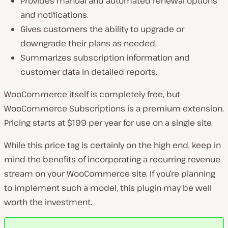
Provides manual and automated renewal options
and notifications.
Gives customers the ability to upgrade or
downgrade their plans as needed.
Summarizes subscription information and
customer data in detailed reports.
WooCommerce itself is completely free, but
WooCommerce Subscriptions is a premium extension.
Pricing starts at $199 per year for use on a single site.
While this price tag is certainly on the high end, keep in
mind the benefits of incorporating a recurring revenue
stream on your WooCommerce site. If you’re planning
to implement such a model, this plugin may be well
worth the investment.