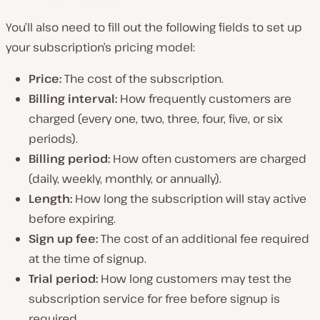
You’ll also need to fill out the following fields to set up
your subscription’s pricing model:
Price:
The cost of the subscription.
Billing interval:
How frequently customers are
charged (every one, two, three, four, five, or six
periods).
Billing period:
How often customers are charged
(daily, weekly, monthly, or annually).
Length:
How long the subscription will stay active
before expiring.
Sign up fee:
The cost of an additional fee required
at the time of signup.
Trial period:
How long customers may test the
subscription service for free before signup is
required.