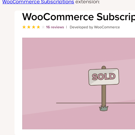
WooCommerce Subscriptions
extension: