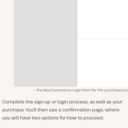
The WooCommerce Login form for the purchase pr
Complete the sign-up or login process, as well as your
purchase. You’ll then see a confirmation page, where
you will have two options for how to proceed.