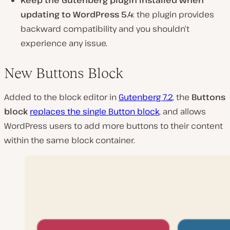
Keep the Gutenberg plugin installed when
updating to WordPress 5.4
: the plugin provides
backward compatibility and you shouldn’t
experience any issue.
New Buttons Block
Added to the block editor in
Gutenberg 7.2
, the
Buttons
block
replaces the single Button block
, and allows
WordPress users to add more buttons to their content
within the same block container.