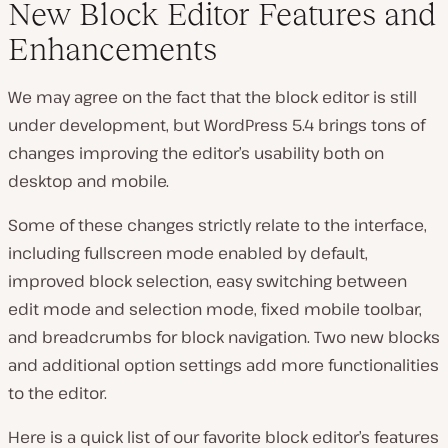
New Block Editor Features and
Enhancements
We may agree on the fact that the block editor is still
under development, but WordPress 5.4 brings tons of
changes improving the editor’s usability both on
desktop and mobile.
Some of these changes strictly relate to the interface,
including fullscreen mode enabled by default,
improved block selection, easy switching between
edit mode and selection mode, fixed mobile toolbar,
and breadcrumbs for block navigation. Two new blocks
and additional option settings add more functionalities
to the editor.
Here is a quick list of our favorite block editor’s features