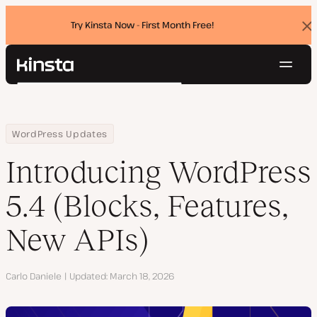
Try Kinsta Now - First Month Free!
Dis
ban
Navig
Kinsta®
Search
Platform
Solutions
Login
Try for free
Home
Resource Center
Blog
Introducing WordPress 5.4 (Blocks, Features, New APIs)
WordPress Updates
Pricing
Resources
Introducing WordPress
Contact
5.4 (Blocks, Features,
New APIs)
Author
Carlo Daniele
Updated
March 18, 2026