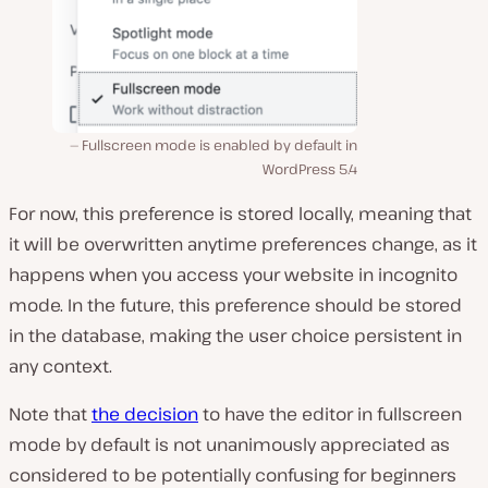
Fullscreen mode is enabled by default in
WordPress 5.4
For now, this preference is stored locally, meaning that
it will be overwritten anytime preferences change, as it
happens when you access your website in incognito
mode. In the future, this preference should be stored
in the database, making the user choice persistent in
any context.
Note that
the decision
to have the editor in fullscreen
mode by default is not unanimously appreciated as
considered to be potentially confusing for beginners