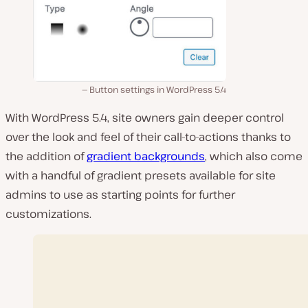
Button settings in WordPress 5.4
With WordPress 5.4, site owners gain deeper control
over the look and feel of their call-to-actions thanks to
the addition of
gradient backgrounds
, which also come
with a handful of gradient presets available for site
admins to use as starting points for further
customizations.