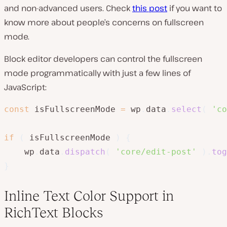
and non-advanced users. Check
this post
if you want to
know more about people’s concerns on fullscreen
mode.
Block editor developers can control the fullscreen
mode programmatically with just a few lines of
JavaScript:
const
 isFullscreenMode 
=
 wp
.
data
.
select
(
'co
if
(
 isFullscreenMode 
)
{
	wp
.
data
.
dispatch
(
'core/edit-post'
)
.
tog
}
Inline Text Color Support in
RichText Blocks