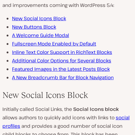
and improvements coming with WordPress 5.4:
New Social Icons Block
New Buttons Block
A Welcome Guide Modal
Fullscreen Mode Enabled by Default
Inline Text Color Support in RichText Blocks
Additional Color Options for Several Blocks
Featured Images in the Latest Posts Block
A New Breadcrumb Bar for Block Navigation
New Social Icons Block
Initially called Social Links, the
Social Icons block
allows authors to quickly add icons with links to
social
profiles
and provides a good number of social icon
child blocks to choose from. This block has been