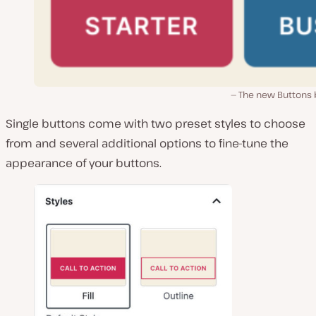
The new Buttons 
Single buttons come with two preset styles to choose
from and several additional options to fine-tune the
appearance of your buttons.