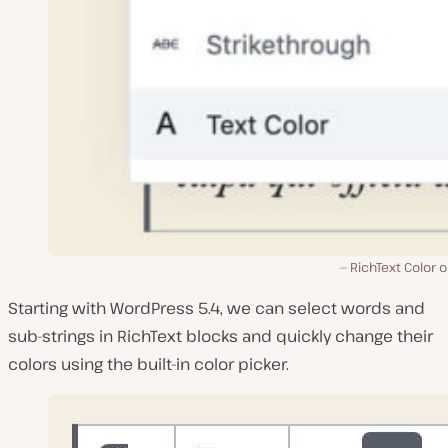
RichText Color 
Starting with WordPress 5.4, we can select words and
sub-strings in RichText blocks and quickly change their
colors using the built-in color picker.