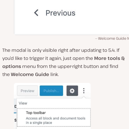
Welcome Guide 
The modal is only visible right after updating to 5.4. If
you’d like to trigger it again, just open the
More tools &
options
menu from the upper-right button and find
the
Welcome Guide
link.