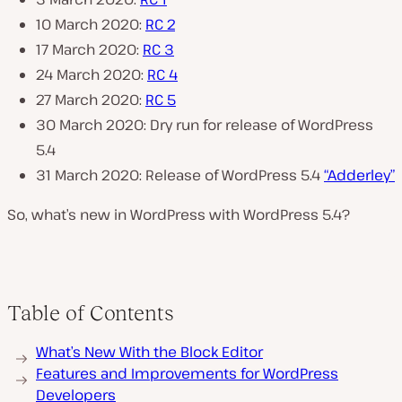
10 March 2020:
RC 2
17 March 2020:
RC 3
24 March 2020:
RC 4
27 March 2020:
RC 5
30 March 2020: Dry run for release of WordPress
5.4
31 March 2020: Release of WordPress 5.4
“Adderley”
So, what’s new in WordPress with WordPress 5.4?
Table of Contents
What’s New With the Block Editor
Features and Improvements for WordPress
Developers