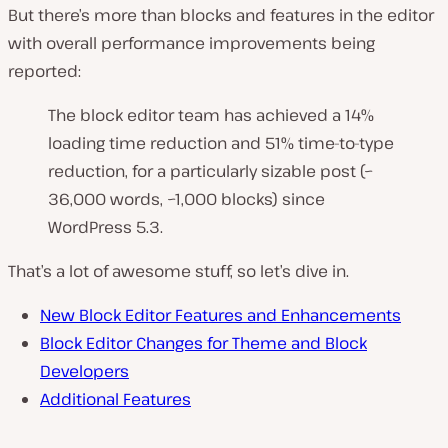
But there’s more than blocks and features in the editor
with overall performance improvements being
reported:
The block editor team has achieved a 14%
loading time reduction and 51% time-to-type
reduction, for a particularly sizable post (~
36,000 words, ~1,000 blocks) since
WordPress 5.3.
That’s a lot of awesome stuff, so let’s dive in.
New Block Editor Features and Enhancements
Block Editor Changes for Theme and Block
Developers
Additional Features