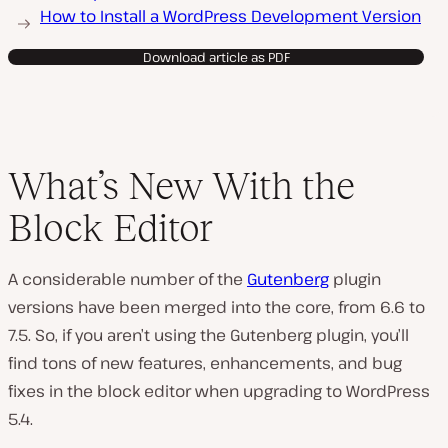
How to Install a WordPress Development Version
Download article as PDF
What’s New With the
Block Editor
A considerable number of the
Gutenberg
plugin
versions have been merged into the core, from 6.6 to
7.5. So, if you aren’t using the Gutenberg plugin, you’ll
find tons of new features, enhancements, and bug
fixes in the block editor when upgrading to WordPress
5.4.