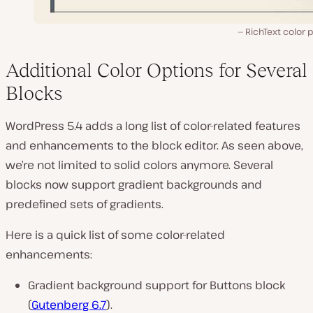
RichText color 
Additional Color Options for Several
Blocks
WordPress 5.4 adds a long list of color-related features
and enhancements to the block editor. As seen above,
we’re not limited to solid colors anymore. Several
blocks now support gradient backgrounds and
predefined sets of gradients.
Here is a quick list of some color-related
enhancements:
Gradient background support for Buttons block
(
Gutenberg 6.7
).