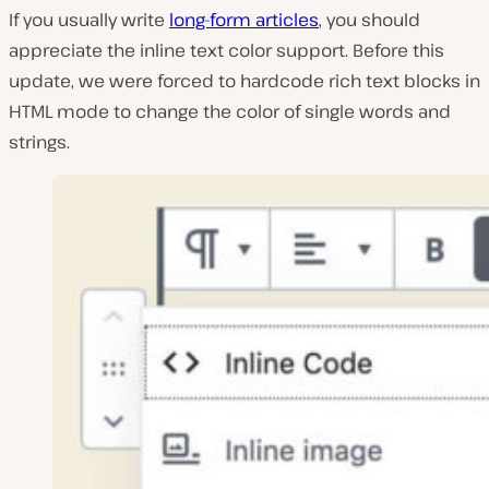
If you usually write
long-form articles
, you should
appreciate the inline text color support. Before this
update, we were forced to hardcode rich text blocks in
HTML mode to change the color of single words and
strings.