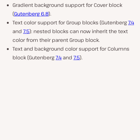
Gradient background support for Cover block
(
Gutenberg 6.8
).
Text color support for Group blocks (Gutenberg
7.4
and
7.5
): nested blocks can now inherit the text
color from their parent Group block.
Text and background color support for Columns
block (Gutenberg
7.4
and
7.5
).