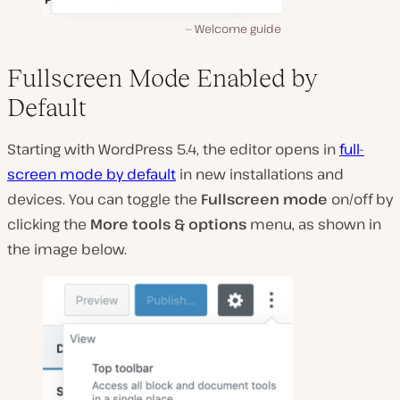
Welcome guide
Fullscreen Mode Enabled by
Default
Starting with WordPress 5.4, the editor opens in
full-
screen mode by default
in new installations and
devices. You can toggle the
Fullscreen mode
on/off by
clicking the
More tools & options
menu, as shown in
the image below.