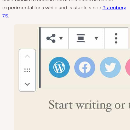
experimental for a while and is stable since
Gutenberg
7.5
.