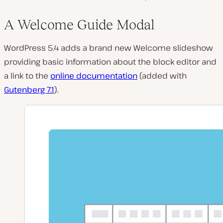
A Welcome Guide Modal
WordPress 5.4 adds a brand new Welcome slideshow
providing basic information about the block editor and
a link to the
online documentation
(added with
Gutenberg 7.1
).