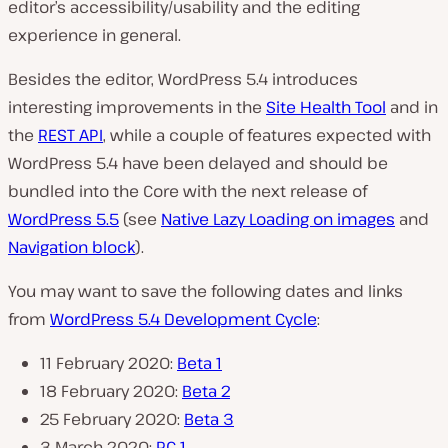
editor’s accessibility/usability and the editing
experience in general.
Besides the editor, WordPress 5.4 introduces
interesting improvements in the
Site Health Tool
and in
the
REST API
, while a couple of features expected with
WordPress 5.4 have been delayed and should be
bundled into the Core with the next release of
WordPress 5.5
(see
Native Lazy Loading on images
and
Navigation block
).
You may want to save the following dates and links
from
WordPress 5.4 Development Cycle
:
11 February 2020:
Beta 1
18 February 2020:
Beta 2
25 February 2020:
Beta 3
3 March 2020:
RC 1