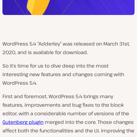
WordPress 5.4 “Adderley” was released on March 31st,
2020, and is available for download.
So it’s time for us to dive deep into the most
interesting new features and changes coming with
WordPress 5.4.
First and foremost, WordPress 5.4 brings many
features, improvements and bug fixes to the block
editor, with a considerable number of versions of the
Gutenberg plugin
merged into the core. Those changes
affect both the functionalities and the UI, improving the