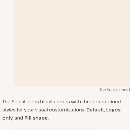
The Social Icons
The Social Icons block comes with three predefined
styles for your visual customizations:
Default
,
Logos
only,
and
Pill shape
.