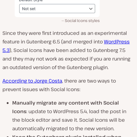
Social Icons styles
Since they were first introduced as an experimental
feature in Gutenberg 6.5 (and merged into
WordPress
5.3
), Social Icons have been added to Gutenberg 7.5
and they may not work as expected if you are running
an outdated version of the Gutenberg plugin.
According to Jorge Costa
, there are two ways to
prevent issues with Social Icons:
Manually migrate any content with Social
Icons
: update to WordPress 5.4, load the post in
the block editor and save it. Social Icons will be
automatically migrated to the new version.