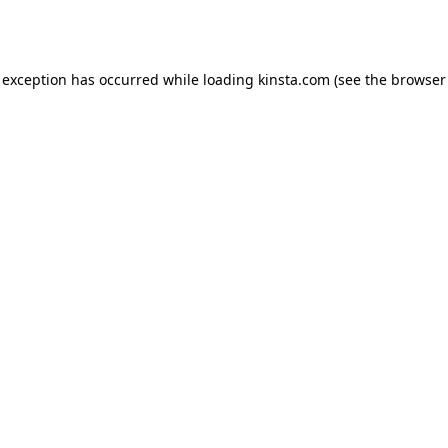
 exception has occurred while loading
kinsta.com
(see the
browser