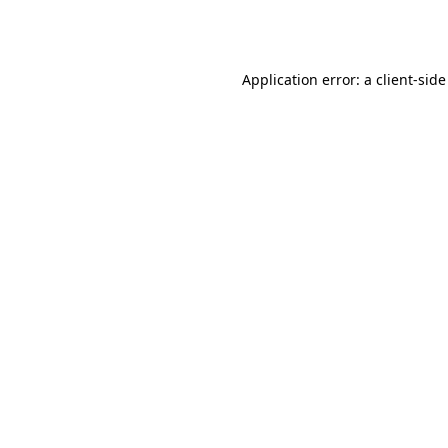
Application error: a
client
-side