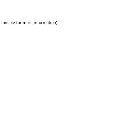
 console
for more information).