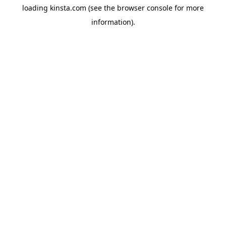
loading
kinsta.com
(see the
browser console
for more
information).