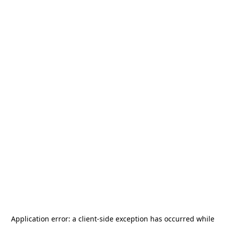
Application error: a
client
-side exception has occurred while