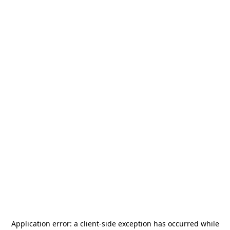
Application error: a
client
-side exception has occurred while