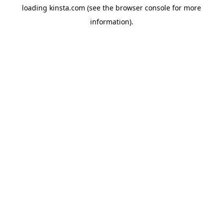
loading
kinsta.com
(see the
browser console
for more
information).