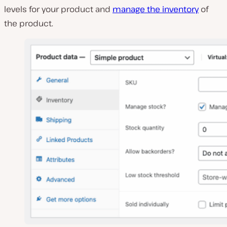
levels for your product and
manage the inventory
of
the product.