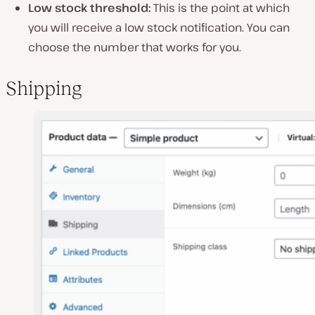
Low stock threshold:
This is the point at which
you will receive a low stock notification. You can
choose the number that works for you.
Shipping