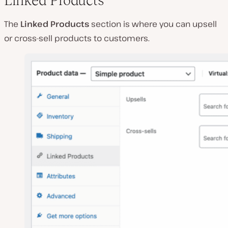
Linked Products
The
Linked Products
section is where you can upsell
or cross-sell products to customers.