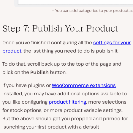
You can add categories to your product as
Step 7: Publish Your Product
Once you’ve finished configuring all the
settings for your
product
, the last thing you need to do is publish it.
To do that, scroll back up to the top of the page and
click on the
Publish
button.
If you have plugins or
WooCommerce extensions
installed, you may have additional options available to
you, like configuring
product filtering
, more selections
for stock options, or more product variable settings.
But the above should get you prepped and primed for
launching your first product with a default