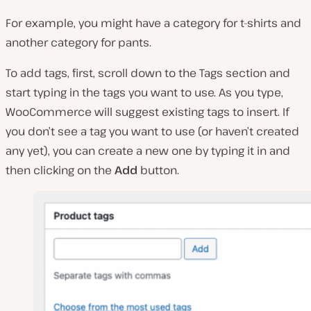
For example, you might have a category for t-shirts and
another category for pants.
To add tags, first, scroll down to the Tags section and
start typing in the tags you want to use. As you type,
WooCommerce will suggest existing tags to insert. If
you don’t see a tag you want to use (or haven’t created
any yet), you can create a new one by typing it in and
then clicking on the
Add
button.