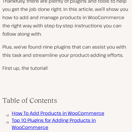
Thankfully, there are plenty of plugins and tools to help
you get the job done right. In this article, we’ll show you
how to add and manage products in WooCommerce
the right way with step-by-step instructions you can
follow along with.
Plus, we’ve found nine plugins that can assist you with
this task and streamline your product-adding efforts.
First up, the tutorial!
Table of Contents
How To Add Products in WooCommerce
Top 10 Plugins for Adding Products in
WooCommerce