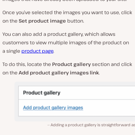
Once you’ve selected the images you want to use, click
on the
Set product image
button.
You can also add a product gallery, which allows
customers to view multiple images of the product on
a single
product page
.
To do this, locate the
Product gallery
section and click
on the
Add product gallery images link
.
Adding a product gallery is straightforward as