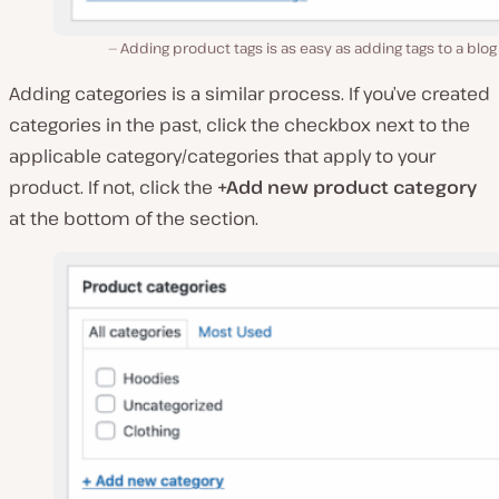
Adding product tags is as easy as adding tags to a blog
Adding categories is a similar process. If you’ve created
categories in the past, click the checkbox next to the
applicable category/categories that apply to your
product. If not, click the
+Add new product category
at the bottom of the section.