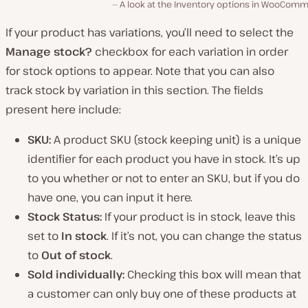
A look at the Inventory options in WooComm
If your product has variations, you’ll need to select the
Manage stock?
checkbox for each variation in order
for stock options to appear. Note that you can also
track stock by variation in this section. The fields
present here include:
SKU:
A product SKU (stock keeping unit) is a unique
identifier for each product you have in stock. It’s up
to you whether or not to enter an SKU, but if you do
have one, you can input it here.
Stock Status:
If your product is in stock, leave this
set to
In stock
. If it’s not, you can change the status
to
Out of stock
.
Sold individually:
Checking this box will mean that
a customer can only buy one of these products at