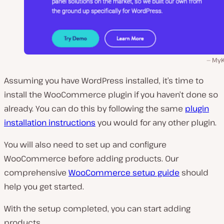
MyK
Assuming you have WordPress installed, it’s time to
install the WooCommerce plugin if you haven’t done so
already. You can do this by following the same
plugin
installation instructions
you would for any other plugin.
You will also need to set up and configure
WooCommerce before adding products. Our
comprehensive
WooCommerce setup guide
should
help you get started.
With the setup completed, you can start adding
products.