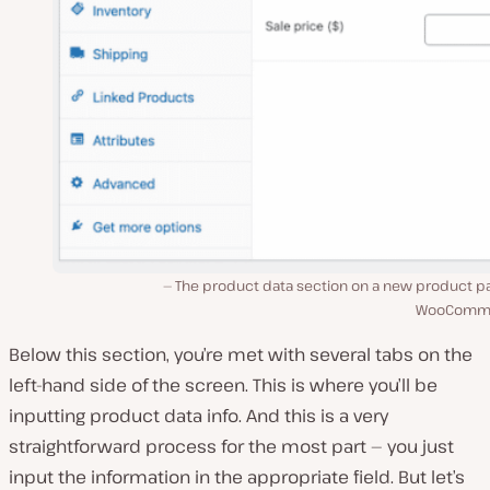
The product data section on a new product pa
WooComme
Below this section, you’re met with several tabs on the
left-hand side of the screen. This is where you’ll be
inputting product data info. And this is a very
straightforward process for the most part — you just
input the information in the appropriate field. But let’s