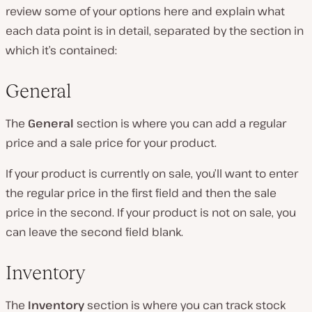
review some of your options here and explain what
each data point is in detail, separated by the section in
which it’s contained:
General
The
General
section is where you can add a regular
price and a sale price for your product.
If your product is currently on sale, you’ll want to enter
the regular price in the first field and then the sale
price in the second. If your product is not on sale, you
can leave the second field blank.
Inventory
The
Inventory
section is where you can track stock