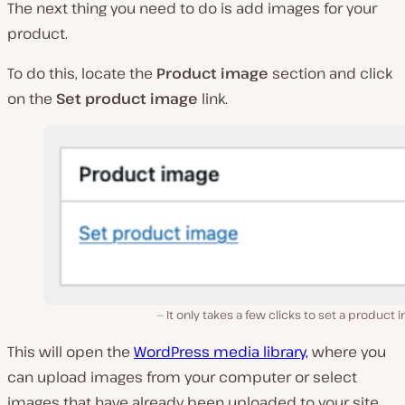
The next thing you need to do is add images for your
product.
To do this, locate the
Product image
section and click
on the
Set product image
link.
It only takes a few clicks to set a product 
This will open the
WordPress media library,
where you
can upload images from your computer or select
images that have already been uploaded to your site.