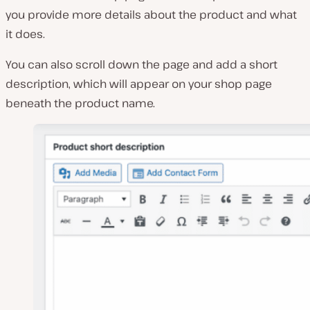
you provide more details about the product and what
it does.
You can also scroll down the page and add a short
description, which will appear on your shop page
beneath the product name.