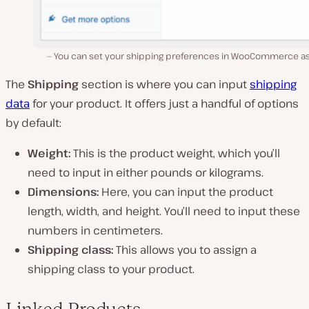
You can set your shipping preferences in WooCommerce as 
The
Shipping
section is where you can input
shipping
data
for your product. It offers just a handful of options
by default:
Weight:
This is the product weight, which you’ll
need to input in either pounds or kilograms.
Dimensions:
Here, you can input the product
length, width, and height. You’ll need to input these
numbers in centimeters.
Shipping class:
This allows you to assign a
shipping class to your product.