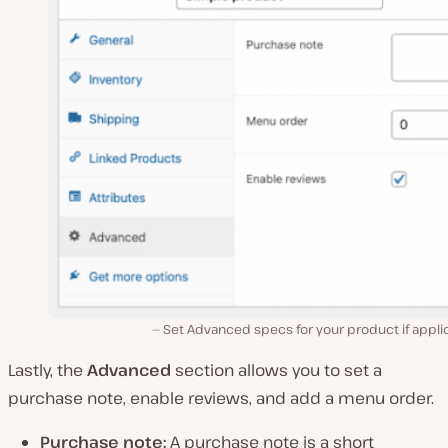
Set Advanced specs for your product if appli
Lastly, the
Advanced
section allows you to set a
purchase note, enable reviews, and add a menu order.
Purchase note:
A purchase note is a short