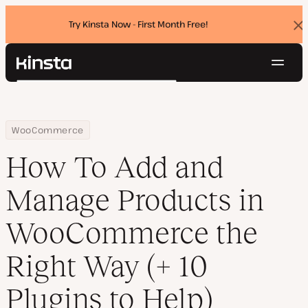
Try Kinsta Now - First Month Free!
Dis
ban
Navig
Kinsta®
Search
Platform
Solutions
Login
Try for free
Home
Resource Center
Blog
How To Add and Manage Products in WooCommerce the Right Way (
WooCommerce
Pricing
Resources
How To Add and
Contact
Manage Products in
WooCommerce the
Right Way (+ 10
Plugins to Help)