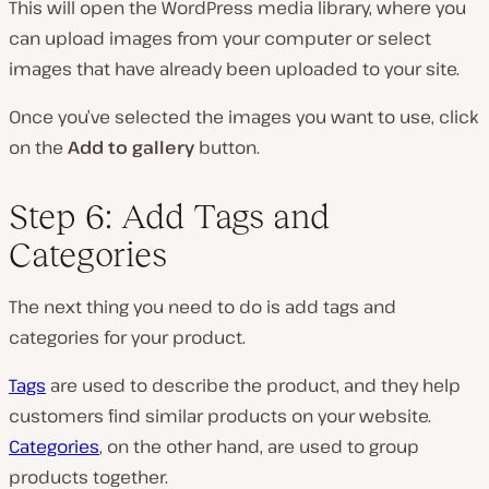
This will open the WordPress media library, where you
can upload images from your computer or select
images that have already been uploaded to your site.
Once you’ve selected the images you want to use, click
on the
Add to gallery
button.
Step 6: Add Tags and
Categories
The next thing you need to do is add tags and
categories for your product.
Tags
are used to describe the product, and they help
customers find similar products on your website.
Categories
, on the other hand, are used to group
products together.