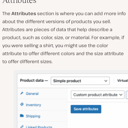
Attributes
The
Attributes
section is where you can add more info
about the different versions of products you sell.
Attributes are pieces of data that help describe a
product, such as color, size, or material. For example, if
you were selling a shirt, you might use the color
attribute to offer different colors and the size attribute
to offer different sizes.