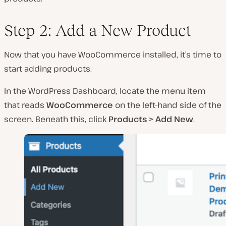
Step 2: Add a New Product
Now that you have WooCommerce installed, it’s time to
start adding products.
In the WordPress Dashboard, locate the menu item
that reads
WooCommerce
on the left-hand side of the
screen. Beneath this, click
Products > Add New
.