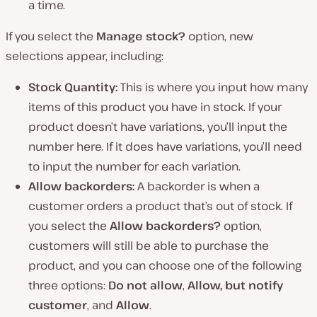
a time.
If you select the
Manage stock?
option, new
selections appear, including:
Stock Quantity:
This is where you input how many
items of this product you have in stock. If your
product doesn’t have variations, you’ll input the
number here. If it does have variations, you’ll need
to input the number for each variation.
Allow backorders:
A backorder is when a
customer orders a product that’s out of stock. If
you select the
Allow backorders?
option,
customers will still be able to purchase the
product, and you can choose one of the following
three options:
Do not allow
,
Allow, but notify
customer
, and
Allow
.