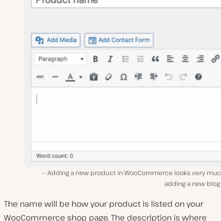
Adding a new product in WooCommerce looks very much
adding a new blog
The name will be how your product is listed on your
WooCommerce shop page. The description is where