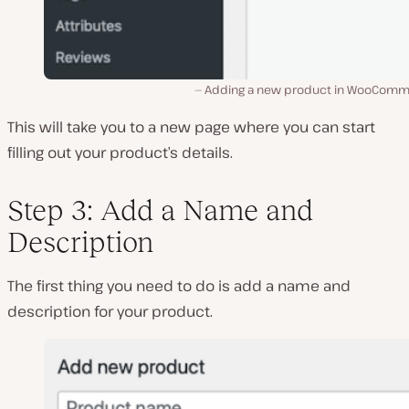
Adding a new product in WooComm
This will take you to a new page where you can start
filling out your product’s details.
Step 3: Add a Name and
Description
The first thing you need to do is add a name and
description for your product.