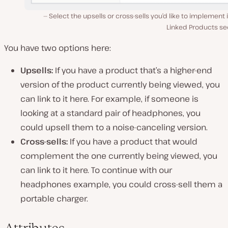
Select the upsells or cross-sells you’d like to implement 
Linked Products se
You have two options here:
Upsells:
If you have a product that’s a higher-end
version of the product currently being viewed, you
can link to it here. For example, if someone is
looking at a standard pair of headphones, you
could upsell them to a noise-canceling version.
Cross-sells:
If you have a product that would
complement the one currently being viewed, you
can link to it here. To continue with our
headphones example, you could cross-sell them a
portable charger.