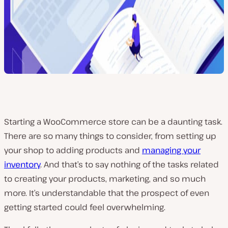
Starting a WooCommerce store can be a daunting task.
There are so many things to consider, from setting up
your shop to adding products and
managing your
inventory
. And that’s to say nothing of the tasks related
to creating your products, marketing, and so much
more. It’s understandable that the prospect of even
getting started could feel overwhelming.