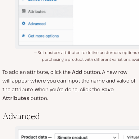
Set custom attributes to define customers’ options
purchasing a product with different variations avai
To add an attribute, click the
Add
button. A new row
will appear where you can input the name and value of
the attribute. When you’re done, click the
Save
Attributes
button.
Advanced