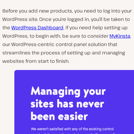
Before you add new products, you need to log into your
WordPress site. Once you’re logged in, you’ll be taken to
the
WordPress Dashboard
. If you need help setting up
WordPress, to begin with, be sure to consider
MyKinsta
,
our WordPress-centric control panel solution that
streamlines the process of setting up and managing
websites from start to finish.