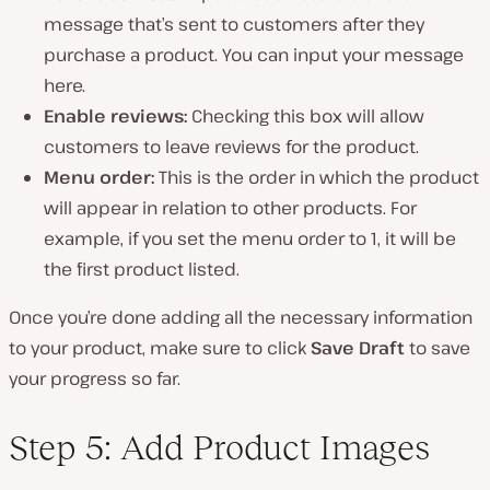
message that’s sent to customers after they
purchase a product. You can input your message
here.
Enable reviews:
Checking this box will allow
customers to leave reviews for the product.
Menu order:
This is the order in which the product
will appear in relation to other products. For
example, if you set the menu order to 1, it will be
the first product listed.
Once you’re done adding all the necessary information
to your product, make sure to click
Save Draft
to save
your progress so far.
Step 5: Add Product Images