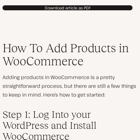
Download article as PDF
How To Add Products in
WooCommerce
Adding products in WooCommerce is a pretty
straightforward process, but there are still a few things
to keep in mind. Here’s how to get started:
Step 1: Log Into your
WordPress and Install
WooCommerce