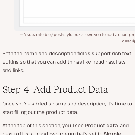
A separate blog post-style box allows you to add a short p
descri
Both the name and description fields support rich text
editing so that you can add things like headings, lists,
and links.
Step 4: Add Product Data
Once you’ve added a name and description, it’s time to
start filling out the product data.
At the top of this section, you’ll see
Product data
, and
next to it is a dropdown menu that’s set to
Simple