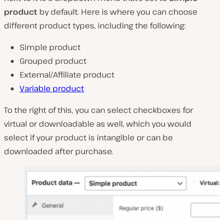
product
by default. Here is where you can choose
different product types, including the following:
Simple product
Grouped product
External/Affiliate product
Variable product
To the right of this, you can select checkboxes for
virtual or downloadable as well, which you would
select if your product is intangible or can be
downloaded after purchase.