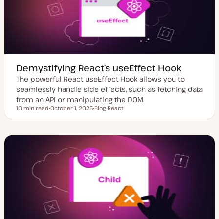
t
e
Demystifying React’s useEffect Hook
The powerful React useEffect Hook allows you to
seamlessly handle side effects, such as fetching data
from an API or manipulating the DOM.
10 min read
October 1, 2025
Blog
React
Reading time
U
P
T
p
o
o
d
s
p
a
t
i
t
t
c
e
y
d
p
d
e
a
t
e