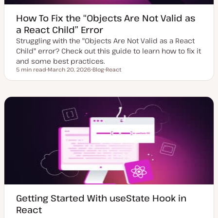
How To Fix the “Objects Are Not Valid as
a React Child” Error
Struggling with the "Objects Are Not Valid as a React
Child" error? Check out this guide to learn how to fix it
and some best practices.
5 min read
March 20, 2026
Blog
React
Reading time
U
P
T
p
o
o
d
s
p
a
t
i
t
t
c
e
y
d
p
d
e
a
t
e
Getting Started With useState Hook in
React