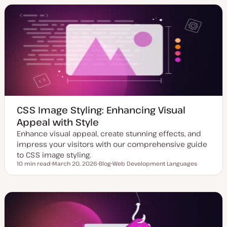
a
t
i
t
t
c
e
y
d
p
d
e
a
t
e
CSS Image Styling: Enhancing Visual
Appeal with Style
Enhance visual appeal, create stunning effects, and
impress your visitors with our comprehensive guide
to CSS image styling.
10 min read
March 20, 2026
Blog
Web Development Languages
Reading time
U
P
T
p
o
o
d
s
p
a
t
i
t
t
c
e
y
d
p
d
e
a