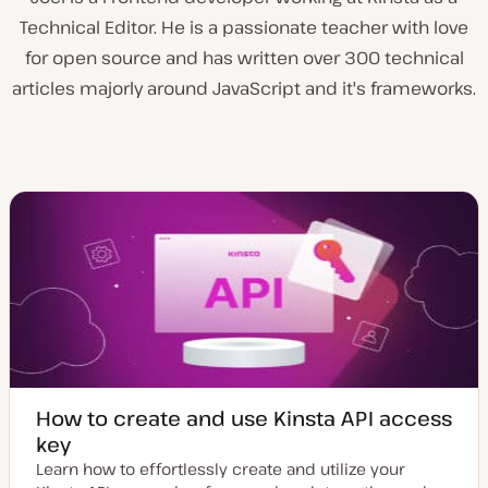
Technical Editor. He is a passionate teacher with love
for open source and has written over 300 technical
articles majorly around JavaScript and it's frameworks.
How to create and use Kinsta API access
key
Learn how to effortlessly create and utilize your