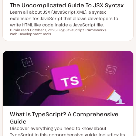
The Uncomplicated Guide To JSX Syntax
Learn all about JSX (JavaScript XML), a syntax
extension for JavaScript that allows developers to
write HTML-like code inside a JavaScript file.
8 min read
October 1, 2025
Blog
JavaScript Frameworks
Reading time
Web Development Tools
U
P
T
T
p
o
o
o
d
s
p
p
a
t
i
i
t
t
c
c
e
y
d
p
d
e
a
t
e
What Is TypeScript? A Comprehensive
Guide
Discover everything you need to know about
TypeScript in this comprehensive guide, including its