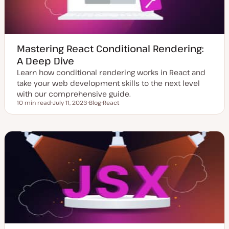
Mastering React Conditional Rendering:
A Deep Dive
Learn how conditional rendering works in React and
take your web development skills to the next level
with our comprehensive guide.
10 min read
July 11, 2023
Blog
React
Reading time
U
P
T
p
o
o
d
s
p
a
t
i
t
t
c
e
y
d
p
d
e
a
t
e