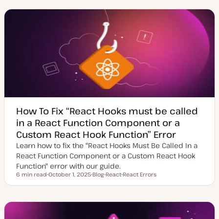
d
s
p
a
t
i
t
t
c
e
y
d
p
d
e
a
t
e
How To Fix “React Hooks must be called
in a React Function Component or a
Custom React Hook Function” Error
Learn how to fix the "React Hooks Must Be Called In a
React Function Component or a Custom React Hook
Function" error with our guide.
6 min read
October 1, 2025
Blog
React
React Errors
Reading time
U
P
T
T
p
o
o
o
d
s
p
p
a
t
i
i
t
t
c
c
e
y
d
p