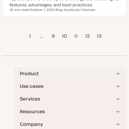
features, advantages, and best practices.
18 min read
October 1, 2025
Blog
JavaScript Tutorials
Reading time
U
P
T
p
o
o
d
s
p
a
t
i
t
t
c
evious
Posts
e
y
1
…
9
10
11
12
Next Page
13
d
p
Page
d
e
a
pagination
t
e
Product
Use cases
Services
Resources
Company