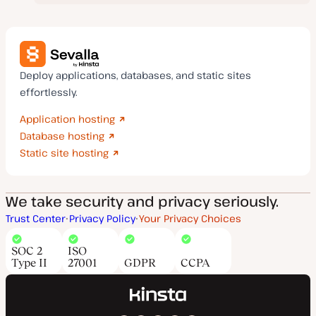
Deploy applications, databases, and static sites
effortlessly.
Application hosting
Database hosting
Static site hosting
We take security and privacy seriously.
Trust Center
Privacy Policy
Your Privacy Choices
SOC 2
ISO
Type II
27001
GDPR
CCPA