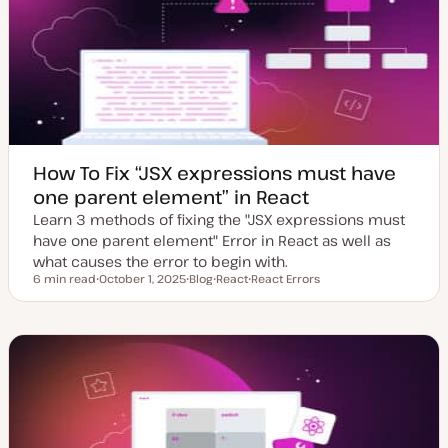
d
e
a
t
e
How To Fix “JSX expressions must have
one parent element” in React
Learn 3 methods of fixing the "JSX expressions must
have one parent element" Error in React as well as
what causes the error to begin with.
6 min read
October 1, 2025
Blog
React
React Errors
Reading time
U
P
T
T
p
o
o
o
d
s
p
p
a
t
i
i
t
t
c
c
e
y
d
p
d
e
a
t
e