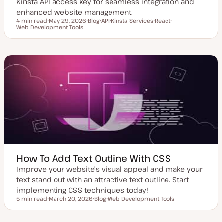
Kinsta API access key for seamless integration and
enhanced website management.
4 min read
May 29, 2026
Blog
API
Kinsta Services
React
Reading time
Web Development Tools
U
P
T
T
T
T
p
o
o
o
o
o
d
s
p
p
p
p
a
t
i
i
i
i
t
t
c
c
c
c
e
y
d
p
d
e
a
t
e
How To Add Text Outline With CSS
Improve your website's visual appeal and make your
text stand out with an attractive text outline. Start
implementing CSS techniques today!
5 min read
March 20, 2026
Blog
Web Development Tools
Reading time
U
P
T
p
o
o
d
s
p