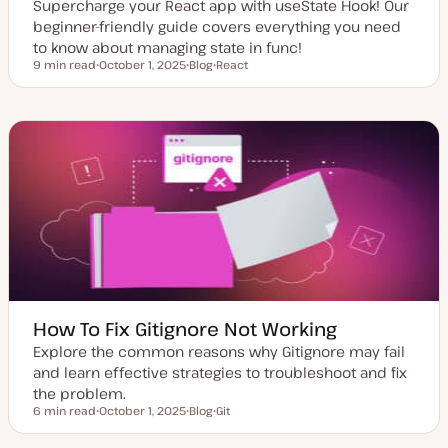
Supercharge your React app with useState Hook! Our
beginner-friendly guide covers everything you need
to know about managing state in func!
9 min read
October 1, 2025
Blog
React
Reading time
U
P
T
p
o
o
d
s
p
a
t
i
t
t
c
e
y
d
p
d
e
a
t
e
How To Fix Gitignore Not Working
Explore the common reasons why Gitignore may fail
and learn effective strategies to troubleshoot and fix
the problem.
6 min read
October 1, 2025
Blog
Git
Reading time
U
P
T
p
o
o