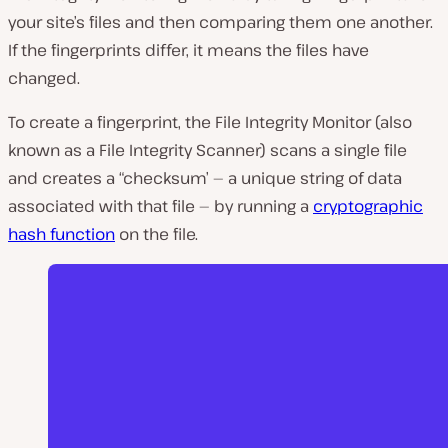
your site’s files and then comparing them one another.
If the fingerprints differ, it means the files have
changed.
To create a fingerprint, the File Integrity Monitor (also
known as a File Integrity Scanner) scans a single file
and creates a “checksum’ — a unique string of data
associated with that file — by running a
cryptographic
hash function
on the file.