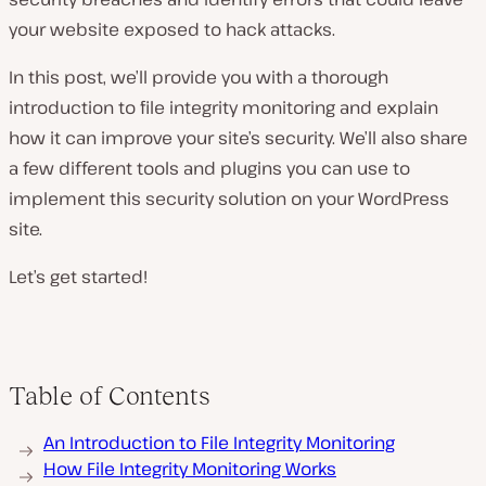
your website exposed to hack attacks.
In this post, we’ll provide you with a thorough
introduction to file integrity monitoring and explain
how it can improve your site’s security. We’ll also share
a few different tools and plugins you can use to
implement this security solution on your WordPress
site.
Let’s get started!
Table of Contents
An Introduction to File Integrity Monitoring
How File Integrity Monitoring Works