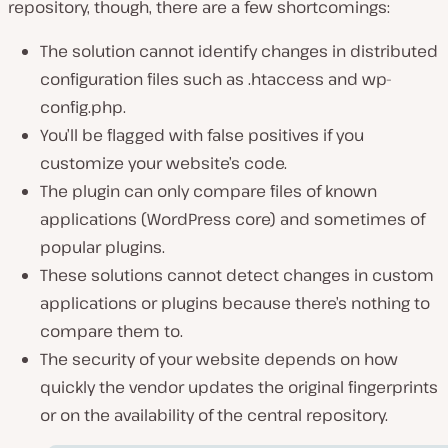
repository, though, there are a few shortcomings:
The solution cannot identify changes in distributed
configuration files such as .htaccess and wp-
config.php.
You’ll be flagged with false positives if you
customize your website’s code.
The plugin can only compare files of known
applications (WordPress core) and sometimes of
popular plugins.
These solutions cannot detect changes in custom
applications or plugins because there’s nothing to
compare them to.
The security of your website depends on how
quickly the vendor updates the original fingerprints
or on the availability of the central repository.