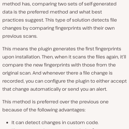
method has, comparing two sets of self-generated
data is the preferred method and what best
practices suggest. This type of solution detects file
changes by comparing fingerprints with their own
previous scans.
This means the plugin generates the first fingerprints
upon installation. Then, when it scans the files again, it’ll
compare the new fingerprints with those from the
original scan. And whenever there a file change is
recorded, you can configure the plugin to either accept
that change automatically or send you an alert.
This method is preferred over the previous one
because of the following advantages:
It can detect changes in custom code.