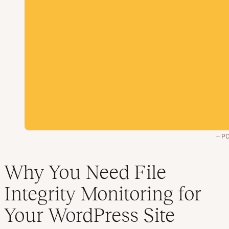
PC
Why You Need File
Integrity Monitoring for
Your WordPress Site