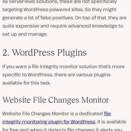
As server-level solutions, these are not specifically
targeting WordPress-powered sites. So they might
generate a lot of false positives. On top of that, they are
quite expensive and require advanced knowledge to
set up and manage.
2. WordPress Plugins
If you want a file integrity monitor solution that’s more
specific to WordPress, there are various plugins
available for this task.
Website File Changes Monitor
Website File Changes Monitor is a dedicated
file
integrity monitoring plugin for WordPress
. It is available
for free and when it detects file changes it alerts you