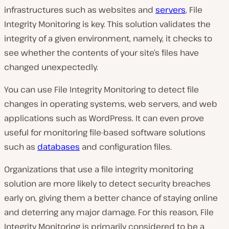
infrastructures such as websites and
servers
, File
Integrity Monitoring is key. This solution validates the
integrity of a given environment, namely, it checks to
see whether the contents of your site’s files have
changed unexpectedly.
You can use File Integrity Monitoring to detect file
changes in operating systems, web servers, and web
applications such as WordPress. It can even prove
useful for monitoring file-based software solutions
such as
databases
and configuration files.
Organizations that use a file integrity monitoring
solution are more likely to detect security breaches
early on, giving them a better chance of staying online
and deterring any major damage. For this reason, File
Integrity Monitoring is primarily considered to be a