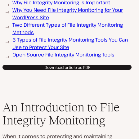
Why File Integrity Monitoring Is Important
Why You Need File Integrity Monitoring for Your
WordPress Site
Two Different Types of File Integrity Monitoring
Methods
3 Types of File Integrity Monitoring Tools You Can
Use to Protect Your Site
Open Source File Integrity Monitoring Tools
Download article as PDF
An Introduction to File
Integrity Monitoring
When it comes to protecting and maintaining