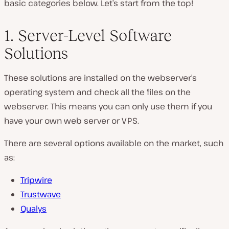
basic categories below. Let’s start from the top!
1. Server-Level Software
Solutions
These solutions are installed on the webserver’s
operating system and check all the files on the
webserver. This means you can only use them if you
have your own web server or VPS.
There are several options available on the market, such
as:
Tripwire
Trustwave
Qualys