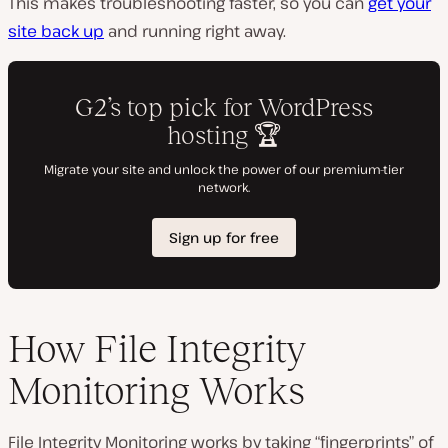
This makes troubleshooting faster, so you can
get your
site back up
and running right away.
How File Integrity
Monitoring Works
File Integrity Monitoring works by taking “fingerprints” of