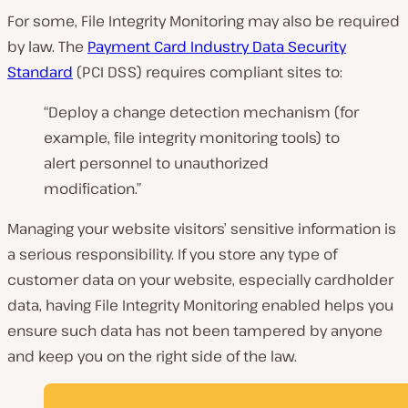
For some, File Integrity Monitoring may also be required
by law. The
Payment Card Industry Data Security
Standard
(PCI DSS) requires compliant sites to:
“Deploy a change detection mechanism (for
example, file integrity monitoring tools) to
alert personnel to unauthorized
modification.”
Managing your website visitors’ sensitive information is
a serious responsibility. If you store any type of
customer data on your website, especially cardholder
data, having File Integrity Monitoring enabled helps you
ensure such data has not been tampered by anyone
and keep you on the right side of the law.