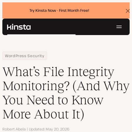
Try Kinsta Now - First Month Free!
Dis
ban
Navig
Kinsta®
Search
Platform
Solutions
Login
Try for free
Home
Resource Center
Blog
What’s File Integrity Monitoring? (And Why You Need to Know More
WordPress Security
Pricing
Resources
What’s File Integrity
Contact
Monitoring? (And Why
You Need to Know
More About It)
Author
Robert Abela
Updated
May 20, 2026