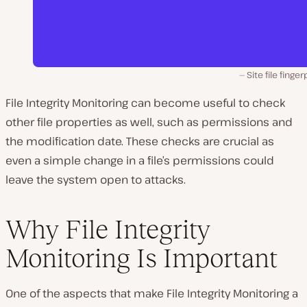
Site file finger
File Integrity Monitoring can become useful to check
other file properties as well, such as permissions and
the modification date. These checks are crucial as
even a simple change in a file’s permissions could
leave the system open to attacks.
Why File Integrity
Monitoring Is Important
One of the aspects that make File Integrity Monitoring a