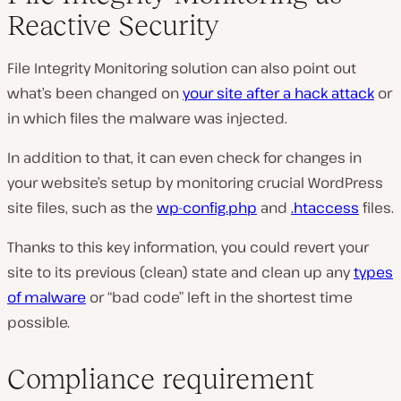
Reactive Security
File Integrity Monitoring solution can also point out
what’s been changed on
your site after a hack attack
or
in which files the malware was injected.
In addition to that, it can even check for changes in
your website’s setup by monitoring crucial WordPress
site files, such as the
wp-config.php
and
.htaccess
files.
Thanks to this key information, you could revert your
site to its previous (clean) state and clean up any
types
of malware
or “bad code” left in the shortest time
possible.
Compliance requirement