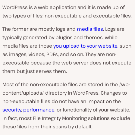
WordPress is a web application and it is made up of
two types of files: non-executable and executable files.
The former are mostly logs and
media files
. Logs are
typically generated by plugins and themes, while
media files are those
you upload to your website
, such
as images, videos, PDFs, and so on. They are non-
executable because the web server does not execute
them but just serves them.
Most of the non-executable files are stored in the /wp-
content/uploads/ directory in WordPress. Changes to
non-executable files do not have an impact on the
security
,
performance
, or functionality of your website.
In fact, most File Integrity Monitoring solutions exclude
these files from their scans by default.