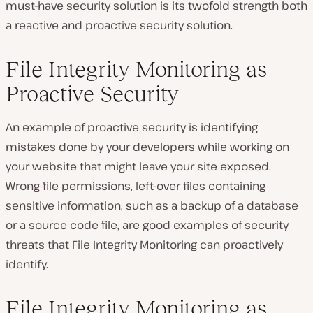
must-have security solution is its twofold strength both
a reactive and proactive security solution.
File Integrity Monitoring as
Proactive Security
An example of proactive security is identifying
mistakes done by your developers while working on
your website that might leave your site exposed.
Wrong file permissions, left-over files containing
sensitive information, such as a backup of a database
or a source code file, are good examples of security
threats that File Integrity Monitoring can proactively
identify.
File Integrity Monitoring as