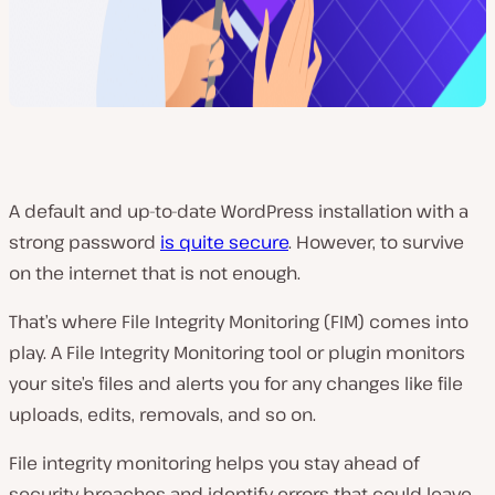
A default and up-to-date WordPress installation with a
strong password
is quite secure
. However, to survive
on the internet that is not enough.
That’s where File Integrity Monitoring (FIM) comes into
play. A File Integrity Monitoring tool or plugin monitors
your site’s files and alerts you for any changes like file
uploads, edits, removals, and so on.
File integrity monitoring helps you stay ahead of
security breaches and identify errors that could leave