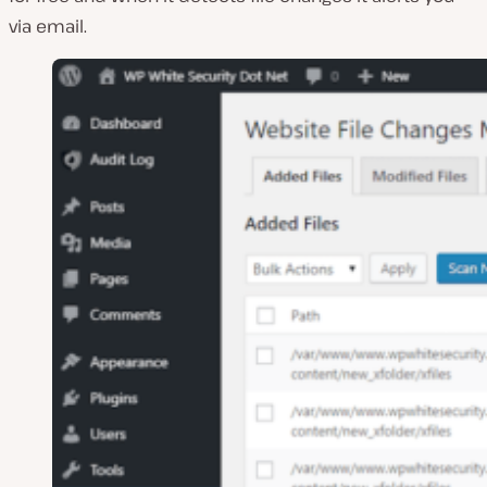
via email.