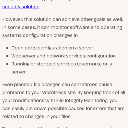
security solution
.
However, this solution can achieve other goals as well.
In some cases, it can monitor software and operating
systems configuration changes in:
Open ports configuration on a server.
Webserver and network services configuration.
Running or stopped services (daemons) on a
server.
Even planned file changes can sometimes cause
problems to your WordPress site. By keeping track of all
your modifications with File Integrity Monitoring, you
can easily pin down possible causes for errors that are
related to changes in your files.