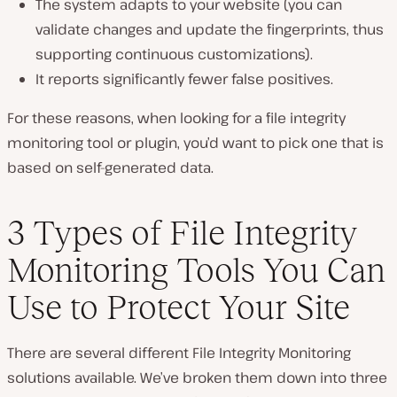
The system adapts to your website (you can
validate changes and update the fingerprints, thus
supporting continuous customizations).
It reports significantly fewer false positives.
For these reasons, when looking for a file integrity
monitoring tool or plugin, you’d want to pick one that is
based on self-generated data.
3 Types of File Integrity
Monitoring Tools You Can
Use to Protect Your Site
There are several different File Integrity Monitoring
solutions available. We’ve broken them down into three