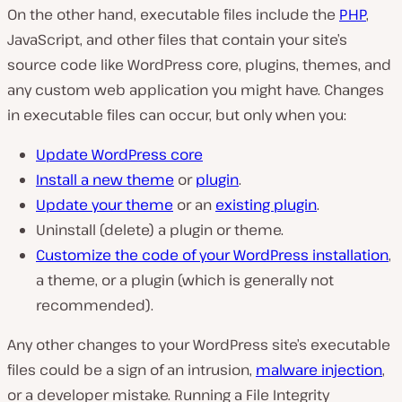
On the other hand, executable files include the
PHP
,
JavaScript, and other files that contain your site’s
source code like WordPress core, plugins, themes, and
any custom web application you might have. Changes
in executable files can occur, but only when you:
Update WordPress core
Install a new theme
or
plugin
.
Update your theme
or an
existing plugin
.
Uninstall (delete) a plugin or theme.
Customize the code of your WordPress installation
,
a theme, or a plugin (which is generally not
recommended).
Any other changes to your WordPress site’s executable
files could be a sign of an intrusion,
malware injection
,
or a developer mistake. Running a File Integrity