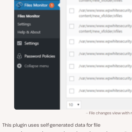
File changes view with
This plugin uses self-generated data for file