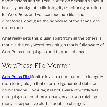
comparisons and you can launch on-demand scans. It
is a fully configurable file integrity monitoring solution
for WordPress and you can exclude files and
directories, configure the schedule of the scans, and
much more.
What really sets this plugin apart from all the others is
that it is the only WordPress plugin that is fully aware of
WordPress core, plugins and themes changes.
WordPress File Monitor
WordPress File
Monitor is also a dedicated file integrity
monitoring plugin that uses self-generated data for
comparisons. However, it is not aware of WordPress
core, plugins, and theme changes and you might get
many false-positive alerts about file changes.