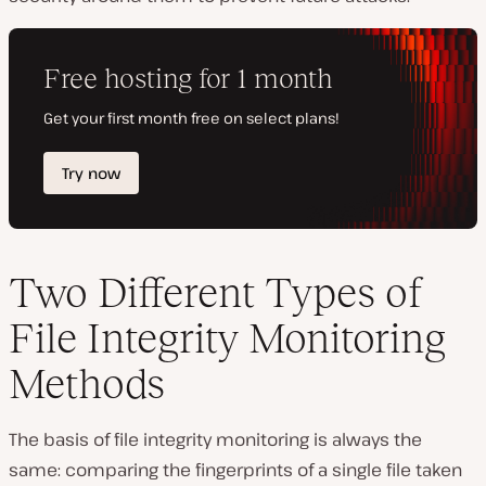
Two Different Types of
File Integrity Monitoring
Methods
The basis of file integrity monitoring is always the
same: comparing the fingerprints of a single file taken