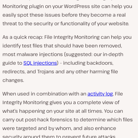
Monitoring plugin on your WordPress site can help you
easily spot these issues before they become a real
threat to the security or functionality of your website.
As a quick recap: File Integrity Monitoring can help you
identify test files that should have been removed,
most malware injections (suggested: our in-depth
guide to
SQL injections
) – including backdoors,
redirects, and Trojans and any other harming file
changes.
When used in combination with an
activity log
, File
Integrity Monitoring gives you a complete view of
what’s happening on your site at all times. You can
carry out post-hack forensics to determine which files
were targeted and by whom, and also enhance
security around them to prevent future attacks.