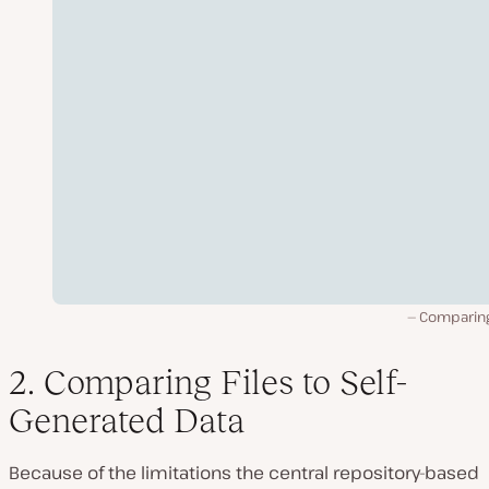
Comparing 
2. Comparing Files to Self-
Generated Data
Because of the limitations the central repository-based