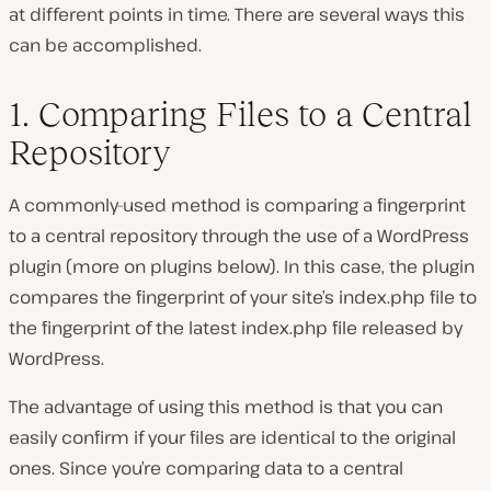
at different points in time. There are several ways this
can be accomplished.
1. Comparing Files to a Central
Repository
A commonly-used method is comparing a fingerprint
to a central repository through the use of a WordPress
plugin (more on plugins below). In this case, the plugin
compares the fingerprint of your site’s index.php file to
the fingerprint of the latest index.php file released by
WordPress.
The advantage of using this method is that you can
easily confirm if your files are identical to the original
ones. Since you’re comparing data to a central