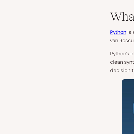
What
Python
is 
van Ross
Python’s 
clean synt
decision 