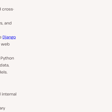
d cross-
s, and
ke
Django
t web
e Python
data,
els.
 internal
ary