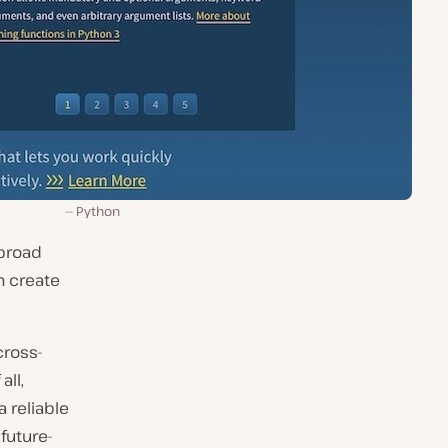
Python
 broad
n create
cross-
all,
 reliable
future-