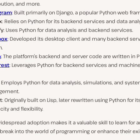
bution, and more.
gram
: Built primarily on Django, a popular Python web fr
x
: Relies on Python for its backend services and data analy
fy
: Uses Python for data analysis and backend services.
box
: Developed its desktop client and many backend serv
n.
a
: The platform’s backend and server code are written in P
rest
: Leverages Python for backend services and machine
: Employs Python for data analysis, simulations, and syst
gement.
t
: Originally built on Lisp, later rewritten using Python for it
city and flexibility.
idespread adoption makes it a valuable skill to learn for 
 break into the world of programming or enhance their exis