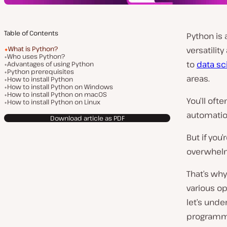
Table of Contents
Python is
What is Python?
versatilit
Who uses Python?
to
data sc
Advantages of using Python
Python prerequisites
areas.
How to install Python
How to install Python on Windows
How to install Python on macOS
You’ll oft
How to install Python on Linux
automatio
Download article as PDF
But if you
overwhel
That’s why
various op
let’s unde
programmi