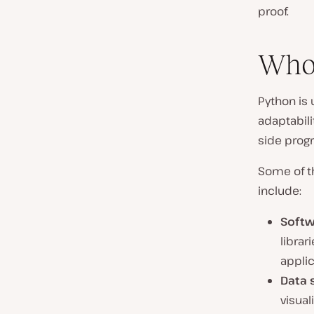
proof.
Who
Python is 
adaptabili
side prog
Some of th
include:
Softw
librar
applic
Data 
visua