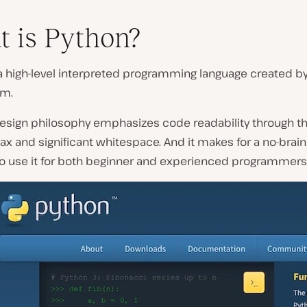
 is Python?
a high-level interpreted programming language created b
um.
design philosophy emphasizes code readability through th
ax and significant whitespace. And it makes for a no-brain
to use it for both beginner and experienced programmers