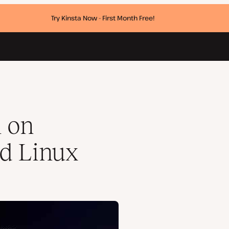
Try Kinsta Now - First Month Free!
n on
d Linux