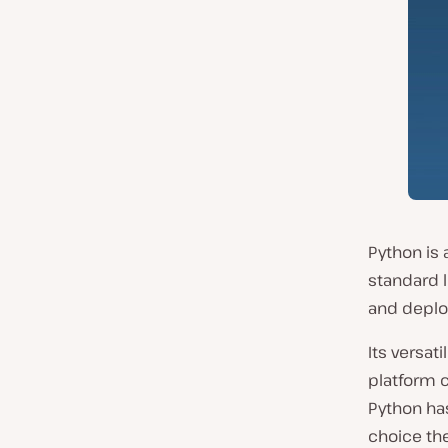
Python is 
standard l
and deplo
Its versat
platform c
Python has
choice the