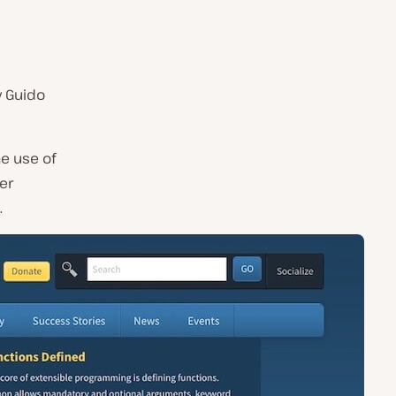
y Guido
e use of
er
.