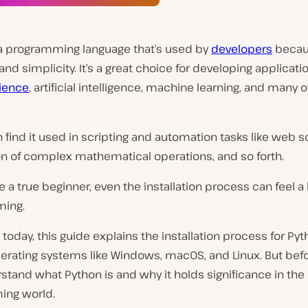
 a programming language that’s used by
developers
becaus
y and simplicity. It’s a great choice for developing applicati
ience
, artificial intelligence, machine learning, and many 
en find it used in scripting and automation tasks like web s
n of complex mathematical operations, and so forth.
’re a true beginner, even the installation process can feel a 
ming.
 today, this guide explains the installation process for Py
erating systems like Windows, macOS, and Linux. But befo
rstand what Python is and why it holds significance in the
ng world.