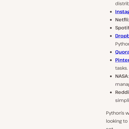
distri
Insta
Netfli
Spoti
Drop
Pytho
Quor
Pinte
tasks.
NASA
mana
Reddi
simpli
Python’s w
looking to