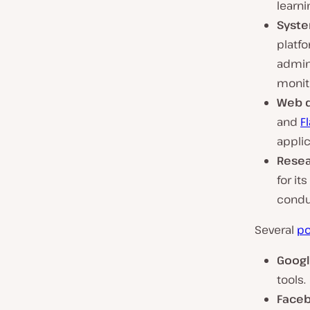
learni
Syste
platf
admini
monit
Web 
and
F
applic
Rese
for it
condu
Several
po
Goog
tools.
Face