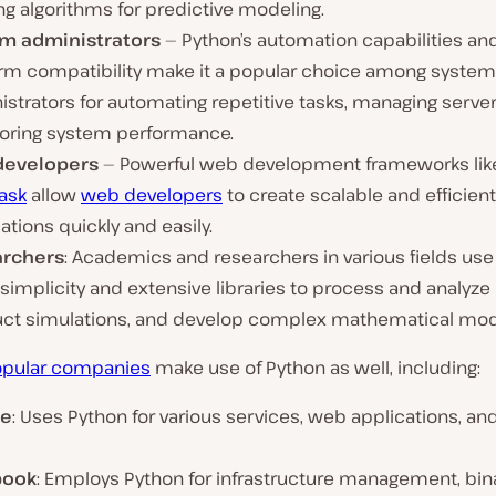
ng algorithms for predictive modeling.
m administrators
— Python’s automation capabilities an
orm compatibility make it a popular choice among system
strators for automating repetitive tasks, managing server
oring system performance.
developers
— Powerful web development frameworks li
lask
allow
web developers
to create scalable and efficien
ations quickly and easily.
archers
: Academics and researchers in various fields us
s simplicity and extensive libraries to process and analyze 
ct simulations, and develop complex mathematical mod
pular companies
make use of Python as well, including:
le
: Uses Python for various services, web applications, and
book
: Employs Python for infrastructure management, bin