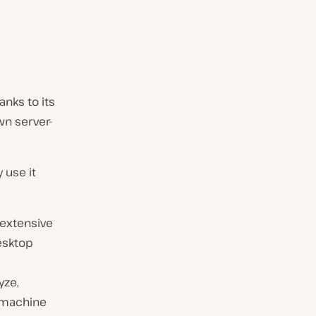
anks to its
wn server-
 use it
 extensive
desktop
yze,
t machine