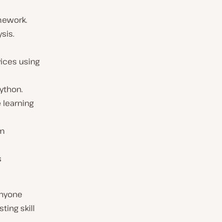
amework.
sis.
ices using
ython.
 learning
em
s
anyone
ting skill