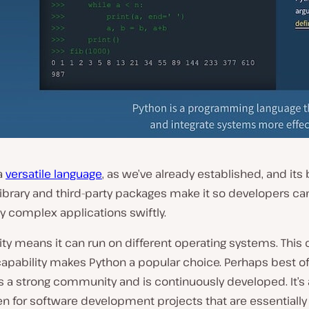
a
versatile language
, as we’ve already established, and its
ibrary and third-party packages make it so developers ca
y complex applications swiftly.
ility means it can run on different operating systems. This 
apability makes Python a popular choice. Perhaps best of 
 a strong community and is continuously developed. It’s a
n for software development projects that are essentially 