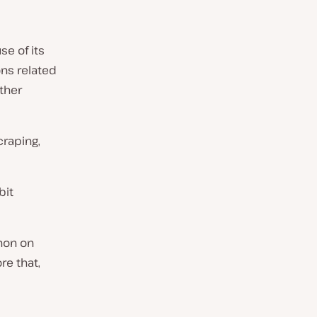
e of its
ons related
other
craping,
bit
thon on
re that,