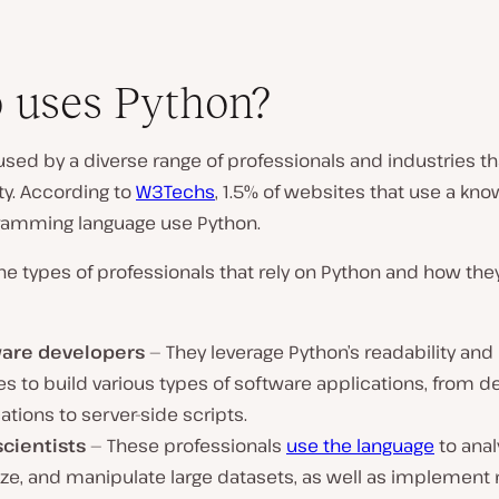
 uses Python?
used by a diverse range of professionals and industries th
ty. According to
W3Techs
, 1.5% of websites that use a kno
ramming language use Python.
e types of professionals that rely on Python and how they
are developers
— They leverage Python’s readability and
ies to build various types of software applications, from 
ations to server-side scripts.
scientists
— These professionals
use the language
to anal
lize, and manipulate large datasets, as well as implemen