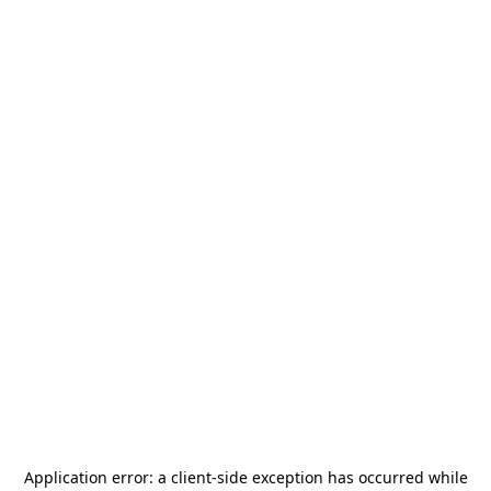
Application error: a
client
-side exception has occurred while