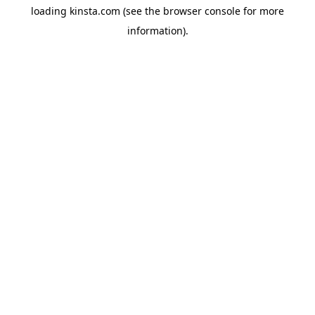
loading
kinsta.com
(see the
browser console
for more
information).