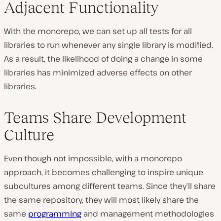
Adjacent Functionality
With the monorepo, we can set up all tests for all
libraries to run whenever any single library is modified.
As a result, the likelihood of doing a change in some
libraries has minimized adverse effects on other
libraries.
Teams Share Development
Culture
Even though not impossible, with a monorepo
approach, it becomes challenging to inspire unique
subcultures among different teams. Since they’ll share
the same repository, they will most likely share the
same
programming
and management methodologies