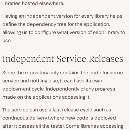
libraries hosted elsewhere.
Having an independent version for every library helps
define the dependency tree for the application,
allowing us to configure what version of each library to
use.
Independent Service Releases
Since the repository only contains the code for some
service and nothing else, it can have its own
deployment cycle, independently of any progress
made on the applications accessing it.
The service can use a fast release cycle such as
continuous delivery (where new code is deployed
after it passes all the tests). Some libraries accessing