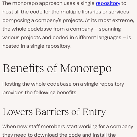
The monorepo approach uses a single
repository
to
host all the code for the multiple libraries or services
composing a company’s projects. At its most extreme,
the whole codebase from a company — spanning
various projects and coded in different languages — is
hosted in a single repository.
Benefits of Monorepo
Hosting the whole codebase on a single repository
provides the following benefits.
Lowers Barriers of Entry
When new staff members start working for a company,
they need to download the code and install the