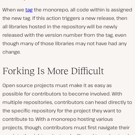
When we
tag
the monorepo, all code within is assigned
the new tag. If this action triggers a new release, then
all libraries hosted in the repository will be newly
released with the version number from the tag, even
though many of those libraries may not have had any
change.
Forking Is More Difficult
Open source projects must make it as easy as
possible for contributors to become involved. With
multiple repositories, contributors can head directly to
the specific repository for the project they want to
contribute to. With a monorepo hosting various
projects, though, contributors must first navigate their