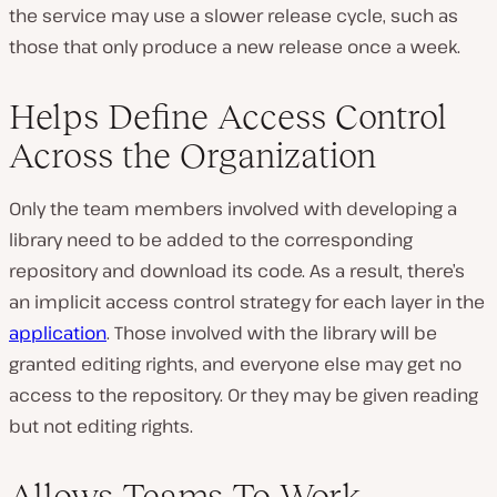
the service may use a slower release cycle, such as
those that only produce a new release once a week.
Helps Define Access Control
Across the Organization
Only the team members involved with developing a
library need to be added to the corresponding
repository and download its code. As a result, there’s
an implicit access control strategy for each layer in the
application
. Those involved with the library will be
granted editing rights, and everyone else may get no
access to the repository. Or they may be given reading
but not editing rights.
Allows Teams To Work