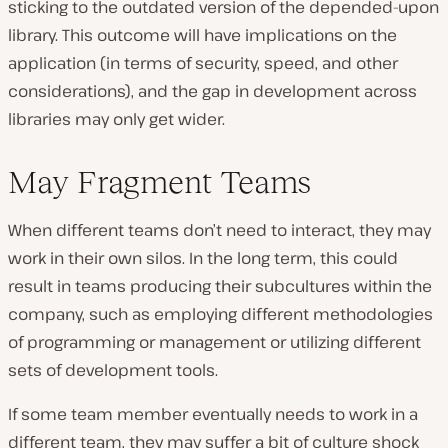
sticking to the outdated version of the depended-upon
library. This outcome will have implications on the
application (in terms of security, speed, and other
considerations), and the gap in development across
libraries may only get wider.
May Fragment Teams
When different teams don’t need to interact, they may
work in their own silos. In the long term, this could
result in teams producing their subcultures within the
company, such as employing different methodologies
of programming or management or utilizing different
sets of development tools.
If some team member eventually needs to work in a
different team, they may suffer a bit of culture shock