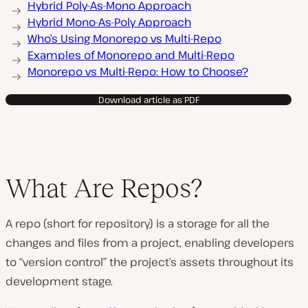
Hybrid Poly-As-Mono Approach
Hybrid Mono-As-Poly Approach
Who’s Using Monorepo vs Multi-Repo
Examples of Monorepo and Multi-Repo
Monorepo vs Multi-Repo: How to Choose?
Download article as PDF
What Are Repos?
A repo (short for repository) is a storage for all the
changes and files from a project, enabling developers
to “version control” the project’s assets throughout its
development stage.