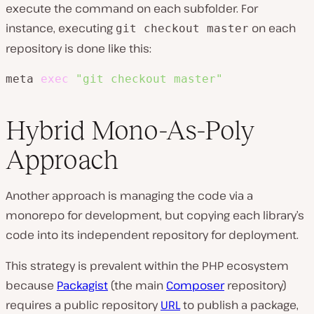
execute the command on each subfolder. For
instance, executing
on each
git checkout master
repository is done like this:
meta 
exec
"git checkout master"
Hybrid Mono-As-Poly
Approach
Another approach is managing the code via a
monorepo for development, but copying each library’s
code into its independent repository for deployment.
This strategy is prevalent within the PHP ecosystem
because
Packagist
(the main
Composer
repository)
requires a public repository
URL
to publish a package,