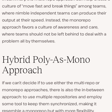
culture of “move fast and break things” among teams,
where nimble independent teams can produce their
output at their speed. Instead, the monorepo
approach favors a culture of awareness and care,
where teams should not be left behind to deal with a
problem all by themselves.
Hybrid Poly-As-Mono
Approach
If we can’t decide if to use either the multi-repo or
monorepo approaches, there is also the in-between
approach: to use multiple repositories and employ
some tool to keep them synchronized, making it
resemble a monorepo but with more flexibility.