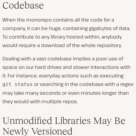
Codebase
When the monorepo contains all the code for a
company, it can be huge, containing gigabytes of data.
To contribute to any library hosted within, anybody
would require a download of the whole repository.
Dealing with a vast codebase implies a poor use of
space on our hard drives and slower interactions with
it. For instance, everyday actions such as executing
or searching in the codebase with a regex
git status
may take many seconds or even minutes longer than
they would with multiple repos.
Unmodified Libraries May Be
Newly Versioned