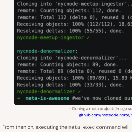
Cloning a meta-project. (Image s
github.com/mateodelnorte/
From then on, executing the
command will
meta exec