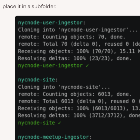
place it in a subfolder: