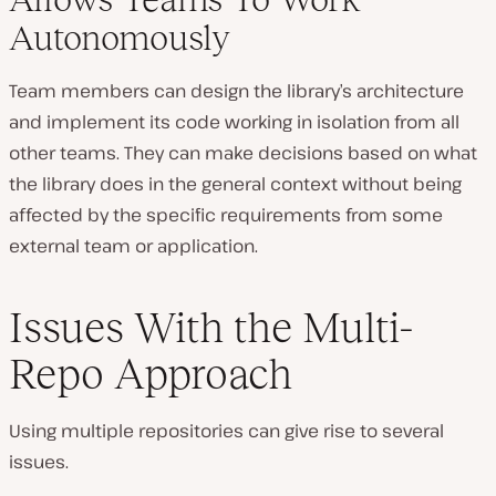
Autonomously
Team members can design the library’s architecture
and implement its code working in isolation from all
other teams. They can make decisions based on what
the library does in the general context without being
affected by the specific requirements from some
external team or application.
Issues With the Multi-
Repo Approach
Using multiple repositories can give rise to several
issues.