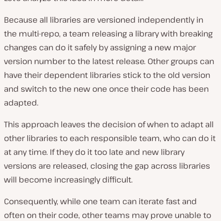
Because all libraries are versioned independently in
the multi-repo, a team releasing a library with breaking
changes can do it safely by assigning a new major
version number to the latest release. Other groups can
have their dependent libraries stick to the old version
and switch to the new one once their code has been
adapted.
This approach leaves the decision of when to adapt all
other libraries to each responsible team, who can do it
at any time. If they do it too late and new library
versions are released, closing the gap across libraries
will become increasingly difficult.
Consequently, while one team can iterate fast and
often on their code, other teams may prove unable to