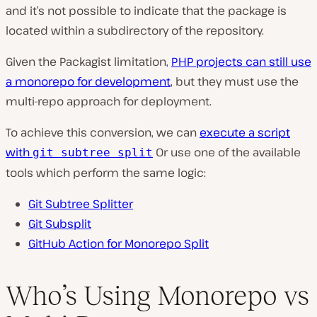
and it’s not possible to indicate that the package is
located within a subdirectory of the repository.
Given the Packagist limitation,
PHP projects can still use
a monorepo for development
, but they must use the
multi-repo approach for deployment.
To achieve this conversion, we can
execute a script
with
Or use one of the available
git subtree split
tools which perform the same logic:
Git Subtree Splitter
Git Subsplit
GitHub Action for Monorepo Split
Who’s Using Monorepo vs