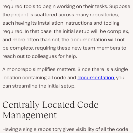
required tools to begin working on their tasks. Suppose
the project is scattered across many repositories,
each having its installation instructions and tooling
required. In that case, the initial setup will be complex,
and more often than not, the documentation will not
be complete, requiring these new team members to
reach out to colleagues for help.
A monorepo simplifies matters. Since there is a single
location containing all code and
documentation
, you
can streamline the initial setup.
Centrally Located Code
Management
Having a single repository gives visibility of all the code