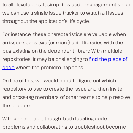
to all developers. It simplifies code management since
we can use a single issue tracker to watch all issues
throughout the application’s life cycle.
For instance, these characteristics are valuable when
an issue spans two (or more) child libraries with the
bug existing on the dependent library. With multiple
repositories, it may be challenging to
find the piece of
code
where the problem happens.
On top of this, we would need to figure out which
repository to use to create the issue and then invite
and cross-tag members of other teams to help resolve
the problem.
With a monorepo, though, both locating code
problems and collaborating to troubleshoot become