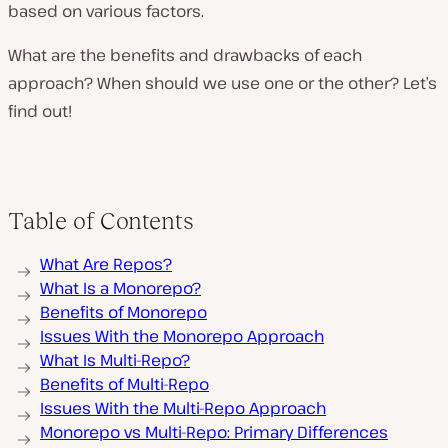
based on various factors.
What are the benefits and drawbacks of each
approach? When should we use one or the other? Let’s
find out!
Table of Contents
What Are Repos?
What Is a Monorepo?
Benefits of Monorepo
Issues With the Monorepo Approach
What Is Multi-Repo?
Benefits of Multi-Repo
Issues With the Multi-Repo Approach
Monorepo vs Multi-Repo: Primary Differences