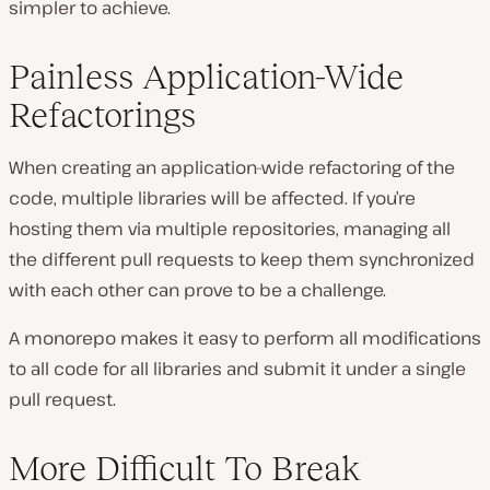
simpler to achieve.
Painless Application-Wide
Refactorings
When creating an application-wide refactoring of the
code, multiple libraries will be affected. If you’re
hosting them via multiple repositories, managing all
the different pull requests to keep them synchronized
with each other can prove to be a challenge.
A monorepo makes it easy to perform all modifications
to all code for all libraries and submit it under a single
pull request.
More Difficult To Break