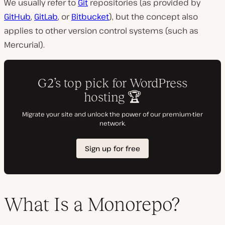
We usually refer to
Git
repositories (as provided by
GitHub
,
GitLab
, or
Bitbucket
), but the concept also
applies to other version control systems (such as
Mercurial).
What Is a Monorepo?