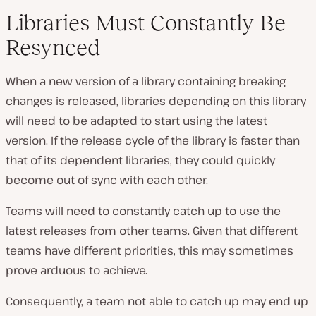
Libraries Must Constantly Be
Resynced
When a new version of a library containing breaking
changes is released, libraries depending on this library
will need to be adapted to start using the latest
version. If the release cycle of the library is faster than
that of its dependent libraries, they could quickly
become out of sync with each other.
Teams will need to constantly catch up to use the
latest releases from other teams. Given that different
teams have different priorities, this may sometimes
prove arduous to achieve.
Consequently, a team not able to catch up may end up