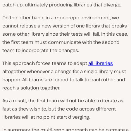
catch up, ultimately producing libraries that diverge.
On the other hand, in a monorepo environment, we
cannot release a new version of one library that breaks
some other library since their tests will fail. In this case,
the first team must communicate with the second
team to incorporate the changes.
This approach forces teams to adapt
all libraries
altogether whenever a change for a single library must
happen. All teams are forced to talk to each other and
reach a solution together.
As a result, the first team will not be able to iterate as
fast as they wish to, but the code across different
libraries will at no point start diverging.
In summary, the multi-repo approach can help create a