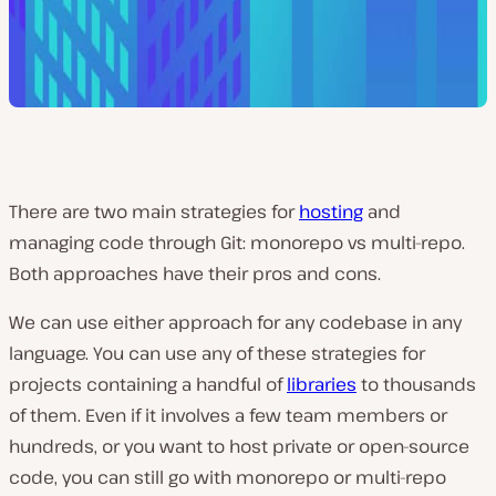
There are two main strategies for
hosting
and
managing code through Git: monorepo vs multi-repo.
Both approaches have their pros and cons.
We can use either approach for any codebase in any
language. You can use any of these strategies for
projects containing a handful of
libraries
to thousands
of them. Even if it involves a few team members or
hundreds, or you want to host private or open-source
code, you can still go with monorepo or multi-repo