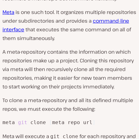
Meta
is one such tool. It organizes multiple repositories
under subdirectories and provides a
command-line
interface
that executes the same command on all of
them simultaneously.
A meta-repository contains the information on which
repositories make up a project. Cloning this repository
via meta will then recursively clone all the required
repositories, making it easier for new team members
to start working on their projects immediately.
To clone a meta-repository and all its defined multiple
repos, we must execute the following:
meta 
git
 clone 
[
meta repo url
]
Meta will execute a
for each repository and
git clone