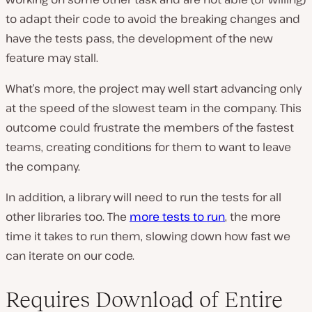
to adapt their code to avoid the breaking changes and
have the tests pass, the development of the new
feature may stall.
What’s more, the project may well start advancing only
at the speed of the slowest team in the company. This
outcome could frustrate the members of the fastest
teams, creating conditions for them to want to leave
the company.
In addition, a library will need to run the tests for all
other libraries too. The
more tests to run
, the more
time it takes to run them, slowing down how fast we
can iterate on our code.
Requires Download of Entire