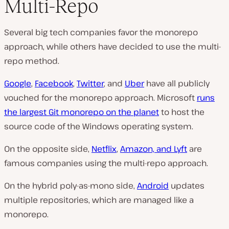
Multi-Repo
Several big tech companies favor the monorepo
approach, while others have decided to use the multi-
repo method.
Google
,
Facebook
,
Twitter
, and
Uber
have all publicly
vouched for the monorepo approach. Microsoft
runs
the largest Git monorepo on the planet
to host the
source code of the Windows operating system.
On the opposite side,
Netflix
,
Amazon, and Lyft
are
famous companies using the multi-repo approach.
On the hybrid poly-as-mono side,
Android
updates
multiple repositories, which are managed like a
monorepo.