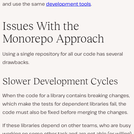
and use the same
development tools
.
Issues With the
Monorepo Approach
Using a single repository for all our code has several
drawbacks.
Slower Development Cycles
When the code for a library contains breaking changes,
which make the tests for dependent libraries fail, the
code must also be fixed before merging the changes.
If these libraries depend on other teams, who are busy
working on some other task and are not able (or willing)