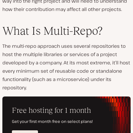
way into the right project and will need to understand
how their contribution may affect all other projects.
What Is Multi-Repo?
The multi-repo approach uses several repositories to
host the multiple libraries or services of a project
developed by a company. At its most extreme, it’ll host
every minimum set of reusable code or standalone
functionality (such as a microservice) under its
repository.