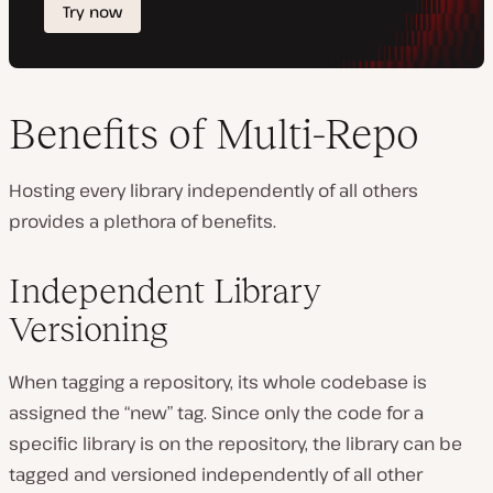
Benefits of Multi-Repo
Hosting every library independently of all others
provides a plethora of benefits.
Independent Library
Versioning
When tagging a repository, its whole codebase is
assigned the “new” tag. Since only the code for a
specific library is on the repository, the library can be
tagged and versioned independently of all other