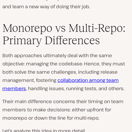
and learn a new way of doing their job.
Monorepo vs Multi-Repo:
Primary Differences
Both approaches ultimately deal with the same
objective: managing the codebase. Hence, they must
both solve the same challenges, including release
management, fostering
collaboration among team
members
, handling issues, running tests, and others.
Their main difference concerns their timing on team
members to make decisions: either upfront for
monorepo or down the line for multi-repo.
Let’s analyze this idea in more detail.