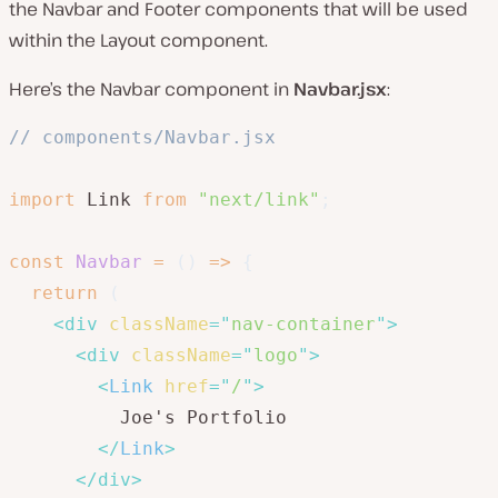
the Navbar and Footer components that will be used
within the Layout component.
Here’s the Navbar component in
Navbar.jsx
:
// components/Navbar.jsx
import
 Link 
from
"next/link"
;
const
Navbar
=
(
)
=>
{
return
(
<
div
className
=
"
nav-container
"
>
<
div
className
=
"
logo
"
>
<
Link
href
=
"
/
"
>
          Joe's Portfolio

</
Link
>
</
div
>