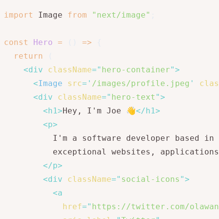
import
 Image 
from
"next/image"
;
const
Hero
=
(
)
=>
{
return
(
<
div
className
=
"
hero-container
"
>
<
Image
src
=
'
/images/profile.jpeg
'
clas
<
div
className
=
"
hero-text
"
>
<
h1
>
Hey, I'm Joe 👋
</
h1
>
<
p
>
          I'm a software developer based in 
          exceptional websites, applications
</
p
>
<
div
className
=
"
social-icons
"
>
<
a
href
=
"
https://twitter.com/olawan