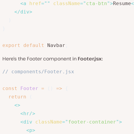
<
a
href
=
"
"
className
=
"
cta-btn
"
>
Resume
<
</
div
>
)
}
export
default
 Navbar
;
Here’s the Footer component in
Footer.jsx:
// components/Footer.jsx
const
Footer
=
(
)
=>
{
return
(
<
>
<
hr
/>
<
div
className
=
"
footer-container
"
>
<
p
>