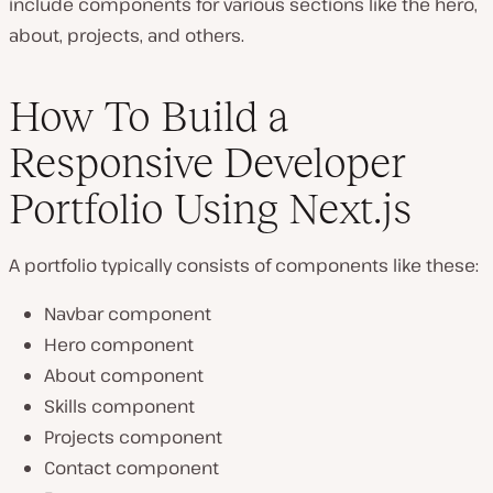
include components for various sections like the hero,
about, projects, and others.
How To Build a
Responsive Developer
Portfolio Using Next.js
A portfolio typically consists of components like these:
Navbar component
Hero component
About component
Skills component
Projects component
Contact component