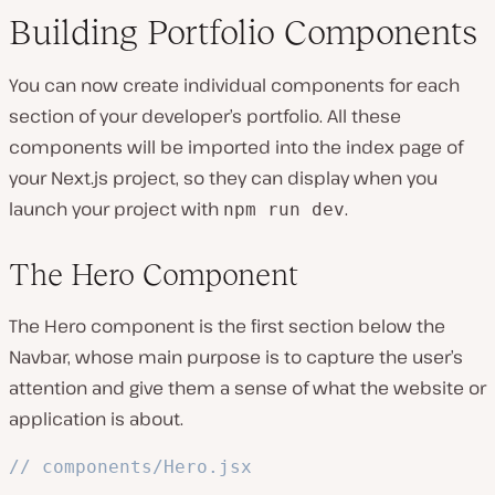
Building Portfolio Components
You can now create individual components for each
section of your developer’s portfolio. All these
components will be imported into the index page of
your Next.js project, so they can display when you
launch your project with
.
npm run dev
The Hero Component
The Hero component is the first section below the
Navbar, whose main purpose is to capture the user’s
attention and give them a sense of what the website or
application is about.
// components/Hero.jsx