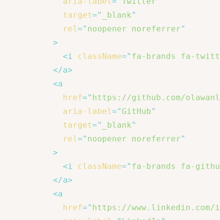
aria-label
=
"
Twitter
"
target
=
"
_blank
"
rel
=
"
noopener noreferrer
"
>
<
i
className
=
"
fa-brands fa-twitt
</
a
>
<
a
href
=
"
https://github.com/olawanl
aria-label
=
"
GitHub
"
target
=
"
_blank
"
rel
=
"
noopener noreferrer
"
>
<
i
className
=
"
fa-brands fa-githu
</
a
>
<
a
href
=
"
https://www.linkedin.com/i