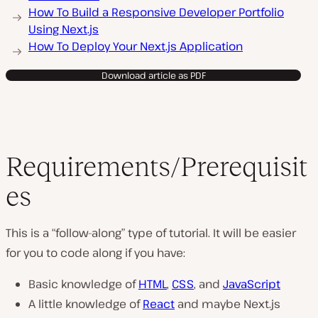
How To Build a Responsive Developer Portfolio
Using Next.js
How To Deploy Your Next.js Application
Download article as PDF
Requirements/Prerequisit
es
This is a “follow-along” type of tutorial. It will be easier
for you to code along if you have:
Basic knowledge of
HTML
,
CSS
, and
JavaScript
A little knowledge of
React
and maybe Next.js