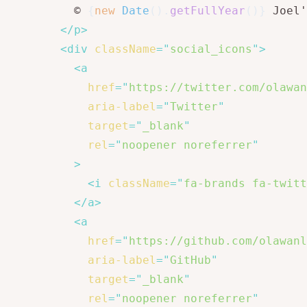
          © 
{
new
Date
(
)
.
getFullYear
(
)
}
 Joel'
</
p
>
<
div
className
=
"
social_icons
"
>
<
a
href
=
"
https://twitter.com/olawan
aria-label
=
"
Twitter
"
target
=
"
_blank
"
rel
=
"
noopener noreferrer
"
>
<
i
className
=
"
fa-brands fa-twitt
</
a
>
<
a
href
=
"
https://github.com/olawanl
aria-label
=
"
GitHub
"
target
=
"
_blank
"
rel
=
"
noopener noreferrer
"