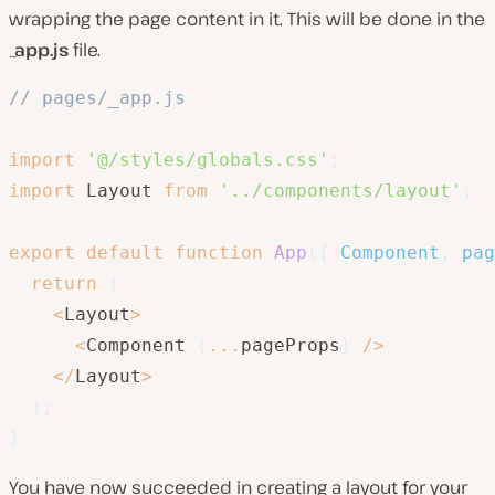
wrapping the page content in it. This will be done in the
_app.js
file.
// pages/_app.js
import
'@/styles/globals.css'
;
import
 Layout 
from
'../components/layout'
;
export
default
function
App
(
{
 Component
,
 pag
return
(
<
Layout
>
<
Component 
{
...
pageProps
}
/
>
<
/
Layout
>
)
;
}
You have now succeeded in creating a layout for your