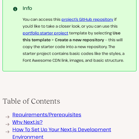
Info
You can access this
project’s
GitHub repository
if
you’d like to take a closer look, or you can use this
portfolio starter project
template by selecting
Use
this template
>
Create a new repository
— this will
copy the starter code into a new repository. The
starter project contains basic codes like the styles, a
Font Awesome CDN link, images, and basic structure.
Table of Contents
Requirements/Prerequisites
Why Next.js?
How To Set Up Your Next.js Development
Environment