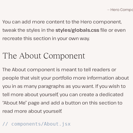
Hero Comp
You can add more content to the Hero component,
tweak the styles in the
styles/globals.css
file or even
recreate this section in your own way.
The About Component
The About component is meant to tell readers or
people that visit your portfolio more information about
you in as many paragraphs as you want. If you wish to
tell more about yourself, you can create a dedicated
“About Me” page and add a button on this section to
read more about yourself.
// components/About.jsx