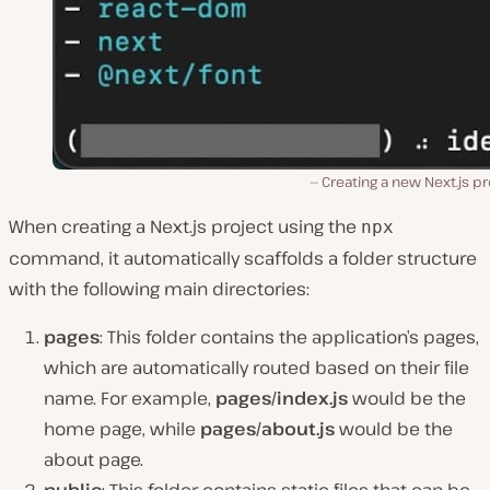
Creating a new Next.js pr
When creating a Next.js project using the
npx
command, it automatically scaffolds a folder structure
with the following main directories:
pages
: This folder contains the application’s pages,
which are automatically routed based on their file
name. For example,
pages/index.js
would be the
home page, while
pages/about.js
would be the
about page.