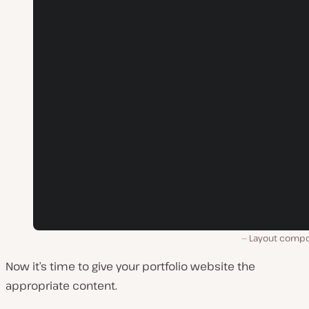
Layout comp
Now it’s time to give your portfolio website the
appropriate content.