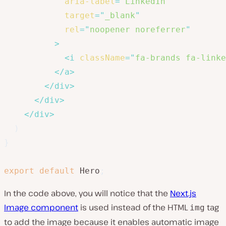
aria-label
=
"
LinkedIn
"
target
=
"
_blank
"
rel
=
"
noopener noreferrer
"
>
<
i
className
=
"
fa-brands fa-linke
</
a
>
</
div
>
</
div
>
</
div
>
)
}
export
default
 Hero
;
In the code above, you will notice that the
Next.js
Image component
is used instead of the HTML
tag
img
to add the image because it enables automatic image