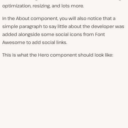
optimization, resizing, and lots more.
In the About component, you will also notice that a
simple paragraph to say little about the developer was
added alongside some social icons from Font
Awesome to add social links.
This is what the Hero component should look like: