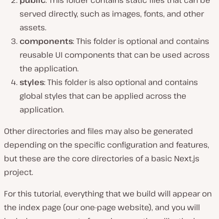
public
: This folder contains static files that can be
served directly, such as images, fonts, and other
assets.
components
: This folder is optional and contains
reusable UI components that can be used across
the application.
styles
: This folder is also optional and contains
global styles that can be applied across the
application.
Other directories and files may also be generated
depending on the specific configuration and features,
but these are the core directories of a basic Next.js
project.
For this tutorial, everything that we build will appear on
the index page (our one-page website), and you will