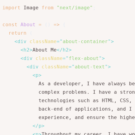
import
 Image 
from
"next/image"
;
const
About
=
(
)
=>
{
return
(
<
div
className
=
"
about-container
"
>
<
h2
>
About Me
</
h2
>
<
div
className
=
"
flex-about
"
>
<
div
className
=
"
about-text
"
>
<
p
>
            As a developer, I have always be
            complex problems. I have a stron
            technologies such as HTML, CSS, 
            back-end of applications, and I 
            experience, and ensure the highe
</
p
>
<
p
>
Throughout my career, I have wo