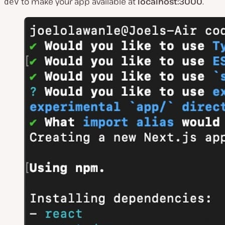
to make your app available at
localhost:3000
.
dev