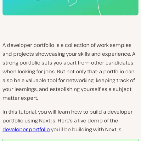
A developer portfolio is a collection of work samples
and projects showcasing your skills and experience. A
strong portfolio sets you apart from other candidates
when looking for jobs. But not only that: a portfolio can
also be a valuable tool for networking, keeping track of
your learnings, and establishing yourself as a subject
matter expert.
In this tutorial, you will learn how to build a developer
portfolio using Next.js. Here’s a live demo of the
developer portfolio
you’ll be building with Next.js.