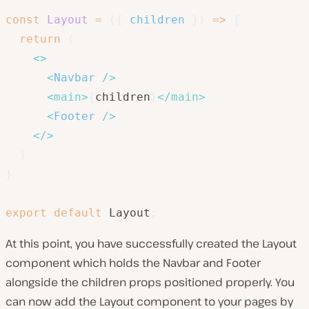
const
Layout
=
(
{
 children 
}
)
=>
{
return
(
<
>
<
Navbar
/>
<
main
>
{
children
}
</
main
>
<
Footer
/>
</
>
)
}
export
default
 Layout
;
At this point, you have successfully created the Layout
component which holds the Navbar and Footer
alongside the children props positioned properly. You
can now add the Layout component to your pages by