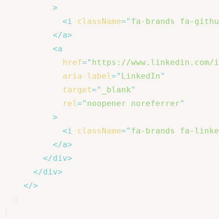
>
<
i
className
=
"
fa-brands fa-githu
</
a
>
<
a
href
=
"
https://www.linkedin.com/i
aria-label
=
"
LinkedIn
"
target
=
"
_blank
"
rel
=
"
noopener noreferrer
"
>
<
i
className
=
"
fa-brands fa-linke
</
a
>
</
div
>
</
div
>
</
>
)
}