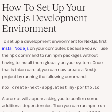
How To Set Up Your
Next.js Development
Environment
To set up a development environment for Next.js, first
install Node.js
on your computer, because you will use
the
command to run npm packages without
npx
having to install them globally on your system. Once
that is taken care of, you can now create a Next.js
project by running the following command:
npx create-next-app@latest my-portfolio
A prompt will appear asking you to confirm some
additional dependencies. Then you can run
npm run