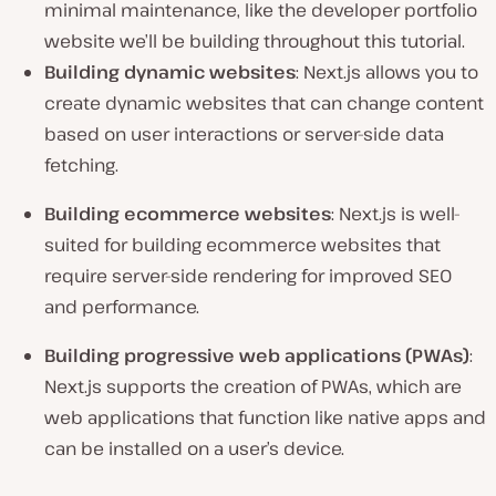
minimal maintenance, like the developer portfolio
website we’ll be building throughout this tutorial.
Building dynamic websites
: Next.js allows you to
create dynamic websites that can change content
based on user interactions or server-side data
fetching.
Building ecommerce websites
: Next.js is well-
suited for building ecommerce websites that
require server-side rendering for improved SEO
and performance.
Building progressive web applications (PWAs)
:
Next.js supports the creation of PWAs, which are
web applications that function like native apps and
can be installed on a user’s device.