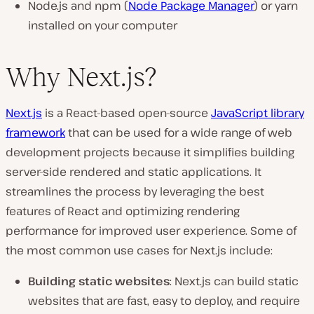
Node.js and npm (
Node Package Manager
) or yarn
installed on your computer
Why Next.js?
Next.js
is a React-based open-source
JavaScript library
framework
that can be used for a wide range of web
development projects because it simplifies building
server-side rendered and static applications. It
streamlines the process by leveraging the best
features of React and optimizing rendering
performance for improved user experience. Some of
the most common use cases for Next.js include:
Building static websites
: Next.js can build static
websites that are fast, easy to deploy, and require