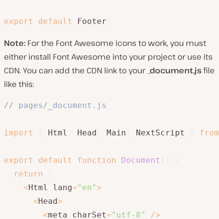
export
default
 Footer
;
Note:
For the Font Awesome icons to work, you must
either install Font Awesome into your project or use its
CDN. You can add the CDN link to your
_document.js
file
like this:
// pages/_document.js
import
{
 Html
,
 Head
,
 Main
,
 NextScript 
}
from
export
default
function
Document
(
)
{
return
(
<
Html lang
=
"en"
>
<
Head
>
<
meta charSet
=
"utf-8"
/
>