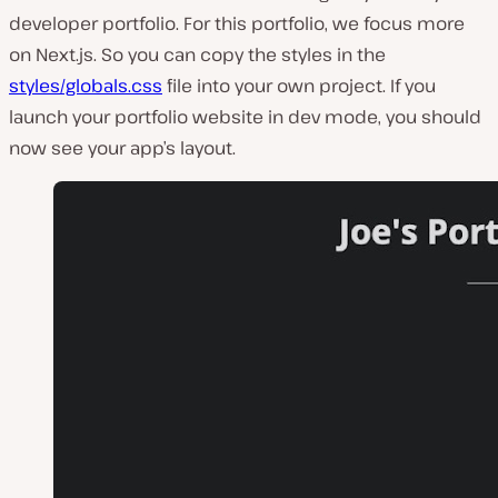
developer portfolio. For this portfolio, we focus more
on Next.js. So you can copy the styles in the
styles/globals.css
file into your own project. If you
launch your portfolio website in dev mode, you should
now see your app’s layout.