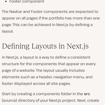
Footer component
The Navbar and Footer components are expected to
appear on all pages if the portfolio has more than one
page. This can be achieved in Next.js by defining a
layout.
Defining Layouts in Next.js
In Next.js, a layout is a way to define a consistent
structure for the components that appear on every
page of a website. The layout usually includes
elements such as a header, navigation menu, and
footer displayed across all site pages.
Start by creating a components folder in the
src
(source) directory of your Next.js project. Next, create