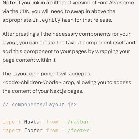
Note:
If you link in a different version of Font Awesome
via the CDN, you will need to swap in above the
appropriate
hash for that release.
integrity
After creating all the necessary components for your
layout, you can create the Layout component itself and
add this component to your pages by wrapping your
page content within it.
The Layout component will accept a
<code>children</code> prop, allowing you to access
the content of your Next.js pages.
// components/Layout.jsx
import
 Navbar 
from
'./navbar'
;
import
 Footer 
from
'./footer'
;