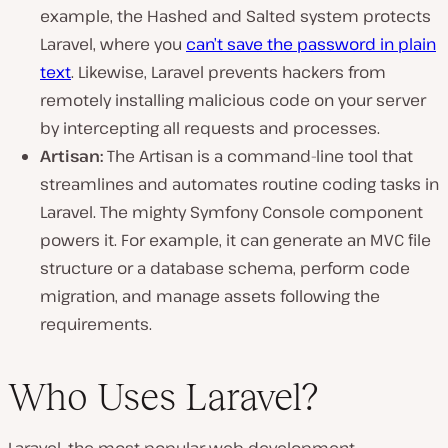
example, the Hashed and Salted system protects
Laravel, where you
can’t save the password in plain
text
. Likewise, Laravel prevents hackers from
remotely installing malicious code on your server
by intercepting all requests and processes.
Artisan:
The Artisan is a command-line tool that
streamlines and automates routine coding tasks in
Laravel. The mighty Symfony Console component
powers it. For example, it can generate an MVC file
structure or a database schema, perform code
migration, and manage assets following the
requirements.
Who Uses Laravel?