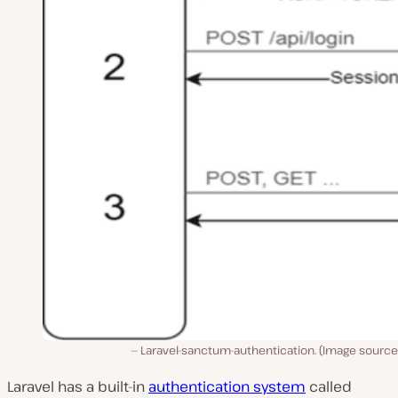
Laravel-sanctum-authentication. (Image source
Laravel has a built-in
authentication system
called