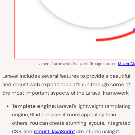
Laravel framework features. (Image source:
MavenClu
Laravel includes several features to provide a beautiful
and robust web experience. Let’s run through some of
the most important aspects of the Laravel framework:
Template engine:
Laravel’s lightweight templating
engine, Blade, makes it more appealing than
others. You can create stunning layouts, integrated
CSS, and
robust JavaScript
structures using it.