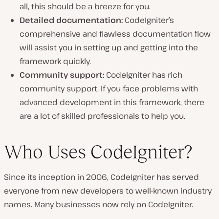
all, this should be a breeze for you.
Detailed documentation:
CodeIgniter’s
comprehensive and flawless documentation flow
will assist you in setting up and getting into the
framework quickly.
Community support:
CodeIgniter has rich
community support. If you face problems with
advanced development in this framework, there
are a lot of skilled professionals to help you.
Who Uses CodeIgniter?
Since its inception in 2006, CodeIgniter has served
everyone from new developers to well-known industry
names. Many businesses now rely on CodeIgniter.