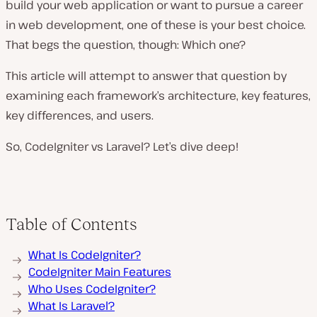
build your web application or want to pursue a career
in web development, one of these is your best choice.
That begs the question, though: Which one?
This article will attempt to answer that question by
examining each framework’s architecture, key features,
key differences, and users.
So, CodeIgniter vs Laravel? Let’s dive deep!
Table of Contents
What Is CodeIgniter?
CodeIgniter Main Features
Who Uses CodeIgniter?
What Is Laravel?