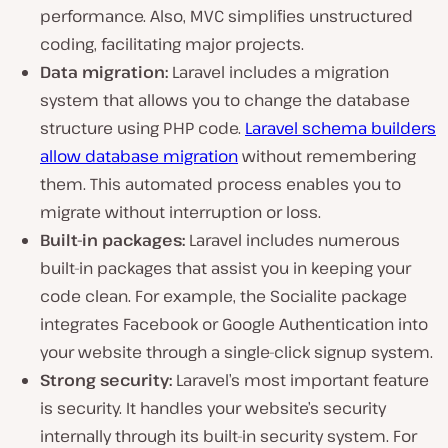
performance. Also, MVC simplifies unstructured
coding, facilitating major projects.
Data migration:
Laravel includes a migration
system that allows you to change the database
structure using PHP code.
Laravel schema builders
allow database migration
without remembering
them. This automated process enables you to
migrate without interruption or loss.
Built-in packages:
Laravel includes numerous
built-in packages that assist you in keeping your
code clean. For example, the Socialite package
integrates Facebook or Google Authentication into
your website through a single-click signup system.
Strong security:
Laravel’s most important feature
is security. It handles your website’s security
internally through its built-in security system. For