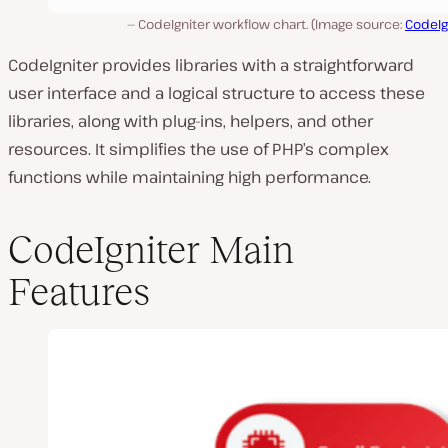
CodeIgniter workflow chart. (Image source:
CodeIg
CodeIgniter provides libraries with a straightforward
user interface and a logical structure to access these
libraries, along with plug-ins, helpers, and other
resources. It simplifies the use of PHP’s complex
functions while maintaining high performance.
CodeIgniter Main
Features