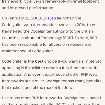
framework, it delivers a remarkably minimal footprint
and improved performance.
On February 28, 2006,
EllisLab
launched the
CodeIgniter web framework. However, in 2014, they
transferred the CodeIgniter authority to the British
Columbia Institute of Technology (BCIT). To date, BCIT
has been responsible for all version releases and
maintenance of CodeIgniter.
CodeIgniter is the best choice if you want a simple yet
appealing PHP toolkit to create a fully functional web
application. And even though several other PHP web
frameworks are similar, CodeIgniter has many benefits
that make it one of the market leaders.
Like many other PHP frameworks, CodeIgniter is based
on the model-view-controller (MVC) architecture. Thus,