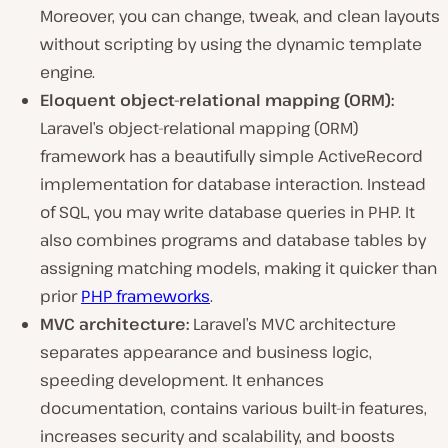
Moreover, you can change, tweak, and clean layouts
without scripting by using the dynamic template
engine.
Eloquent object-relational mapping (ORM):
Laravel’s object-relational mapping (ORM)
framework has a beautifully simple ActiveRecord
implementation for database interaction. Instead
of SQL, you may write database queries in PHP. It
also combines programs and database tables by
assigning matching models, making it quicker than
prior
PHP frameworks
.
MVC architecture:
Laravel’s MVC architecture
separates appearance and business logic,
speeding development. It enhances
documentation, contains various built-in features,
increases security and scalability, and boosts