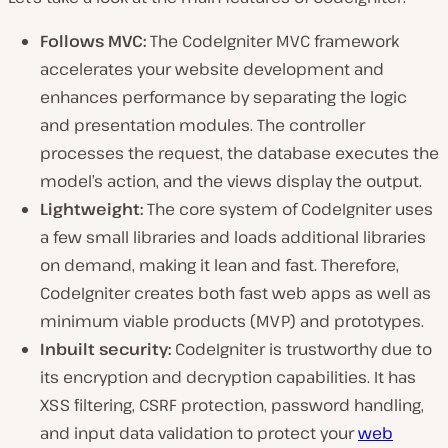
Follows MVC:
The CodeIgniter MVC framework
accelerates your website development and
enhances performance by separating the logic
and presentation modules. The controller
processes the request, the database executes the
model’s action, and the views display the output.
Lightweight:
The core system of CodeIgniter uses
a few small libraries and loads additional libraries
on demand, making it lean and fast. Therefore,
CodeIgniter creates both fast web apps as well as
minimum viable products (MVP) and prototypes.
Inbuilt security:
CodeIgniter is trustworthy due to
its encryption and decryption capabilities. It has
XSS filtering, CSRF protection, password handling,
and input data validation to protect your
web