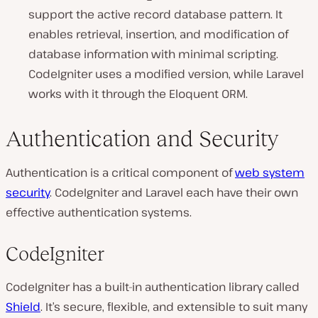
support the active record database pattern. It
enables retrieval, insertion, and modification of
database information with minimal scripting.
CodeIgniter uses a modified version, while Laravel
works with it through the Eloquent ORM.
Authentication and Security
Authentication is a critical component of
web system
security
. CodeIgniter and Laravel each have their own
effective authentication systems.
CodeIgniter
CodeIgniter has a built-in authentication library called
Shield
. It’s secure, flexible, and extensible to suit many