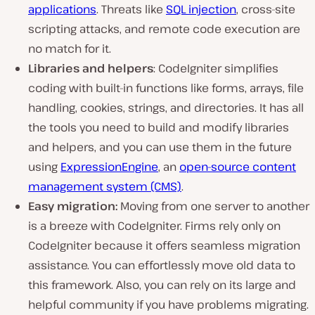
applications
. Threats like
SQL injection
, cross-site
scripting attacks, and remote code execution are
no match for it.
Libraries and helpers
: CodeIgniter simplifies
coding with built-in functions like forms, arrays, file
handling, cookies, strings, and directories. It has all
the tools you need to build and modify libraries
and helpers, and you can use them in the future
using
ExpressionEngine
, an
open-source content
management system (CMS)
.
Easy migration:
Moving from one server to another
is a breeze with CodeIgniter. Firms rely only on
CodeIgniter because it offers seamless migration
assistance. You can effortlessly move old data to
this framework. Also, you can rely on its large and
helpful community if you have problems migrating.