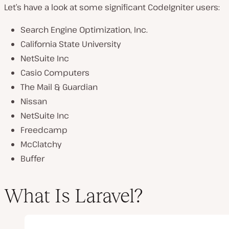
Let’s have a look at some significant CodeIgniter users:
Search Engine Optimization, Inc.
California State University
NetSuite Inc
Casio Computers
The Mail & Guardian
Nissan
NetSuite Inc
Freedcamp
McClatchy
Buffer
What Is Laravel?