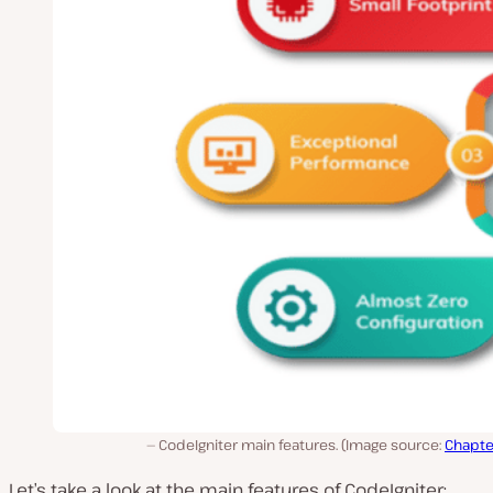
CodeIgniter main features. (Image source:
Chapte
Let’s take a look at the main features of CodeIgniter: