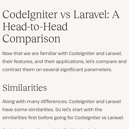
CodeIgniter vs Laravel: A
Head-to-Head
Comparison
Now that we are familiar with CodeIgniter and Laravel,
their features, and their applications, let’s compare and
contrast them on several significant parameters.
Similarities
Along with many differences, CodeIgniter and Laravel
have some similarities. So let’s start with the
similarities first before going for CodeIgniter vs Laravel.