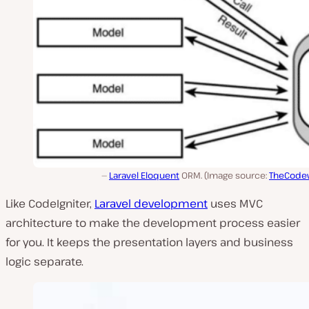
Laravel Eloquent
ORM. (Image source:
TheCode
Like CodeIgniter,
Laravel development
uses MVC
architecture to make the development process easier
for you. It keeps the presentation layers and business
logic separate.