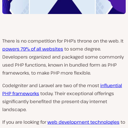
There is no competition for PHP’s throne on the web. It
powers 79% of all websites
to some degree.
Developers organized and packaged some commonly
used PHP functions, known in bundled form as PHP
frameworks, to make PHP more flexible.
CodeIgniter and Laravel are two of the most
influential
PHP frameworks
today. Their exceptional offerings
significantly benefited the present-day internet
landscape.
If you are looking for
web development technologies
to