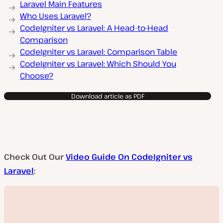
Laravel Main Features
Who Uses Laravel?
CodeIgniter vs Laravel: A Head-to-Head
Comparison
CodeIgniter vs Laravel: Comparison Table
CodeIgniter vs Laravel: Which Should You
Choose?
Download article as PDF
Check Out Our
Video Guide On CodeIgniter vs
Laravel
: