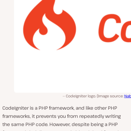
CodeIgniter logo. (Image source:
Nab
CodeIgniter is a PHP framework, and like other PHP
frameworks, it prevents you from repeatedly writing
the same PHP code. However, despite being a PHP