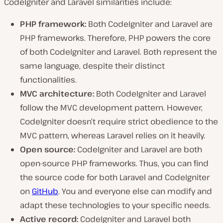
CodeIgniter and Laravel similarities include:
PHP framework:
Both CodeIgniter and Laravel are
PHP frameworks. Therefore, PHP powers the core
of both CodeIgniter and Laravel. Both represent the
same language, despite their distinct
functionalities.
MVC architecture:
Both CodeIgniter and Laravel
follow the MVC development pattern. However,
CodeIgniter doesn’t require strict obedience to the
MVC pattern, whereas Laravel relies on it heavily.
Open source:
CodeIgniter and Laravel are both
open-source PHP frameworks. Thus, you can find
the source code for both Laravel and CodeIgniter
on
GitHub
. You and everyone else can modify and
adapt these technologies to your specific needs.
Active record:
CodeIgniter and Laravel both