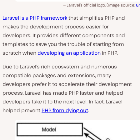
Laravel’s official logo. (Image source:
G
Laravel is a PHP framework
that simplifies PHP and
makes the development process easier for
developers. It provides different components and
templates to save you the trouble of starting from
scratch when
developing an application
in PHP.
Due to Laravel’s rich ecosystem and numerous
compatible packages and extensions, many
developers prefer it to accelerate their development
process. Laravel has made PHP faster and helped
developers take it to the next level. In fact, Laravel
helped prevent
PHP from dying out
.