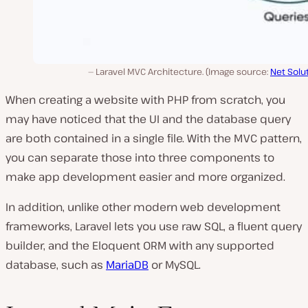
Laravel MVC Architecture. (Image source:
Net Solu
When creating a website with PHP from scratch, you
may have noticed that the UI and the database query
are both contained in a single file. With the MVC pattern,
you can separate those into three components to
make app development easier and more organized.
In addition, unlike other modern web development
frameworks, Laravel lets you use raw SQL, a fluent query
builder, and the Eloquent ORM with any supported
database, such as
MariaDB
or MySQL.