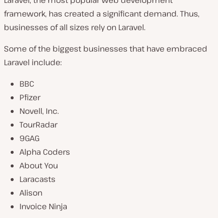
Laravel, the most popular web development
framework, has created a significant demand. Thus,
businesses of all sizes rely on Laravel.
Some of the biggest businesses that have embraced
Laravel include:
BBC
Pfizer
Novell, Inc.
TourRadar
9GAG
Alpha Coders
About You
Laracasts
Alison
Invoice Ninja