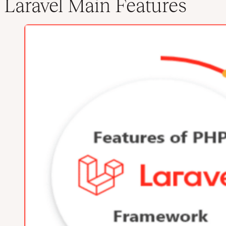
Laravel Main Features