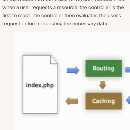
when a user requests a resource, the controller is the
first to react. The controller then evaluates the user’s
request before requesting the necessary data.