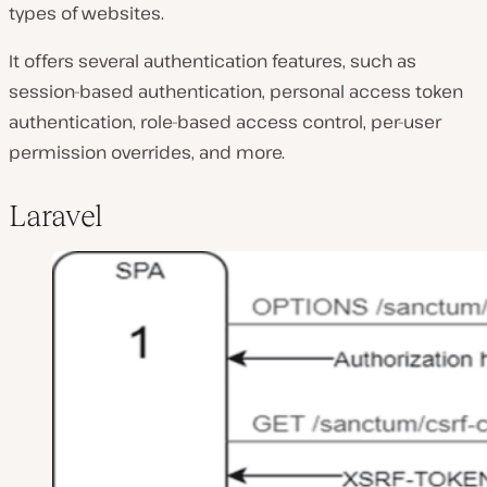
types of websites.
It offers several authentication features, such as
session-based authentication, personal access token
authentication, role-based access control, per-user
permission overrides, and more.
Laravel