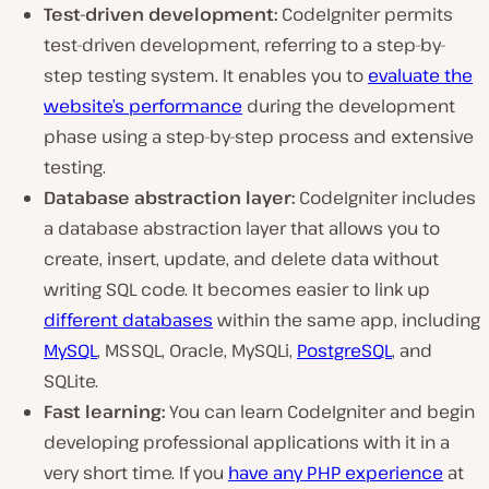
Test-driven development:
CodeIgniter permits
test-driven development, referring to a step-by-
step testing system. It enables you to
evaluate the
website’s performance
during the development
phase using a step-by-step process and extensive
testing.
Database abstraction layer:
CodeIgniter includes
a database abstraction layer that allows you to
create, insert, update, and delete data without
writing SQL code. It becomes easier to link up
different databases
within the same app, including
MySQL
, MSSQL, Oracle, MySQLi,
PostgreSQL
, and
SQLite.
Fast learning:
You can learn CodeIgniter and begin
developing professional applications with it in a
very short time. If you
have any PHP experience
at