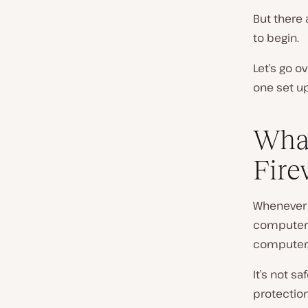
But there 
to begin.
Let’s go o
one set up
What
Fire
Whenever y
computer: 
computer, 
It’s not s
protection