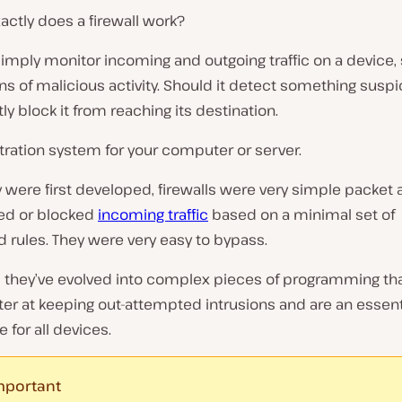
ctly does a firewall work?
simply monitor incoming and outgoing traffic on a device,
gns of malicious activity. Should it detect something suspic
tly block it from reaching its destination.
 filtration system for your computer or server.
were first developed, firewalls were very simple packet 
wed or blocked
incoming traffic
based on a minimal set of
 rules. They were very easy to bypass.
they’ve evolved into complex pieces of programming tha
er at keeping out-attempted intrusions and are an essent
e for all devices.
mportant