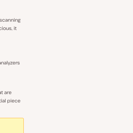
 scanning
ious, it
analyzers
t are
ial piece