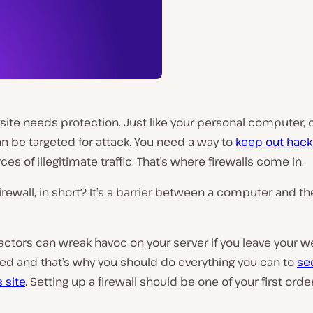
ite needs protection. Just like your personal computer, 
n be targeted for attack. You need a way to
keep out hack
ces of illegitimate traffic. That’s where firewalls come in.
firewall, in short? It’s a barrier between a computer and th
actors can wreak havoc on your server if you leave your w
ed and that’s why you should do everything you can to
se
 site
. Setting up a firewall should be one of your first orde