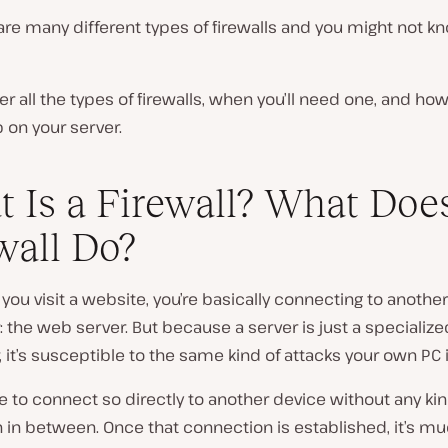
are many different types of firewalls and you might not 
ver all the types of firewalls, when you’ll need one, and how
 on your server.
 Is a Firewall? What Doe
wall Do?
ou visit a website, you’re basically connecting to another
the web server. But because a server is just a specialize
it’s susceptible to the same kind of attacks your own PC i
afe to connect so directly to another device without any kin
 in between. Once that connection is established, it’s mu