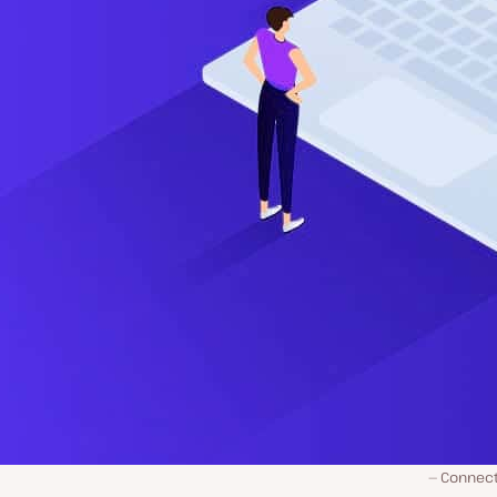
Connect