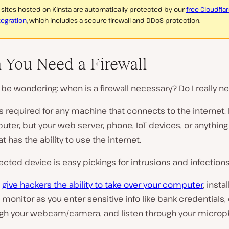
l sites hosted on Kinsta are automatically protected by our
free Cloudfla
tegration
, which includes a secure firewall and DDoS protection.
You Need a Firewall
be wondering: when is a firewall necessary? Do I really n
 is required for any machine that connects to the internet. 
ter, but your web server, phone, IoT devices, or anything
at has the ability to use the internet.
cted device is easy pickings for intrusions and infections
d
give hackers the ability to take over your computer
, insta
 monitor as you enter sensitive info like bank credentials,
ugh your webcam/camera, and listen through your microp