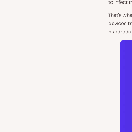
to infect 
That’s wha
devices tr
hundreds 