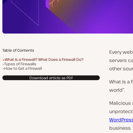
Table of Contents
Every webs
What Is a Firewall? What Does a Firewall Do?
servers ca
Types of Firewalls
other sour
How to Get a Firewall
Download article as PDF
What is a 
world”.
Malicious 
unprotect
WordPress
business.