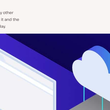
ny other
 it and the
ay.