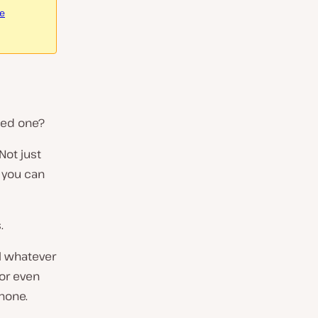
re
eed one?
Not just
 you can
.
ll whatever
 or even
hone.