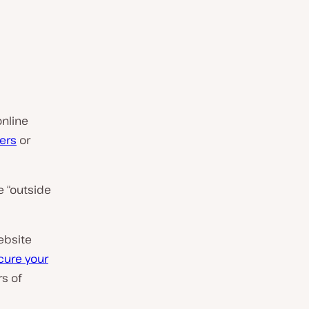
online
ers
or
e “outside
ebsite
cure your
rs of