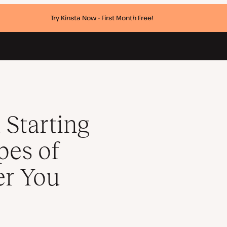
Try Kinsta Now - First Month Free!
lls and Whether You Need One
 Starting
pes of
er You