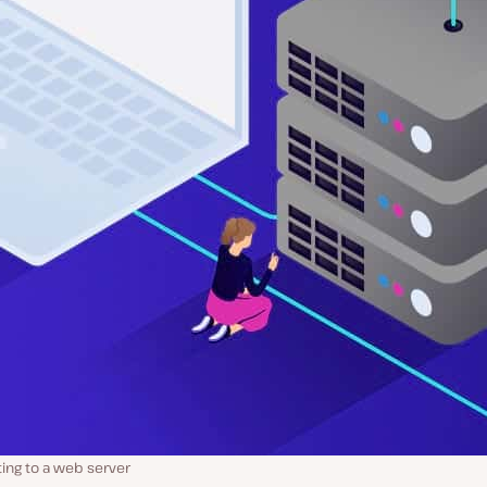
ing to a web server