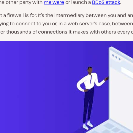
the other party with
malware
or launch a
DDoS attack
.
t a firewall is for. It’s the intermediary between you and a
ying to connect to you or, in a web server’s case, between
or thousands of connections it makes with others every d