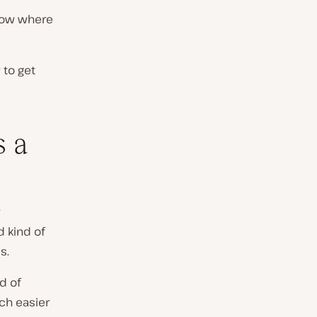
know where
 to get
s a
d kind of
s.
d of
ch easier