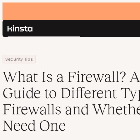
Kinsta®
Search
Platform
Solutions
Login
Home
Resource Center
Blog
What Is a Firewall? A Starting Guide to Different Types of Firewa
Security Tips
Pricing
Resources
What Is a Firewall? A
Contact
Guide to Different Ty
Firewalls and Wheth
Need One