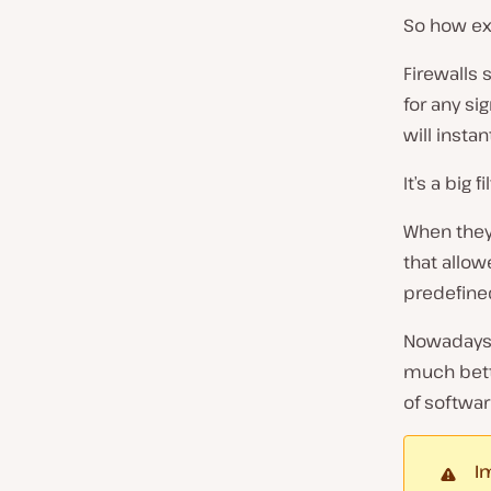
So how exa
Firewalls 
for any si
will instan
It’s a big
When they 
that allo
predefined
Nowadays 
much bett
of softwar
I