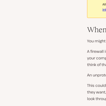
Al
in
When 
You might 
A firewall
your compu
think of th
An unprote
This coul
they want,
look thro