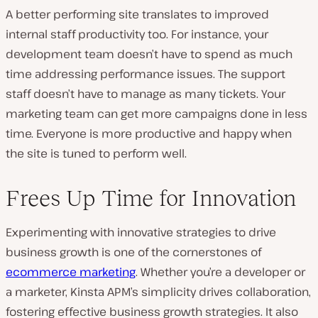
A better performing site translates to improved
internal staff productivity too. For instance, your
development team doesn’t have to spend as much
time addressing performance issues. The support
staff doesn’t have to manage as many tickets. Your
marketing team can get more campaigns done in less
time. Everyone is more productive and happy when
the site is tuned to perform well.
Frees Up Time for Innovation
Experimenting with innovative strategies to drive
business growth is one of the cornerstones of
ecommerce marketing
. Whether you’re a developer or
a marketer, Kinsta APM’s simplicity drives collaboration,
fostering effective business growth strategies. It also