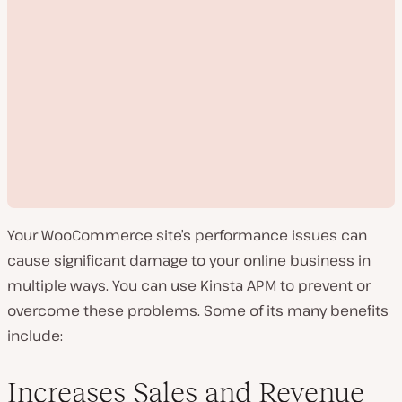
Your WooCommerce site’s performance issues can
cause significant damage to your online business in
multiple ways. You can use Kinsta APM to prevent or
overcome these problems. Some of its many benefits
P
include:
l
a
y
v
Increases Sales and Revenue
i