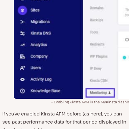
Enabling Kinsta APM in the MyKinsta dash
If you’ve enabled Kinsta APM before (as here), you can
see past performance data for that period displayed in