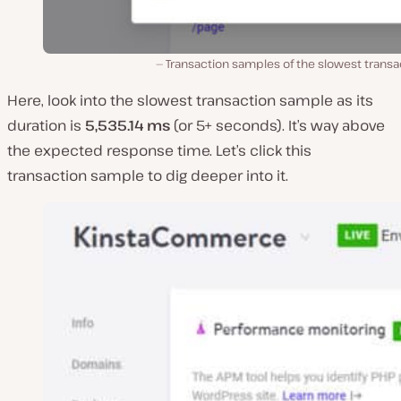
Transaction samples of the slowest transa
Here, look into the slowest transaction sample as its
duration is
5,535.14 ms
(or 5+ seconds). It’s way above
the expected response time. Let’s click this
transaction sample to dig deeper into it.