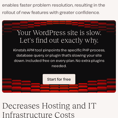
enables faster problem resolution, resulting in the
rollout of new features with greater confidence.
Decreases Hosting and IT
Infrastructure Costs