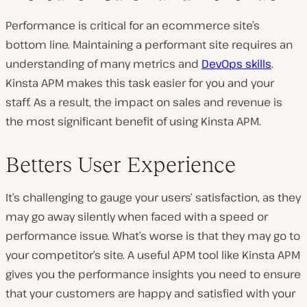
d
e
o
Performance is critical for an ecommerce site’s
bottom line. Maintaining a performant site requires an
understanding of many metrics and
DevOps skills
.
Kinsta APM makes this task easier for you and your
staff. As a result, the impact on sales and revenue is
the most significant benefit of using Kinsta APM.
Betters User Experience
It’s challenging to gauge your users’ satisfaction, as they
may go away silently when faced with a speed or
performance issue. What’s worse is that they may go to
your competitor’s site. A useful APM tool like Kinsta APM
gives you the performance insights you need to ensure
that your customers are happy and satisfied with your