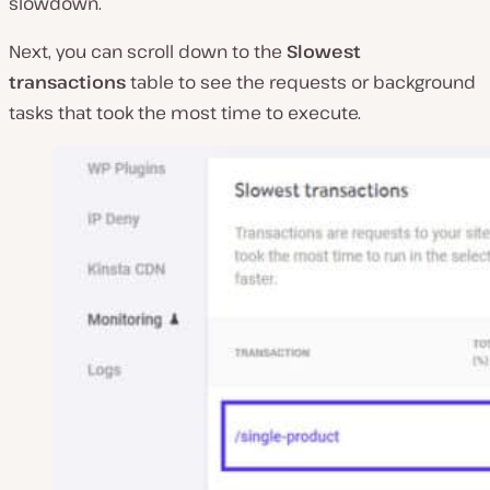
slowdown.
Next, you can scroll down to the
Slowest
transactions
table to see the requests or background
tasks that took the most time to execute.