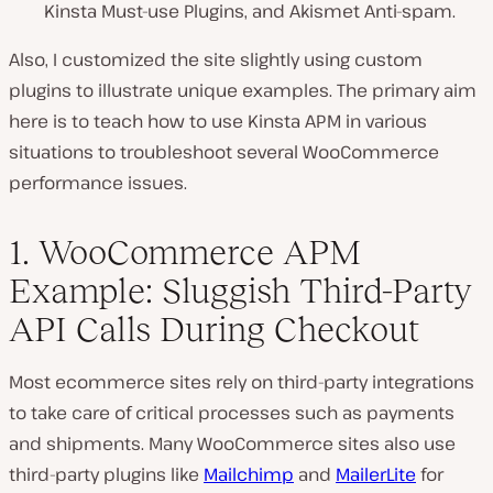
Kinsta Must-use Plugins, and Akismet Anti-spam.
Also, I customized the site slightly using custom
plugins to illustrate unique examples. The primary aim
here is to teach how to use Kinsta APM in various
situations to troubleshoot several WooCommerce
performance issues.
1. WooCommerce APM
Example: Sluggish Third-Party
API Calls During Checkout
Most ecommerce sites rely on third-party integrations
to take care of critical processes such as payments
and shipments. Many WooCommerce sites also use
third-party plugins like
Mailchimp
and
MailerLite
for