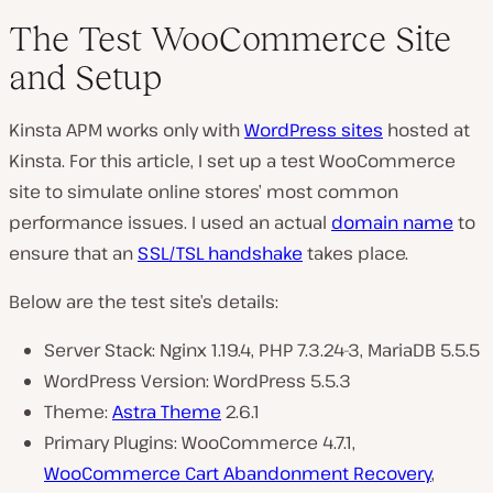
The Test WooCommerce Site
and Setup
Kinsta APM works only with
WordPress sites
hosted at
Kinsta. For this article, I set up a test WooCommerce
site to simulate online stores’ most common
performance issues. I used an actual
domain name
to
ensure that an
SSL/TSL handshake
takes place.
Below are the test site’s details:
Server Stack: Nginx 1.19.4, PHP 7.3.24-3, MariaDB 5.5.5
WordPress Version: WordPress 5.5.3
Theme:
Astra Theme
2.6.1
Primary Plugins: WooCommerce 4.7.1,
WooCommerce Cart Abandonment Recovery
,