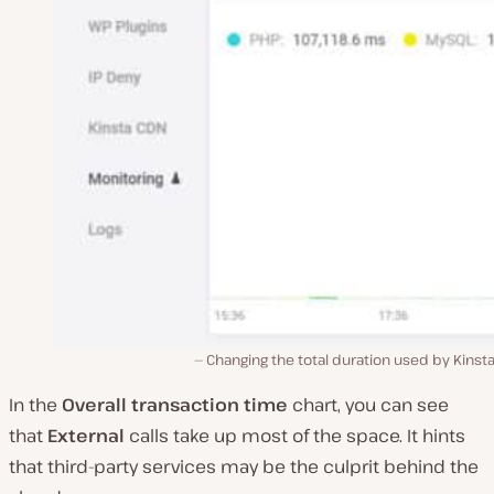
Changing the total duration used by Kinst
In the
Overall transaction time
chart, you can see
that
External
calls take up most of the space. It hints
that third-party services may be the culprit behind the