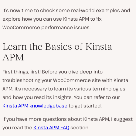
It’s now time to check some real-world examples and
explore how you can use Kinsta APM to fix
WooCommerce performance issues.
Learn the Basics of Kinsta
APM
First things, first! Before you dive deep into
troubleshooting your WooCommerce site with Kinsta
APM, it’s necessary to learn its various terminologies
and how you read its insights. You can refer to our
Kinsta APM knowledgebase
to get started.
If you have more questions about Kinsta APM, I suggest
you read the
Kinsta APM FAQ
section.