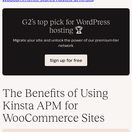
The Benefits of Using
Kinsta APM for
WooCommerce Sites