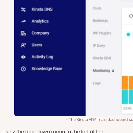
The Kinsta APM main dashboard sc
Using the dropdown menu to the left of the