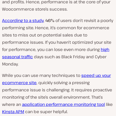
and profits. Hence, performance is at the core of your
Woocommerce store’s success.
According to a study
,
46%
of users don’t revisit a poorly
performing site. Hence, it’s common for ecommerce
sites to miss out on potential sales due to
performance issues. If you haven’t optimized your site
for performance, you can lose even more during
high
seasonal traffic
days such as Black Friday and Cyber
Monday.
While you can use many techniques to
speed up your
ecommerce site
, quickly solving a pressing
performance issue is challenging. It requires proactive
monitoring of the site’s overall environment. That’s
where an
application performance monitoring tool
like
Kinsta APM
can be super helpful.