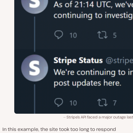
Stripe’s API faced a major outage last
In this example, the site took too long to respond