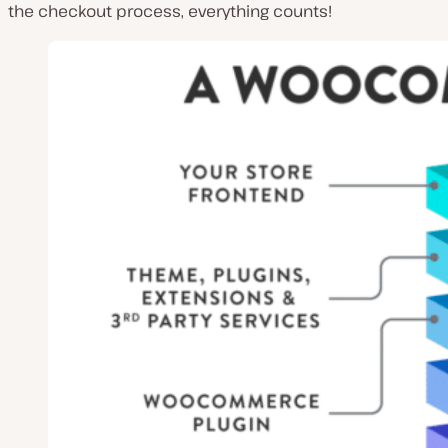
the checkout process, everything counts!