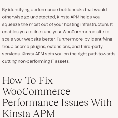
By identifying performance bottlenecks that would
otherwise go undetected, Kinsta APM helps you
squeeze the most out of your hosting infrastructure. It
enables you to fine-tune your WooCommerce site to
scale your website better. Furthermore, by identifying
troublesome plugins, extensions, and third-party
services, Kinsta APM sets you on the right path towards
cutting non-performing IT assets.
How To Fix
WooCommerce
Performance Issues With
Kinsta APM