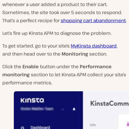
whenever a user added a product to their cart.
Sometimes, the site took over 5 seconds to respond.
That’s a perfect recipe for
shopping cart abandonment
.
Let’s fire up Kinsta APM to diagnose the problem.
To get started, go to your site’s
MyKinsta dashboard
,
and then head over to the
Monitoring
section.
Click the
Enable
button under the
Performance
monitoring
section to let Kinsta APM collect your site’s
performance metrics.