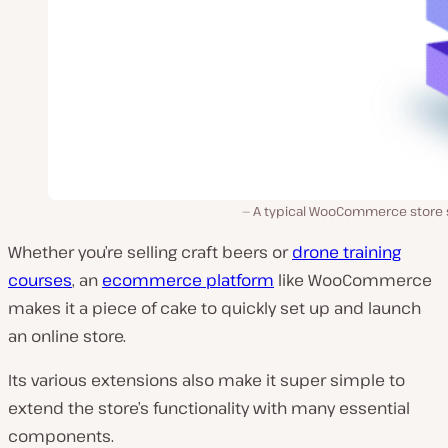
A typical WooCommerce store 
Whether you’re selling craft beers or
drone training
courses
, an
ecommerce platform
like WooCommerce
makes it a piece of cake to quickly set up and launch
an online store.
Its various extensions also make it super simple to
extend the store’s functionality with many essential
components.