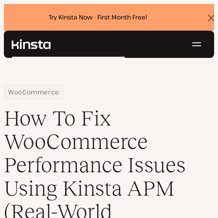
Try Kinsta Now - First Month Free!
Dis
ban
Navig
Kinsta®
Search
Platform
Solutions
Login
Try for free
Home
Resource Center
Blog
How To Fix WooCommerce Performance Issues Using Kinsta APM 
WooCommerce
Pricing
Resources
How To Fix
Contact
WooCommerce
Performance Issues
Using Kinsta APM
(Real-World