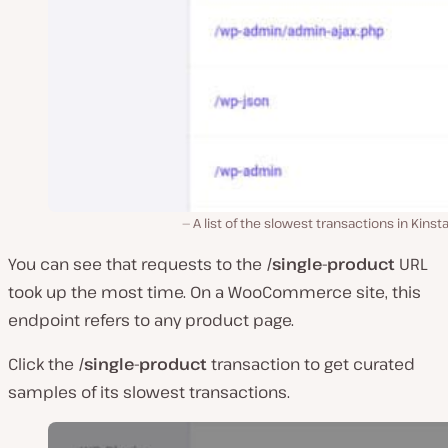
A list of the slowest transactions in Kinst
You can see that requests to the
/single-product
URL
took up the most time. On a WooCommerce site, this
endpoint refers to any product page.
Click the
/single-product
transaction to get curated
samples of its slowest transactions.