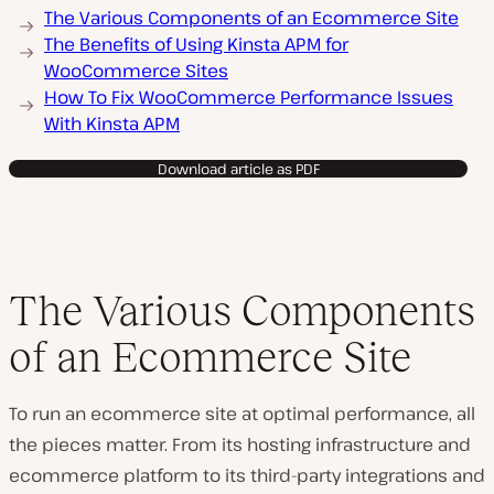
The Various Components of an Ecommerce Site
The Benefits of Using Kinsta APM for
WooCommerce Sites
How To Fix WooCommerce Performance Issues
With Kinsta APM
Download article as PDF
The Various Components
of an Ecommerce Site
To run an ecommerce site at optimal performance, all
the pieces matter. From its hosting infrastructure and
ecommerce platform to its third-party integrations and