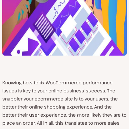
Knowing how to fix WooCommerce performance
issues is key to your online business’ success. The
snappier your ecommerce site is to your users, the
better their online shopping experience. And the
better their user experience, the more likely they are to
place an order. All in all, this translates to more sales