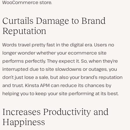
WooCommerce store.
Curtails Damage to Brand
Reputation
Words travel pretty fast in the digital era. Users no
longer wonder whether your ecommerce site
performs perfectly. They expect it. So, when they’re
interrupted due to site slowdowns or outages, you
don’t just lose a sale, but also your brand’s reputation
and trust. Kinsta APM can reduce its chances by
helping you to keep your site performing at its best.
Increases Productivity and
Happiness