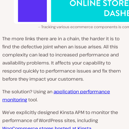
Tracking various ecommerce components is co
The more links there are in a chain, the harder it is to
find the defective joint when an issue arises. All this
complexity can lead to increased performance and
availability problems. It affects your capability to
respond quickly to performance issues and fix them
before they impact your customers.
The solution? Using an
application performance
monitoring
tool.
We’ve explicitly designed Kinsta APM to monitor the
performance of WordPress sites, including
WooCommerce stores hosted at Kinsta
.