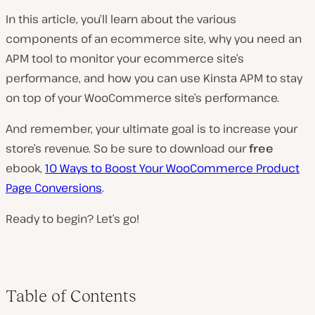
In this article, you’ll learn about the various
components of an ecommerce site, why you need an
APM tool to monitor your ecommerce site’s
performance, and how you can use Kinsta APM to stay
on top of your WooCommerce site’s performance.
And remember, your ultimate goal is to increase your
store’s revenue. So be sure to download our
free
ebook,
10 Ways to Boost Your WooCommerce Product
Page Conversions
.
Ready to begin? Let’s go!
Table of Contents