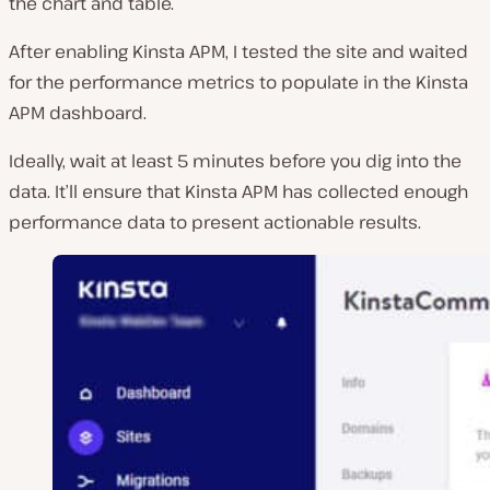
the chart and table.
After enabling Kinsta APM, I tested the site and waited
for the performance metrics to populate in the Kinsta
APM dashboard.
Ideally, wait at least 5 minutes before you dig into the
data. It’ll ensure that Kinsta APM has collected enough
performance data to present actionable results.