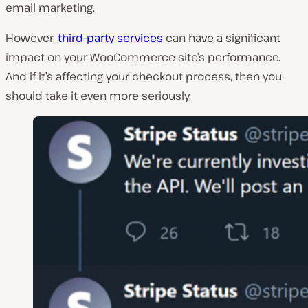
email marketing.
However,
third-party services
can have a significant
impact on your WooCommerce site’s performance.
And if it’s affecting your checkout process, then you
should take it even more seriously.