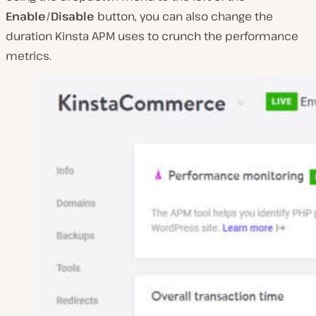
Enable
/
Disable
button, you can also change the
duration Kinsta APM uses to crunch the performance
metrics.