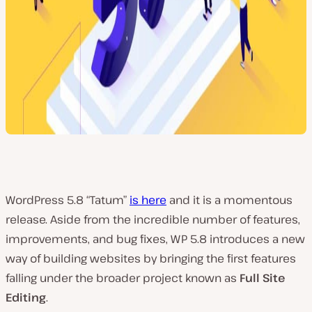
WordPress 5.8 “Tatum”
is here
and it is a momentous
release. Aside from the incredible number of features,
improvements, and bug fixes, WP 5.8 introduces a new
way of building websites by bringing the first features
falling under the broader project known as
Full Site
Editing
.