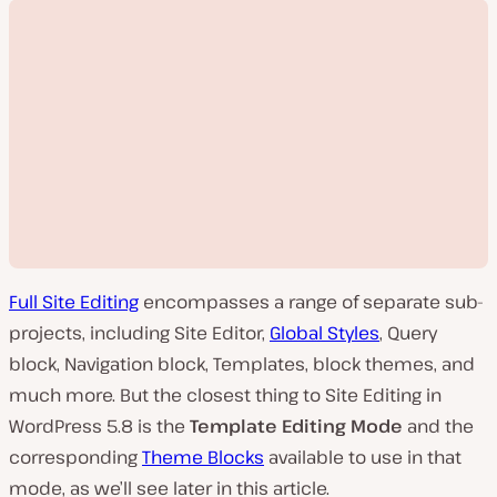
Full Site Editing
encompasses a range of separate sub-
projects, including Site Editor,
Global Styles
, Query
block, Navigation block, Templates, block themes, and
much more. But the closest thing to Site Editing in
P
WordPress 5.8 is the
Template Editing Mode
and the
l
a
corresponding
Theme Blocks
available to use in that
y
v
mode, as we’ll see later in this article.
i