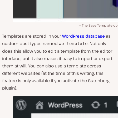
The Save Template opt
Templates are stored in your
WordPress database
as
custom post types named
. Not only
wp_template
does this allow you to edit a template from the editor
interface, but it also makes it easy to import or export
them at will. You can also use a template across
different websites (at the time of this writing, this
feature is only available if you activate the Gutenberg
plugin).