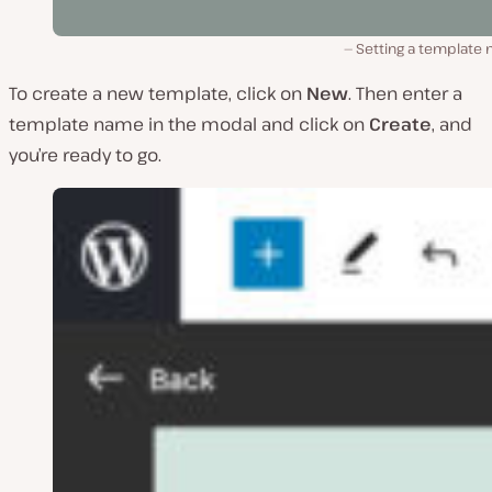
Setting a template 
To create a new template, click on
New
. Then enter a
template name in the modal and click on
Create
, and
you’re ready to go.