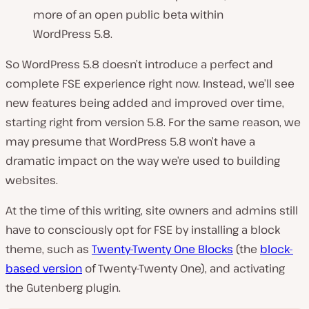
more of an open public beta within
WordPress 5.8.
So WordPress 5.8 doesn’t introduce a perfect and
complete FSE experience right now. Instead, we’ll see
new features being added and improved over time,
starting right from version 5.8. For the same reason, we
may presume that WordPress 5.8 won’t have a
dramatic impact on the way we’re used to building
websites.
At the time of this writing, site owners and admins still
have to consciously opt for FSE by installing a block
theme, such as
Twenty-Twenty One Blocks
(the
block-
based version
of Twenty-Twenty One), and activating
the Gutenberg plugin.