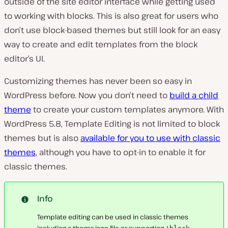
outside of the site editor interface while getting used
to working with blocks. This is also great for users who
don’t use block-based themes but still look for an easy
way to create and edit templates from the block
editor’s UI.
Customizing themes has never been so easy in
WordPress before. Now you don’t need to
build a child
theme
to create your custom templates anymore. With
WordPress 5.8, Template Editing is not limited to block
themes but is also
available for you to use with classic
themes
, although you have to opt-in to enable it for
classic themes.
Info
Template editing can be used in classic themes
including a
theme.json
file or supporting