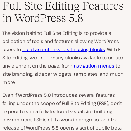
Full Site Editing Features
in WordPress 5.8
The vision behind Full Site Editing is to provide a
collection of tools and features allowing WordPress
users to
build an entire website using blocks
. With Full
Site Editing, we’ll see many blocks available to create
any element on the page, from
navigation menus
to
site branding, sidebar widgets, templates, and much
more.
Even if WordPress 5.8 introduces several features
falling under the scope of Full Site Editing (FSE), don’t
expect to see a fully-featured visual site building
environment. FSE is still a work in progress, and the
release of WordPress 5.8 opens a sort of public beta