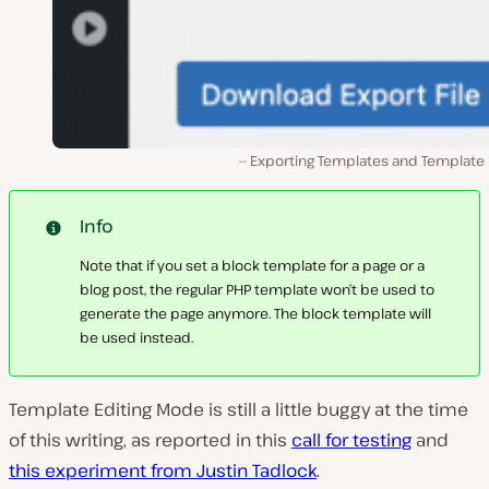
Exporting Templates and Template P
Info
Note that if you set a block template for a page or a
blog post, the regular PHP template won’t be used to
generate the page anymore. The block template will
be used instead.
Template Editing Mode is still a little buggy at the time
of this writing, as reported in this
call for testing
and
this experiment from Justin Tadlock
.