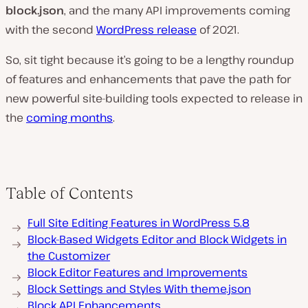
block.json
, and the many API improvements coming
with the second
WordPress release
of 2021.
So, sit tight because it’s going to be a lengthy roundup
of features and enhancements that pave the path for
new powerful site-building tools expected to release in
the
coming months
.
Table of Contents
Full Site Editing Features in WordPress 5.8
Block-Based Widgets Editor and Block Widgets in
the Customizer
Block Editor Features and Improvements
Block Settings and Styles With theme.json
Block API Enhancements