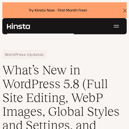
Try Kinsta Now - First Month Free!
Dis
ban
Navig
Kinsta®
Search
Platform
Solutions
Login
Try for free
Home
Resource Center
Blog
What’s New in WordPress 5.8 (Full Site Editing, WebP Images, Glo
WordPress Updates
Pricing
Resources
What’s New in
Contact
WordPress 5.8 (Full
Site Editing, WebP
Images, Global Styles
and Settings, and