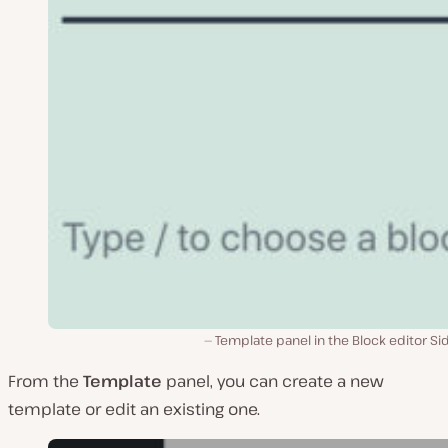
Template panel in the Block editor Si
From the
Template
panel, you can create a new
template or edit an existing one.