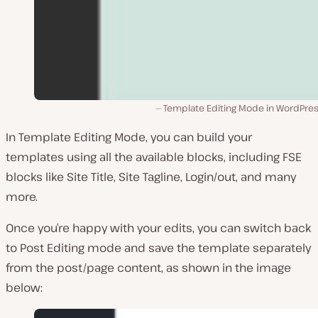
Template Editing Mode in WordPress
In Template Editing Mode, you can build your
templates using all the available blocks, including FSE
blocks like Site Title, Site Tagline, Login/out, and many
more.
Once you’re happy with your edits, you can switch back
to Post Editing mode and save the template separately
from the post/page content, as shown in the image
below: