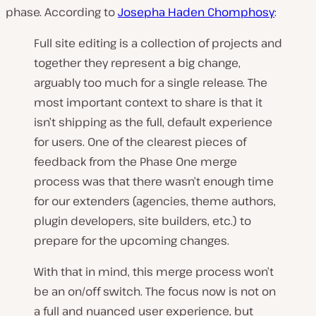
phase. According to
Josepha Haden Chomphosy
:
Full site editing is a collection of projects and
together they represent a big change,
arguably too much for a single release. The
most important context to share is that it
isn’t shipping as the full, default experience
for users. One of the clearest pieces of
feedback from the Phase One merge
process was that there wasn’t enough time
for our extenders (agencies, theme authors,
plugin developers, site builders, etc.) to
prepare for the upcoming changes.
With that in mind, this merge process won’t
be an on/off switch. The focus now is not on
a full and nuanced user experience, but