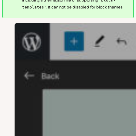
'block-
. It can not be disabled for block themes.
templates'