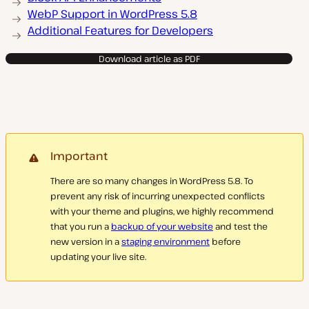
WebP Support in WordPress 5.8
Additional Features for Developers
Download article as PDF
Important
There are so many changes in WordPress 5.8. To
prevent any risk of incurring unexpected conflicts
with your theme and plugins, we highly recommend
that you run a
backup of your website
and test the
new version in a
staging environment
before
updating your live site.