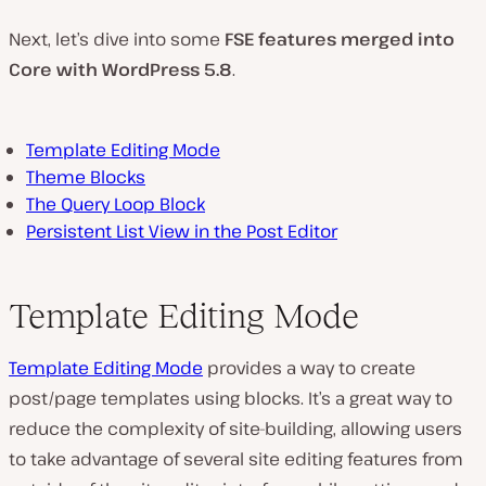
d
e
Next, let’s dive into some
FSE features merged into
o
Core with WordPress 5.8
.
Template Editing Mode
Theme Blocks
The Query Loop Block
Persistent List View in the Post Editor
Template Editing Mode
Template Editing Mode
provides a way to create
post/page templates using blocks. It’s a great way to
reduce the complexity of site-building, allowing users
to take advantage of several site editing features from