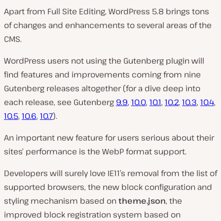
Apart from Full Site Editing, WordPress 5.8 brings tons
of changes and enhancements to several areas of the
CMS.
WordPress users not using the Gutenberg plugin will
find features and improvements coming from nine
Gutenberg releases altogether (for a dive deep into
each release, see Gutenberg
9.9
,
10.0
,
10.1
,
10.2
,
10.3
,
10.4
,
10.5
,
10.6
,
10.7
).
An important new feature for users serious about their
sites’ performance is the WebP format support.
Developers will surely love IE11’s removal from the list of
supported browsers, the new block configuration and
styling mechanism based on
theme.json
, the
improved block registration system based on