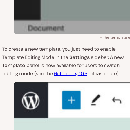
The template e
To create a new template, you just need to enable
Template Editing Mode in the
Settings
sidebar. A new
Template
panel is now available for users to switch
editing mode (see the
Gutenberg 10.5
release note).