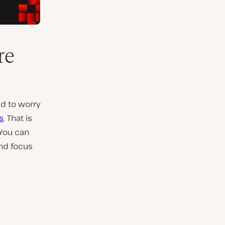
re
ed to worry
s
. That is
 You can
and focus