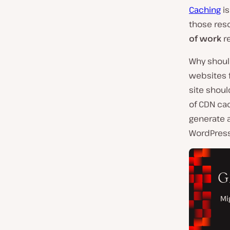
Caching
is
those reso
of work
re
Why shoul
websites f
site shoul
of CDN cac
generate a
WordPress