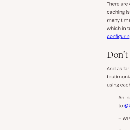
There are 
caching is 
many times
which in t
configurin
Don’t 
And as far
testimoni
using cach
An in
to
@k
— WP