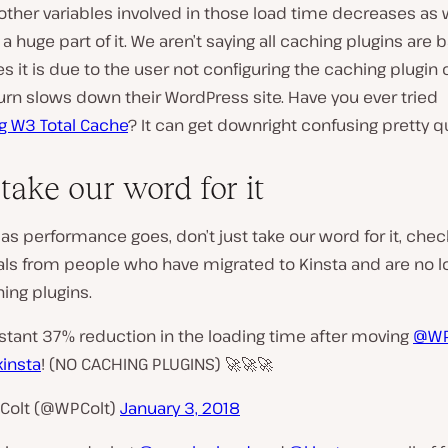
other variables involved in those load time decreases as w
a huge part of it. We aren’t saying all caching plugins are ba
 it is due to the user not configuring the caching plugin c
urn slows down their WordPress site. Have you ever tried
g W3 Total Cache
? It can get downright confusing pretty q
take our word for it
 as performance goes, don’t just take our word for it, che
als from people who have migrated to Kinsta and are no l
ing plugins.
stant 37% reduction in the loading time after moving
@WP
insta
! (NO CACHING PLUGINS) 🚀🚀🚀
Colt (@WPColt)
January 3, 2018