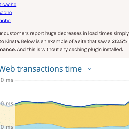
t cache
cache
ache
ur customers report huge decreases in load times simply
to Kinsta. Below is an example of a site that saw a
212.5%
rmance
. And this is without any caching plugin installed.