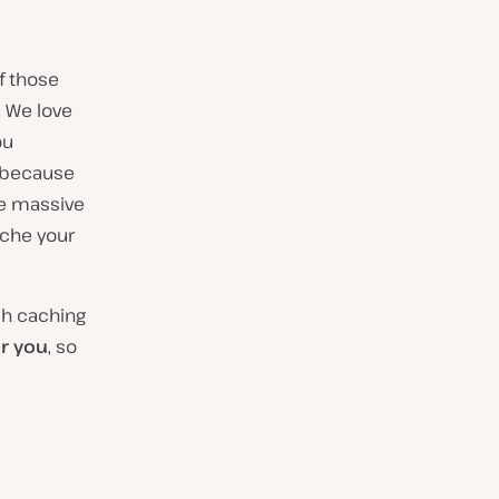
f those
. We love
ou
y because
me massive
ache your
ich caching
or you
, so