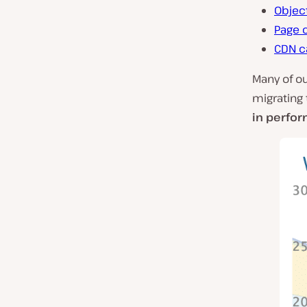
Objec
Page 
CDN c
Many of o
migrating 
in perfo