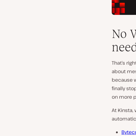
No W
need
That’s rig
about mes
because w
finally st
on more p
At Kinsta,
automatica
Bytec