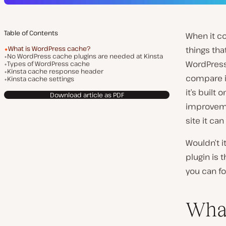
Table of Contents
When it c
What is WordPress cache?
things tha
No WordPress cache plugins are needed at Kinsta
WordPress,
Types of WordPress cache
Kinsta cache response header
compare it
Kinsta cache settings
it’s built
Download article as PDF
improvem
site it can
Wouldn’t i
plugin is 
you can f
What