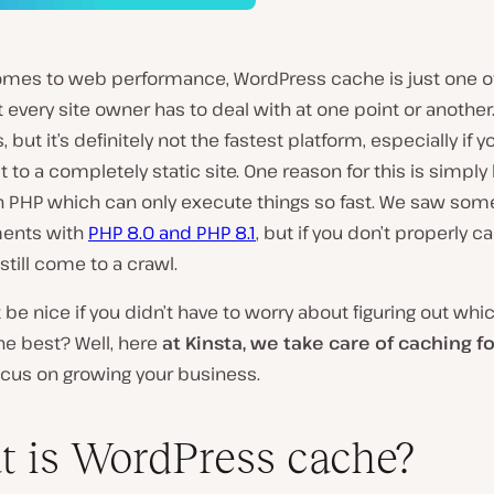
omes to web performance, WordPress cache is just one o
t every site owner has to deal with at one point or another
 but it’s definitely not the fastest platform, especially if y
 to a completely static site. One reason for this is simpl
 on PHP which can only execute things so fast. We saw so
ents with
PHP 8.0 and PHP 8.1
, but if you don’t properly c
 still come to a crawl.
t be nice if you didn’t have to worry about figuring out wh
the best? Well, here
at Kinsta, we take care of caching f
ocus on growing your business.
 is WordPress cache?