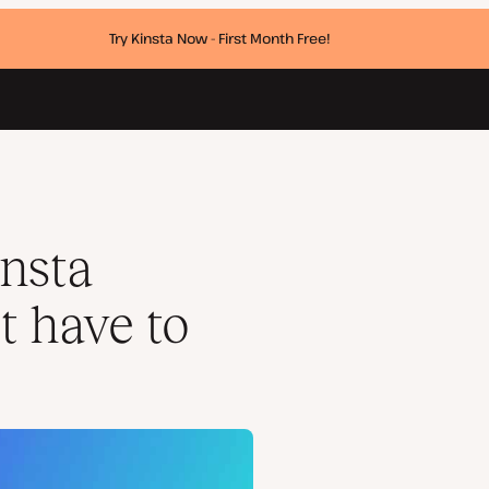
Try Kinsta Now - First Month Free!
nsta
t have to