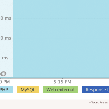
WordPress l