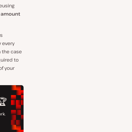
reusing
e amount
ss
y every
n the case
uired to
of your