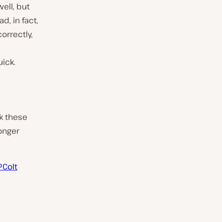
ell, but
d, in fact,
orrectly,
uick.
ck these
onger
Colt