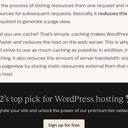
 the process of storing resources from one request and 
urces for subsequent requests. Basically, it
reduces th
quired to generate a page view.
d you use cache? That’s simple, caching makes WordPre
aster and reduces the load on the web server. This is wh
d strive to use as much caching as possible. In addition, i
hing, it also reduces the amount of server bandwidth req
 pageview by storing static resources external from that 
 host.