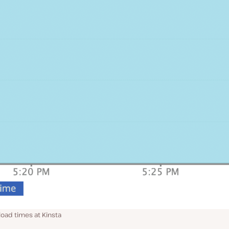
oad times at Kinsta