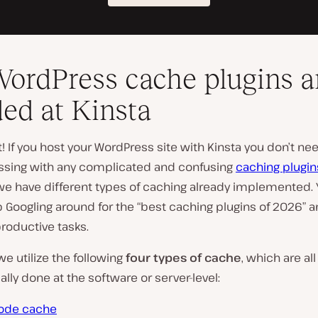
ordPress cache plugins a
ed at Kinsta
ht! If you host your WordPress site with Kinsta you don’t ne
sing with any complicated and confusing
caching plugin
e have different types of caching already implemented.
op Googling around for the “best caching plugins of 2026” 
roductive tasks.
 we utilize the following
four types of cache
, which are all
lly done at the software or server-level:
ode cache