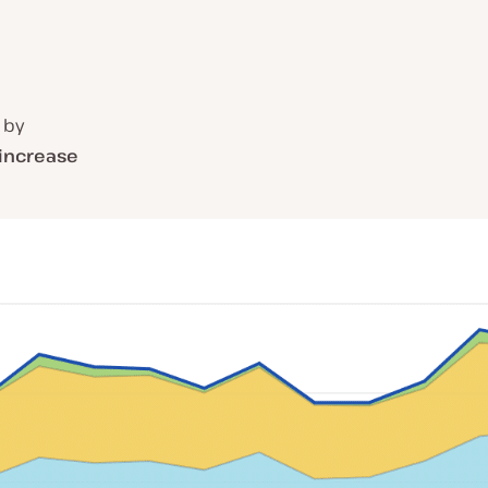
 by
 increase