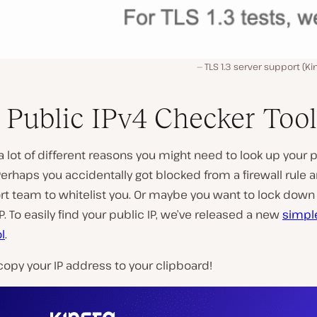
TLS 1.3 server support (Ki
Public IPv4 Checker Tool
a lot of different reasons you might need to look up your p
erhaps you accidentally got blocked from a firewall rule
rt team to whitelist you. Or maybe you want to lock down
IP. To easily find your public IP, we’ve released a new
simpl
l
.
copy your IP address to your clipboard!