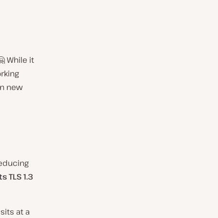
 While it
rking
en new
reducing
s TLS 1.3
sits at a