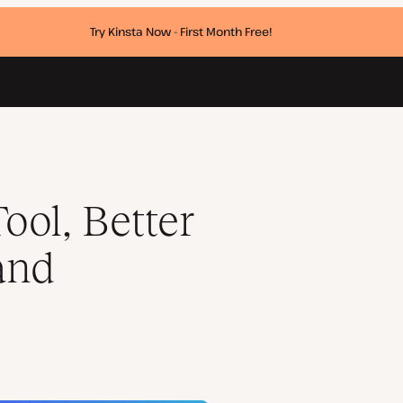
Try Kinsta Now - First Month Free!
ta Updates
ool, Better
and