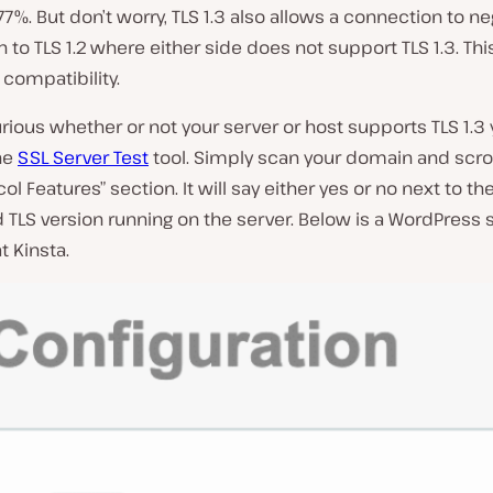
r 77%. But don’t worry, TLS 1.3 also allows a connection to n
to TLS 1.2 where either side does not support TLS 1.3. Th
compatibility.
curious whether or not your server or host supports TLS 1.3
he
SSL Server Test
tool. Simply scan your domain and scro
ol Features” section. It will say either yes or no next to th
TLS version running on the server. Below is a WordPress s
 Kinsta.