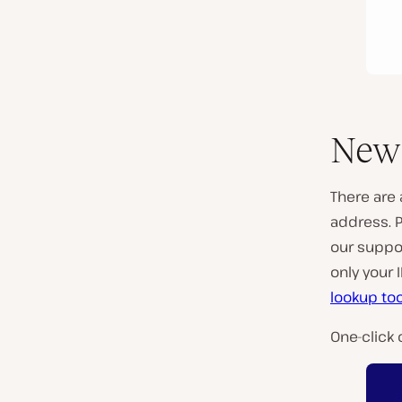
New 
There are 
address. P
our suppo
only your 
lookup too
One-click 