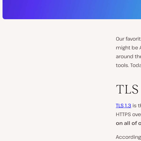
Our favori
might be 
around th
tools. Tod
TLS 
TLS 1.3
is t
HTTPS ove
on all of
According