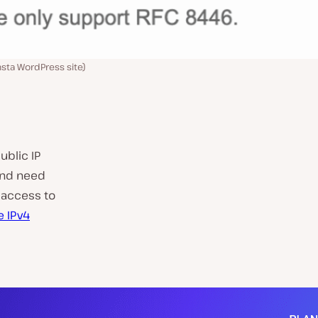
nsta WordPress site)
ublic IP
 and need
 access to
e IPv4