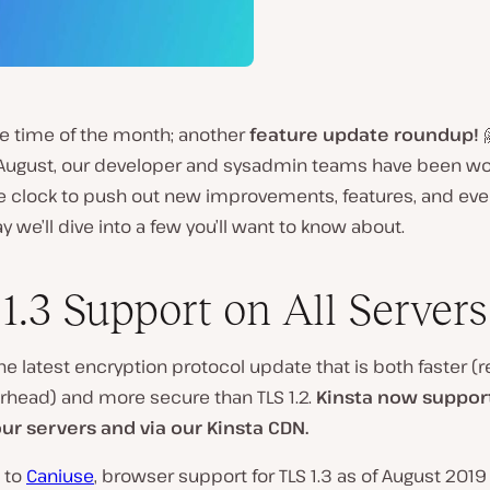
te time of the month; another
feature update roundup!

August, our developer and sysadmin teams have been wo
e clock to push out new improvements, features, and ev
ay we’ll dive into a few you’ll want to know about.
1.3 Support on All Servers
he latest encryption protocol update that is both faster (
rhead) and more secure than TLS 1.2.
Kinsta now support
 our servers and via our Kinsta CDN.
 to
Caniuse
, browser support for TLS 1.3 as of August 2019 