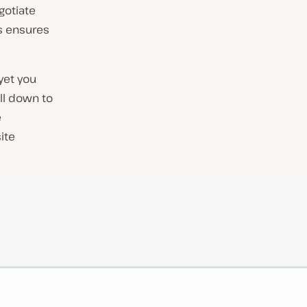
egotiate
is ensures
 yet you
ll down to
e
ite