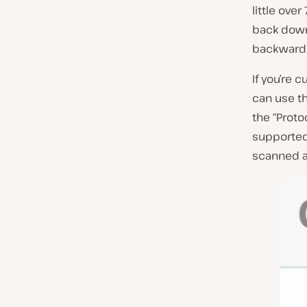
little ove
back down 
backward 
If you’re 
can use t
the “Protoc
supported 
scanned at