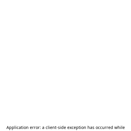
Application error: a
client
-side exception has occurred while