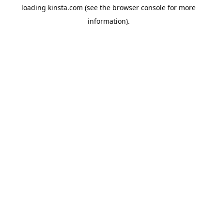
loading
kinsta.com
(see the
browser console
for more
information).