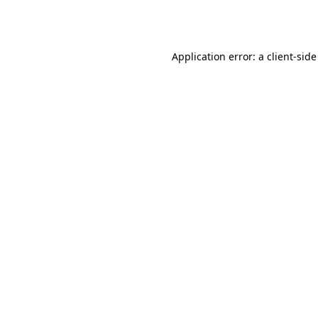
Application error: a
client
-side