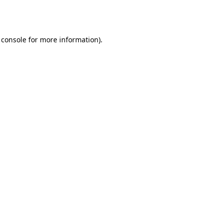
 console
for more information).