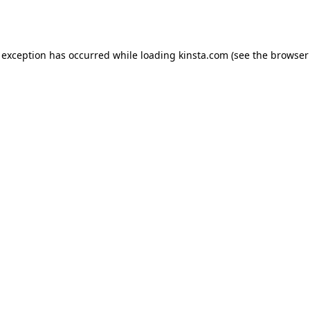
 exception has occurred while loading
kinsta.com
(see the
browser