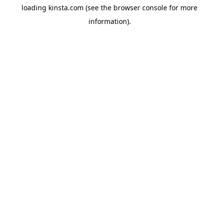
loading
kinsta.com
(see the
browser console
for more
information).