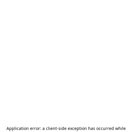
Application error: a
client
-side exception has occurred while