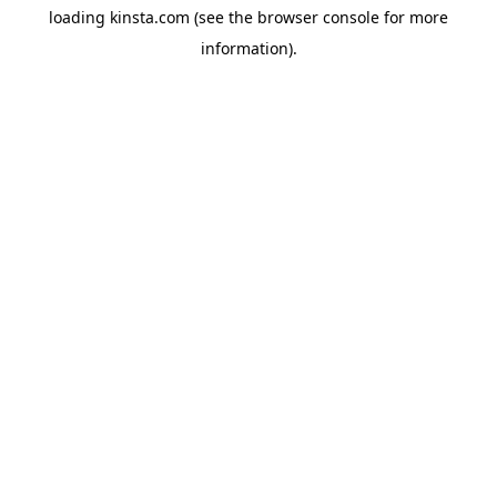
loading
kinsta.com
(see the
browser console
for more
information).