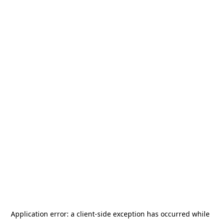
Application error: a
client
-side exception has occurred while