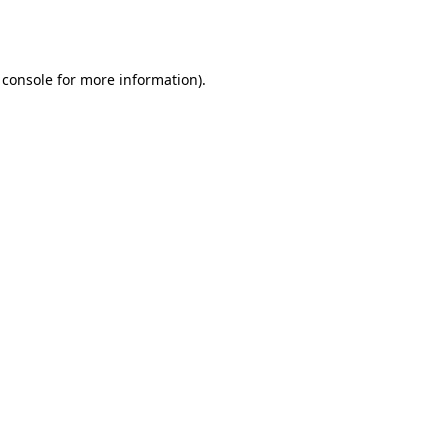
 console
for more information).