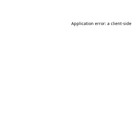
Application error: a
client
-side