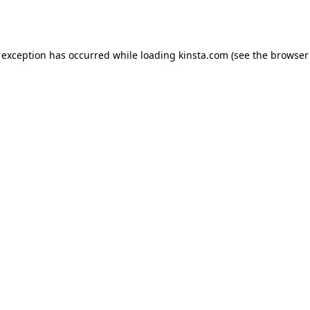
 exception has occurred while loading
kinsta.com
(see the
browser