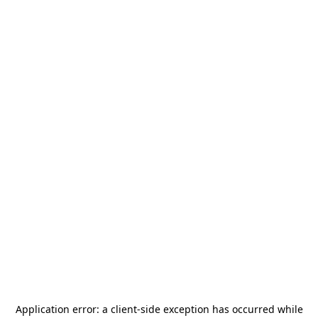
Application error: a
client
-side exception has occurred while