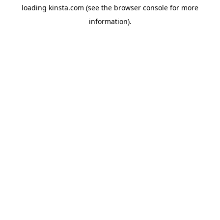
loading
kinsta.com
(see the
browser console
for more
information).