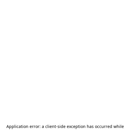
Application error: a
client
-side exception has occurred while