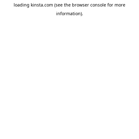
loading
kinsta.com
(see the
browser console
for more
information).