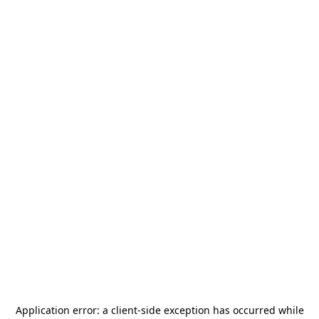
Application error: a
client
-side exception has occurred while