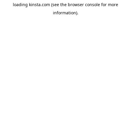
loading
kinsta.com
(see the
browser console
for more
information).