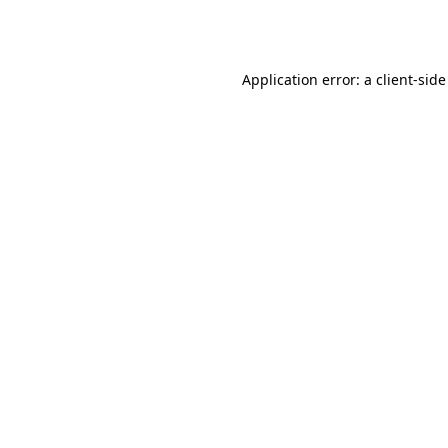
Application error: a
client
-side