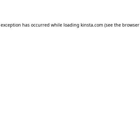
 exception has occurred while loading
kinsta.com
(see the
browser