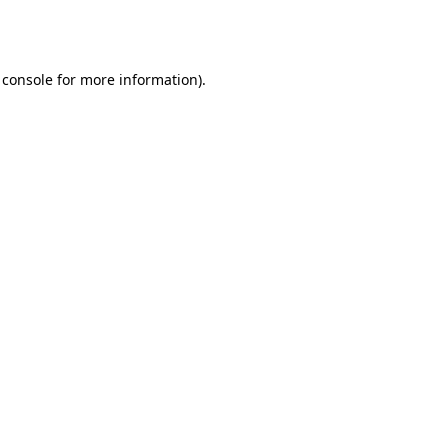
 console
for more information).