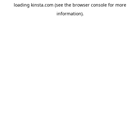
loading
kinsta.com
(see the
browser console
for more
information).