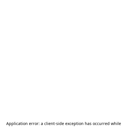
Application error: a
client
-side exception has occurred while