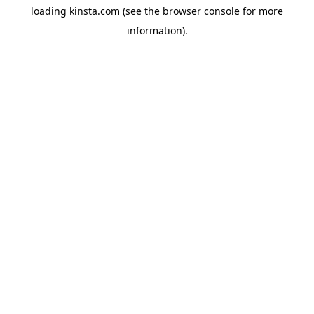
loading
kinsta.com
(see the
browser console
for more
information).