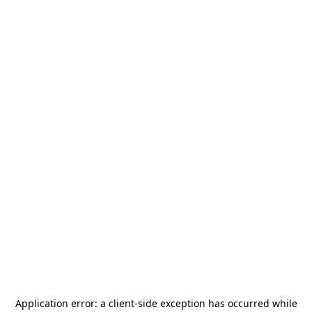
Application error: a
client
-side exception has occurred while