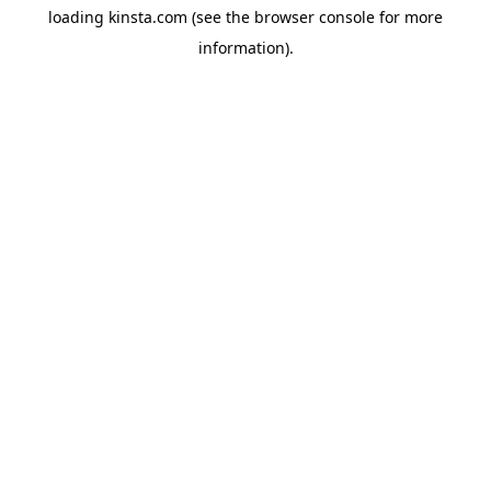
loading
kinsta.com
(see the
browser console
for more
information).