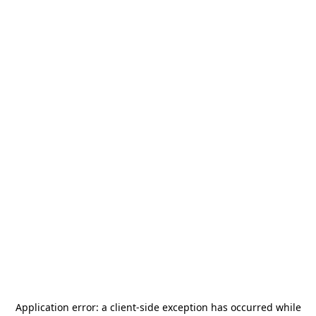
Application error: a
client
-side exception has occurred while