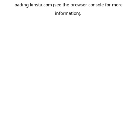
loading
kinsta.com
(see the
browser console
for more
information).