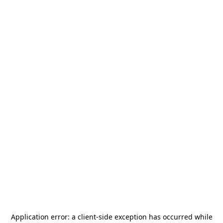
Application error: a
client
-side exception has occurred while