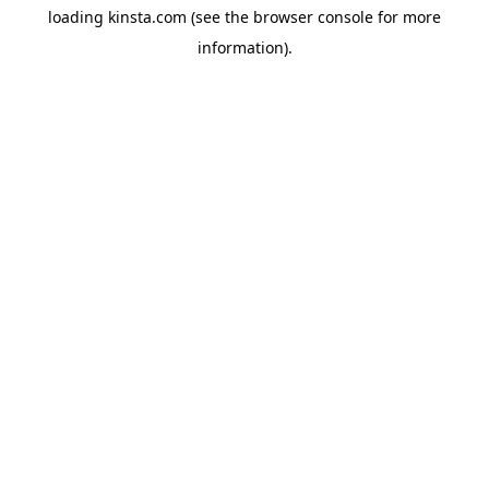
loading
kinsta.com
(see the
browser console
for more
information).