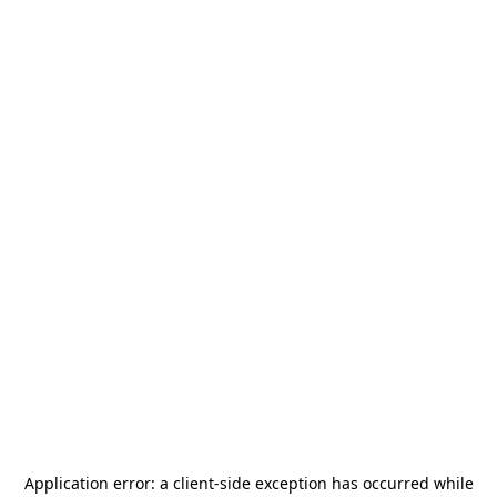
Application error: a
client
-side exception has occurred while