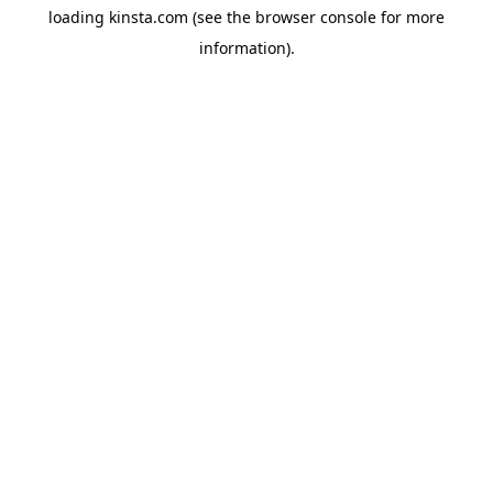
loading
kinsta.com
(see the
browser console
for more
information).