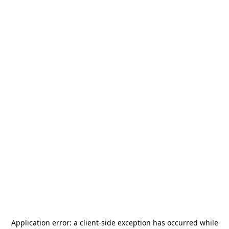
Application error: a
client
-side exception has occurred while