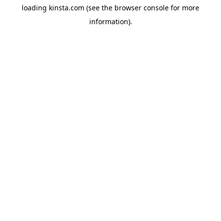
loading
kinsta.com
(see the
browser console
for more
information).