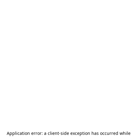
Application error: a
client
-side exception has occurred while