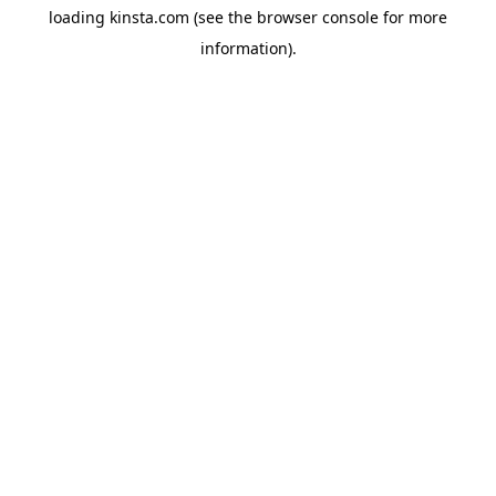
loading
kinsta.com
(see the
browser console
for more
information).