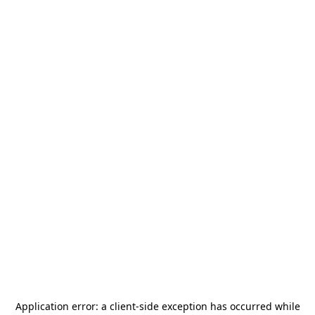
Application error: a
client
-side exception has occurred while