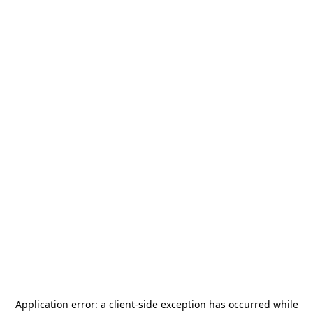
Application error: a
client
-side exception has occurred while