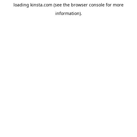
loading
kinsta.com
(see the
browser console
for more
information).