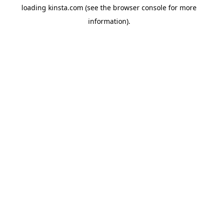
loading
kinsta.com
(see the
browser console
for more
information).