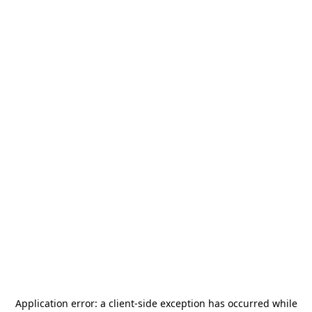
Application error: a
client
-side exception has occurred while