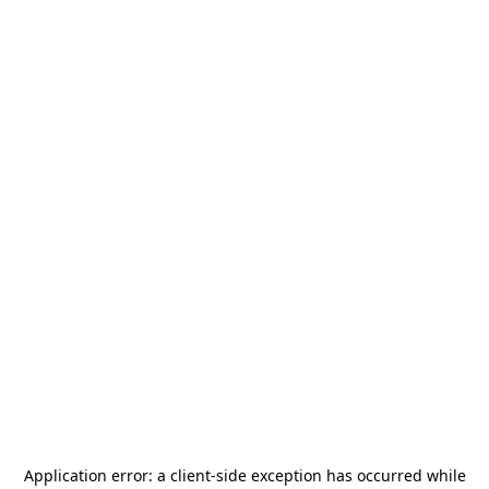
Application error: a
client
-side exception has occurred while