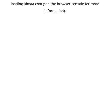
loading
kinsta.com
(see the
browser console
for more
information).