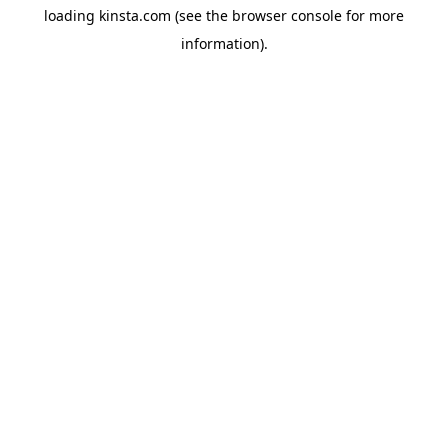
loading
kinsta.com
(see the
browser console
for more
information).