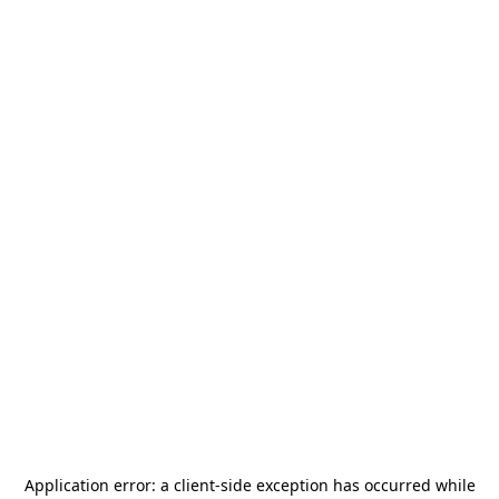
Application error: a
client
-side exception has occurred while