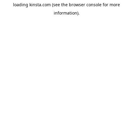
loading
kinsta.com
(see the
browser console
for more
information).