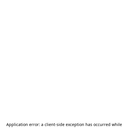
Application error: a
client
-side exception has occurred while