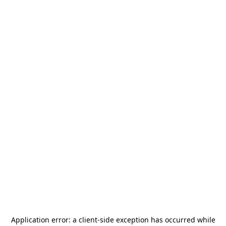
Application error: a
client
-side exception has occurred while