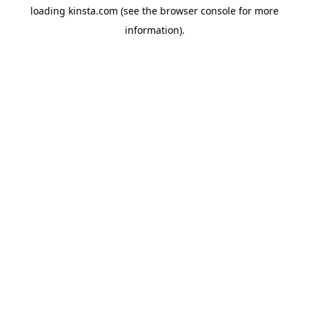
loading
kinsta.com
(see the
browser console
for more
information).