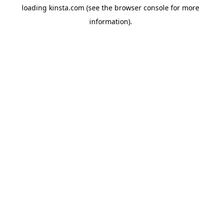
loading
kinsta.com
(see the
browser console
for more
information).