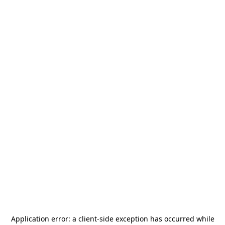
Application error: a
client
-side exception has occurred while