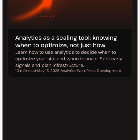
Analytics as a scaling tool: knowing
when to optimize, not just how
Learn how to use analytics to decide when to
optimize your site and when to scale. Spot early
signals and plan infrastructure.
10 min read
May 15, 2026
Analytics
WordPress Development
Reading time
U
T
T
p
o
o
d
p
p
a
i
i
t
c
c
e
d
d
a
t
e