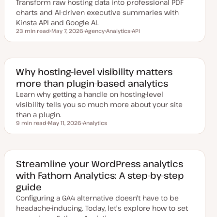
Transform raw hosting data into professional PDF
charts and AI-driven executive summaries with
Kinsta API and Google AI.
23 min read
May 7, 2026
Agency
Analytics
API
Reading time
U
T
T
T
p
o
o
o
d
p
p
p
a
i
i
i
t
c
c
c
e
Why hosting-level visibility matters
d
more than plugin-based analytics
d
a
Learn why getting a handle on hosting-level
t
e
visibility tells you so much more about your site
than a plugin.
9 min read
May 11, 2026
Analytics
Reading time
U
T
p
o
d
p
a
i
t
c
e
Streamline your WordPress analytics
d
with Fathom Analytics: A step-by-step
d
a
guide
t
e
Configuring a GA4 alternative doesn't have to be
headache-inducing. Today, let's explore how to set