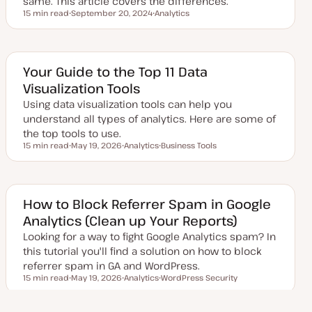
same. This article covers the differences.
15 min read
September 20, 2024
Analytics
Reading time
U
T
p
o
d
p
a
i
t
c
e
Your Guide to the Top 11 Data
d
Visualization Tools
d
a
Using data visualization tools can help you
t
e
understand all types of analytics. Here are some of
the top tools to use.
15 min read
May 19, 2026
Analytics
Business Tools
Reading time
U
T
T
p
o
o
d
p
p
a
i
i
t
c
c
e
How to Block Referrer Spam in Google
d
Analytics (Clean up Your Reports)
d
a
Looking for a way to fight Google Analytics spam? In
t
e
this tutorial you'll find a solution on how to block
referrer spam in GA and WordPress.
15 min read
May 19, 2026
Analytics
WordPress Security
Reading time
U
T
T
p
o
o
d
p
p