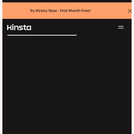
Try Kinsta Now - First Month Free!
Dis
ban
Navig
Kinsta®
Search
Platform
Solutions
Login
Try for free
Pricing
Resources
Contact