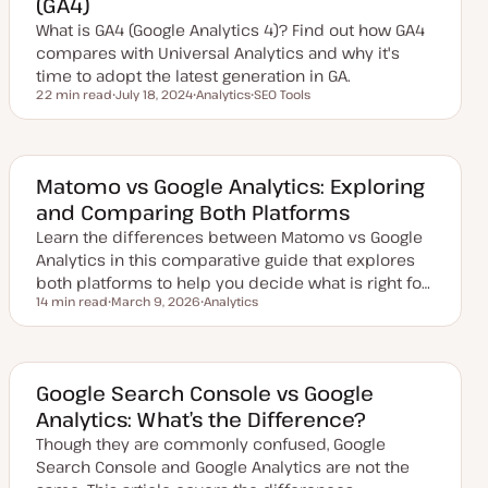
(GA4)
a
t
What is GA4 (Google Analytics 4)? Find out how GA4
e
compares with Universal Analytics and why it's
time to adopt the latest generation in GA.
22 min read
July 18, 2024
Analytics
SEO Tools
Reading time
U
T
T
p
o
o
d
p
p
a
i
i
t
c
c
e
Matomo vs Google Analytics: Exploring
d
and Comparing Both Platforms
d
a
Learn the differences between Matomo vs Google
t
e
Analytics in this comparative guide that explores
both platforms to help you decide what is right fo…
14 min read
March 9, 2026
Analytics
Reading time
U
T
p
o
d
p
a
i
t
c
e
Google Search Console vs Google
d
Analytics: What’s the Difference?
d
a
Though they are commonly confused, Google
t
e
Search Console and Google Analytics are not the