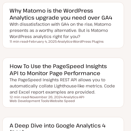
a
i
i
t
c
c
e
Why Matomo is the WordPress
d
Analytics upgrade you need over GA4
d
a
With dissatisfaction with GA4 on the rise, Matomo
t
e
presents as a worthy alternative. But is Matomo
WordPress analytics right for you?
11 min read
February 4, 2025
Analytics
WordPress Plugins
Reading time
U
T
T
p
o
o
d
p
p
a
i
i
t
c
c
e
How To Use the PageSpeed Insights
d
API to Monitor Page Performance
d
a
The PageSpeed Insights REST API allows you to
t
e
automatically collate Lighthouse-like metrics. Code
and Excel report examples are provided.
12 min read
November 26, 2024
Analytics
API
Reading time
Web Development Tools
U
Website Speed
T
T
T
p
T
o
o
o
d
o
p
p
p
a
p
i
i
i
t
i
c
c
c
e
c
d
A Deep Dive into Google Analytics 4
d