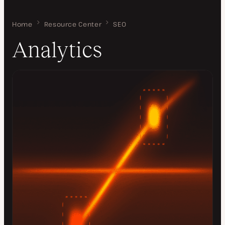
Home
Analytics
Resource Center
SEO
Analytics