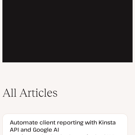
All Articles
Automate client reporting with Kinsta
API and Google AI