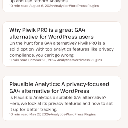
up and use Fathom Analytics.
10 min read
August 6, 2024
Analytics
WordPress Plugins
Reading time
U
T
T
p
o
o
d
p
p
a
i
i
t
c
c
e
Why Piwik PRO is a great GA4
d
alternative for WordPress users
d
a
On the hunt for a GA4 alternative? Piwik PRO is a
t
e
solid option. With top analytics features like privacy
compliance, you can't go wrong.
11 min read
October 23, 2024
Analytics
WordPress Plugins
Reading time
U
T
T
p
o
o
d
p
p
a
i
i
t
c
c
e
Plausible Analytics: A privacy-focused
d
GA4 alternative for WordPress
d
a
Is Plausible Analytics a suitable GA4 alternative?
t
e
Here, we look at its privacy features and how to set
it up for better tracking.
10 min read
May 27, 2024
Analytics
WordPress Plugins
Reading time
U
T
T
p
o
o
d
p
p