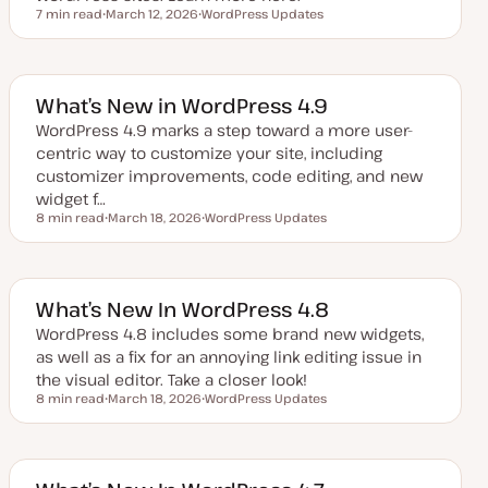
7 min read
March 12, 2026
WordPress Updates
Reading time
U
T
p
o
d
p
a
i
t
c
e
What’s New in WordPress 4.9
d
d
WordPress 4.9 marks a step toward a more user-
a
centric way to customize your site, including
t
e
customizer improvements, code editing, and new
widget f…
8 min read
March 18, 2026
WordPress Updates
Reading time
U
T
p
o
d
p
a
i
t
c
e
What’s New In WordPress 4.8
d
d
WordPress 4.8 includes some brand new widgets,
a
as well as a fix for an annoying link editing issue in
t
e
the visual editor. Take a closer look!
8 min read
March 18, 2026
WordPress Updates
Reading time
U
T
p
o
d
p
a
i
t
c
e