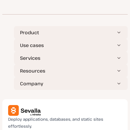
Product
Use cases
Services
Resources
Company
Deploy applications, databases, and static sites
effortlessly.