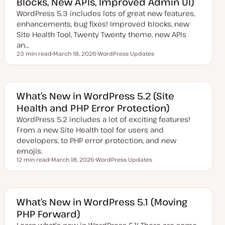
Blocks, New APIs, Improved Admin UI)
WordPress 5.3 includes lots of great new features,
enhancements, bug fixes! Improved blocks, new
Site Health Tool, Twenty Twenty theme, new APIs
an…
23 min read
March 18, 2026
WordPress Updates
Reading time
U
T
p
o
d
p
a
i
t
c
e
What’s New in WordPress 5.2 (Site
d
Health and PHP Error Protection)
d
a
WordPress 5.2 includes a lot of exciting features!
t
e
From a new Site Health tool for users and
developers, to PHP error protection, and new
emojis.
12 min read
March 18, 2026
WordPress Updates
Reading time
U
T
p
o
d
p
a
i
t
c
e
What’s New in WordPress 5.1 (Moving
d
PHP Forward)
d
a
t