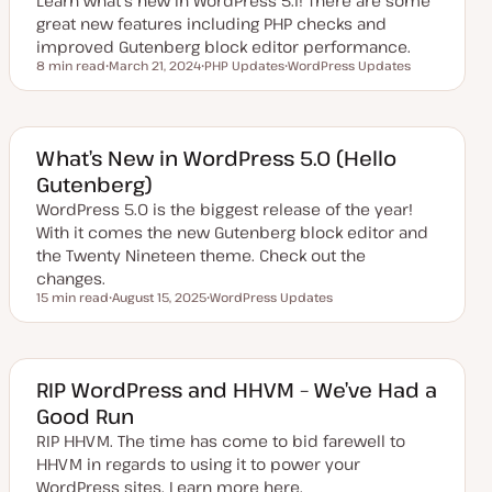
Learn what's new in WordPress 5.1! There are some
e
great new features including PHP checks and
improved Gutenberg block editor performance.
8 min read
March 21, 2024
PHP Updates
WordPress Updates
Reading time
U
T
T
p
o
o
d
p
p
a
i
i
t
c
c
e
What’s New in WordPress 5.0 (Hello
d
Gutenberg)
d
a
WordPress 5.0 is the biggest release of the year!
t
e
With it comes the new Gutenberg block editor and
the Twenty Nineteen theme. Check out the
changes.
15 min read
August 15, 2025
WordPress Updates
Reading time
U
T
p
o
d
p
a
i
t
c
e
RIP WordPress and HHVM – We’ve Had a
d
Good Run
d
a
RIP HHVM. The time has come to bid farewell to
t
e
HHVM in regards to using it to power your
WordPress sites. Learn more here.