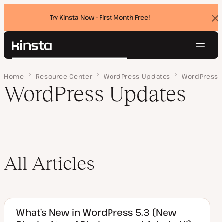
Try Kinsta Now - First Month Free!
Dis
ban
Navig
Kinsta®
Search
Platform
Home
Page 3
Resource Center
WordPress Updates
WordPress
Solutions
Login
Try for free
WordPress Updates
Pricing
Resources
Contact
All Articles
What’s New in WordPress 5.3 (New