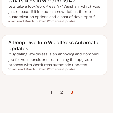
What’s New In WordPress 4.7
d
d
Lets take a look WordPress 4.7 "Vaughan," which was
a
just released! It includes a new default theme,
t
e
customization options and a host of developer f…
4 min read
March 18, 2026
WordPress Updates
Reading time
U
T
p
o
d
p
a
i
t
c
e
A Deep Dive Into WordPress Automatic
d
Updates
d
a
If updating WordPress is an annoying and complex
t
e
job for you, consider streamlining the upgrade
process with WordPress automatic updates.
15 min read
March 11, 2026
WordPress Updates
Reading time
U
T
p
o
d
p
a
i
t
c
Previous
Posts
e
1
2
3
d
Page
d
a
pagination
t
e