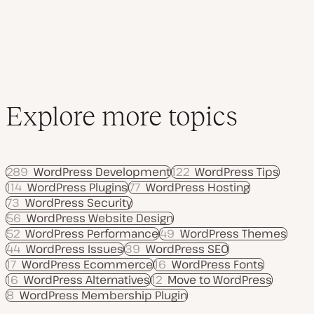
Explore more topics
289
WordPress Development
122
WordPress Tips
114
WordPress Plugins
77
WordPress Hosting
73
WordPress Security
56
WordPress Website Design
52
WordPress Performance
49
WordPress Themes
44
WordPress Issues
39
WordPress SEO
17
WordPress Ecommerce
16
WordPress Fonts
16
WordPress Alternatives
12
Move to WordPress
8
WordPress Membership Plugin