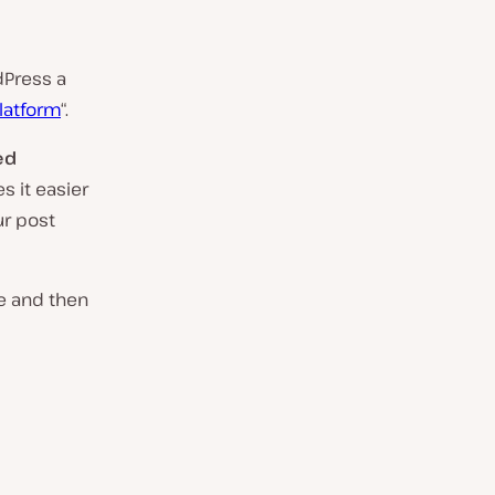
dPress a
platform
“.
ed
s it easier
ur post
le and then