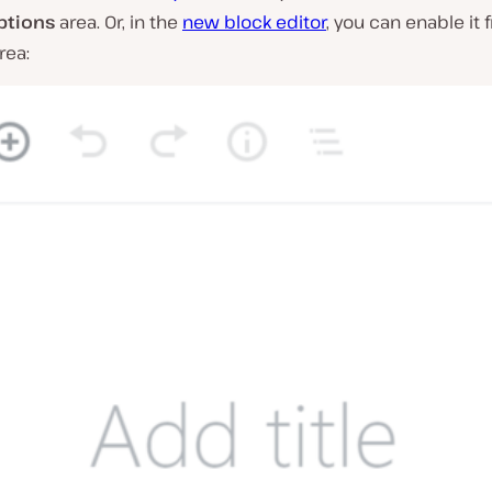
ptions
area. Or, in the
new block editor
, you can enable it
rea: