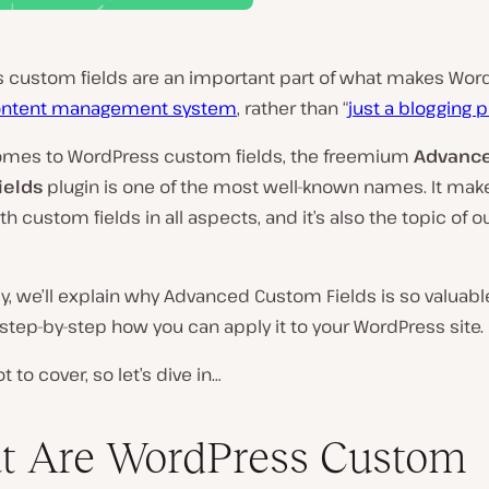
 custom fields are an important part of what makes Wor
ntent management system
, rather than “
just a blogging 
omes to WordPress custom fields, the freemium
Advanc
ields
plugin is one of the most well-known names. It make
th custom fields in all aspects, and it’s also the topic of o
ly, we’ll explain why Advanced Custom Fields is so valuab
tep-by-step how you can apply it to your WordPress site.
ot to cover, so let’s dive in…
t Are WordPress Custom