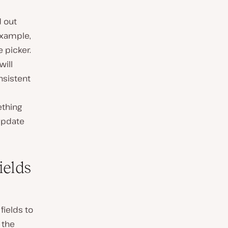
d out
example,
e picker.
will
nsistent
ething
 update
ields
fields to
 the