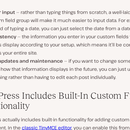
r input
— rather than typing things from scratch, a well-lai
 field group will make it much easier to input data. For 
d of typing a date, you can just select the date from a dat
stency
— the information you enter in your custom fields 
 display according to your setup, which means it’ll be co
 your entire site.
updates and maintenance
— if you want to change som
how that information displays in the future, you can just
ing rather than having to edit each post individually.
ress Includes Built-In Custom F
ionality
actually includes built-in functionality for adding custom 
nt. In the
classic TinyMCE editor
, you can enable this from