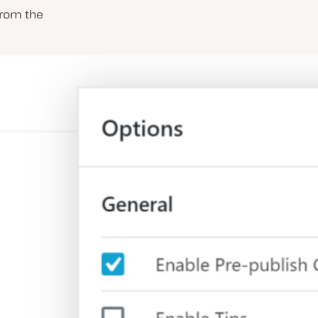
 from the