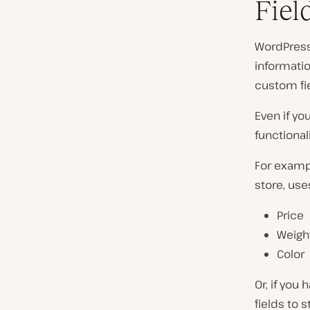
Fiel
WordPress 
informatio
custom fi
Even if yo
functional
For examp
store, use
Price
Weigh
Color
Or, if you 
fields to 