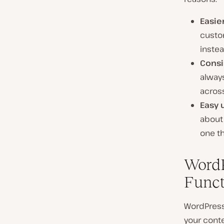
Easie
custom
instea
Consi
always
across
Easy 
about 
one th
WordP
Funct
WordPress 
your conte