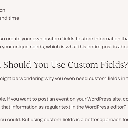
ion
/end time
so create your own custom fields to store information tha
o your unique needs, which is what this entire post is abou
Should You Use Custom Fields?
might be wondering why you even need custom fields in th
e, if you want to post an event on your WordPress site, co
ll that information as regular text in the WordPress editor?
 you could. But using custom fields is a better approach fo