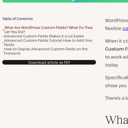
Table of Contents
WordPress
What Are WordPress Custom Fields? What Do They
flexible
co
Let You Do?
Advanced Custom Fields Makes It a Lot Easier
Advanced Custom Fields Tutorial: How to Add Your
When it c
Fields
Custom F
How to Display Advanced Custom Fields on the
Frontend
to work wi
Download article as PDF
today.
Specifical
show you s
There’s a l
Wha