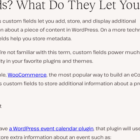
ds? What Do They Let You
custom fields let you add, store, and display additional
n about a piece of content in WordPress. On a more techni
elds help you store metadata.
u’re not familiar with this term, custom fields power much
ity in your favorite plugins and themes.
le,
WooCommerce
, the most popular way to build an 
s custom fields to store additional information about a pr
t
have
a WordPress event calendar plugin
, that plugin will 
store extra information about an event such as: