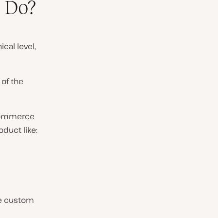
 Do?
cal level,
 of the
eCommerce
oduct like:
use custom