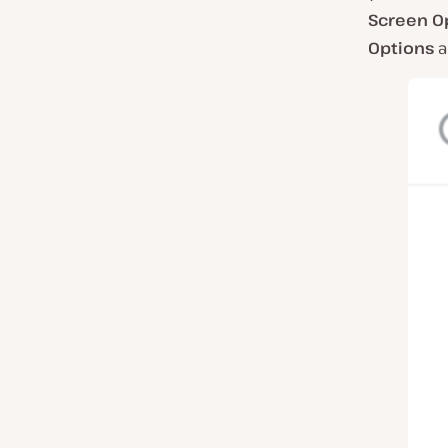
Screen O
Options
a