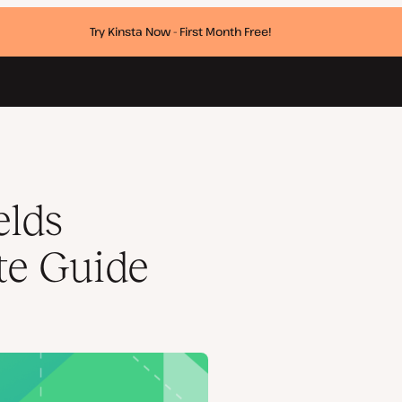
Try Kinsta Now - First Month Free!
elds
te Guide