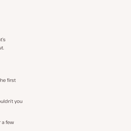
t’s
t.
e first
uldn’t you
r a few