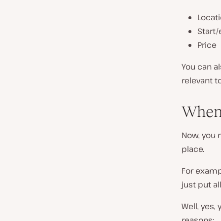
Locat
Start
Price
You can al
relevant t
When 
Now, you 
place.
For exampl
just put a
Well, yes,
reasons: