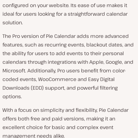
configured on your website. Its ease of use makes it
ideal for users looking for a straightforward calendar
solution.
The Pro version of Pie Calendar adds more advanced
features, such as recurring events, blackout dates, and
the ability for users to add events to their personal
calendars through integrations with Apple, Google, and
Microsoft. Additionally, Pro users benefit from color-
coded events, WooCommerce and Easy Digital
Downloads (EDD) support, and powerful filtering
options.
With a focus on simplicity and flexibility, Pie Calendar
offers both free and paid versions, making it an
excellent choice for basic and complex event
management needs alike.