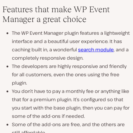
Features that make WP Event
Manager a great choice
The WP Event Manager plugin features a lightweight
interface and a beautiful user experience. It has
caching built in, a wonderful
search module
, and a
completely responsive design.
The developers are highly responsive and friendly
for all customers, even the ones using the free
plugin.
You don’t have to pay a monthly fee or anything like
that for a premium plugin. It’s configured so that
you start with the base plugin, then you can pay for
some of the add-ons if needed.
Some of the add-ons are free, and the others are
still affordable.