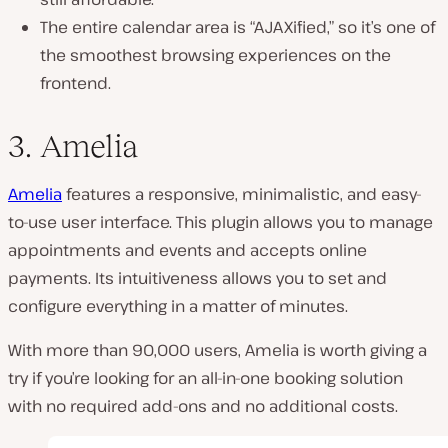
The entire calendar area is “AJAXified,” so it’s one of
the smoothest browsing experiences on the
frontend.
3. Amelia
Amelia
features a responsive, minimalistic, and easy-
to-use user interface. This plugin allows you to manage
appointments and events and accepts online
payments. Its intuitiveness allows you to set and
configure everything in a matter of minutes.
With more than 90,000 users, Amelia is worth giving a
try if you’re looking for an all-in-one booking solution
with no required add-ons and no additional costs.