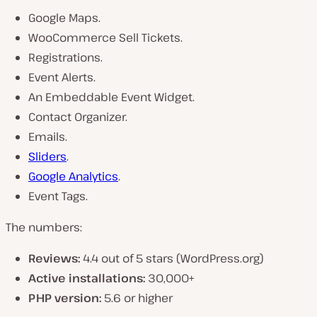
Google Maps.
WooCommerce Sell Tickets.
Registrations.
Event Alerts.
An Embeddable Event Widget.
Contact Organizer.
Emails.
Sliders
.
Google Analytics
.
Event Tags.
The numbers:
Reviews:
4.4 out of 5 stars (WordPress.org)
Active installations:
30,000+
PHP version:
5.6 or higher