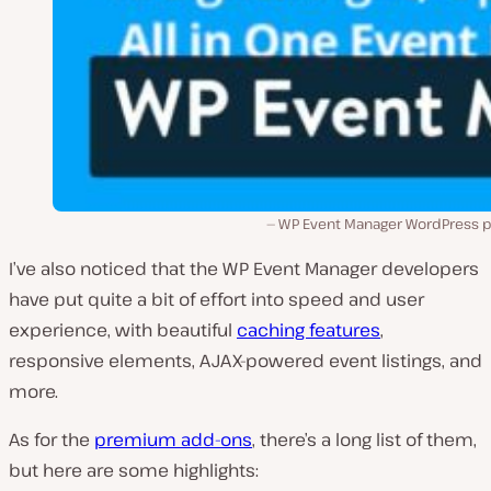
WP Event Manager WordPress pl
I’ve also noticed that the WP Event Manager developers
have put quite a bit of effort into speed and user
experience, with beautiful
caching features
,
responsive elements, AJAX-powered event listings, and
more.
As for the
premium add-ons
, there’s a long list of them,
but here are some highlights: