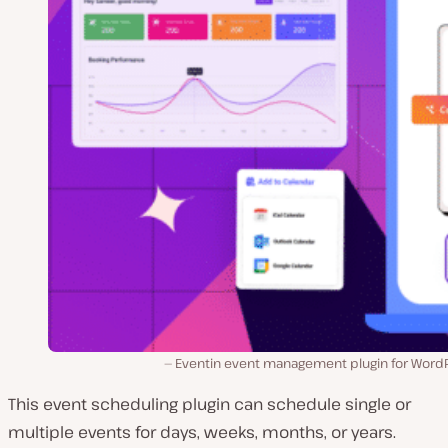
Eventin event management plugin for WordP
This event scheduling plugin can schedule single or
multiple events for days, weeks, months, or years.