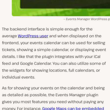
Events Manager WordPress pl
The backend interface is simple enough for the
average
WordPress user
and when displayed on the
frontend, your events calendar can be used for selling
tickets, showing a simple calendar, or displaying event
details. I like that the plugin integrates with your iCal
feed and Google Calendar. You can also utilize some of
the widgets for showing locations, full calendars, or
individual events.
As for showing your events on the calendar and being
as detailed as possible, the Events Manager plugin
gives you most features you need without paying any
money. For instance,
Google Maps can be embedded