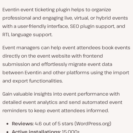
Eventin event ticketing plugin helps to organize
professional and engaging live, virtual, or hybrid events
with a user-friendly interface, SEO plugin support, and
RTL language support.
Event managers can help event attendees book events
directly on the event website with frontend
submission and effortlessly migrate event data
between Eventin and other platforms using the import
and export functionalities.
Gain valuable insights into event performance with
detailed event analytics and send automated event
reminders to keep event attendees informed.
Reviews:
4.6 out of 5 stars (WordPress.org)
Active installations:
15,000+