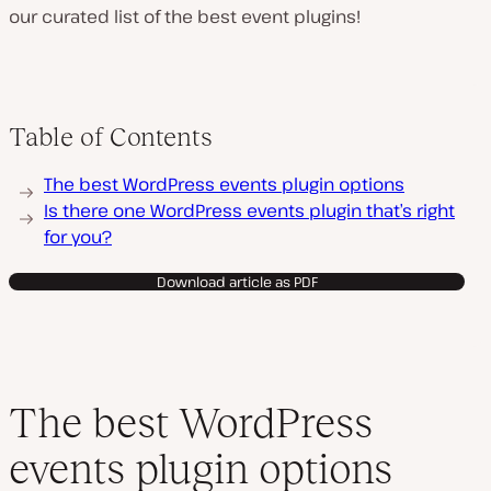
our curated list of the best event plugins!
Table of Contents
The best WordPress events plugin options
Is there one WordPress events plugin that’s right
for you?
Download article as PDF
The best WordPress
events plugin options