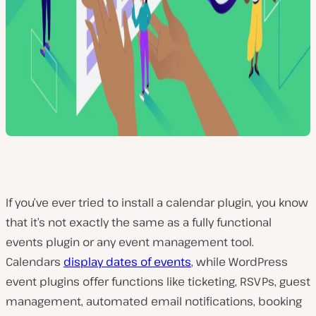
If you’ve ever tried to install a calendar plugin, you know
that it’s not exactly the same as a fully functional
events plugin or any event management tool.
Calendars
display dates of events
, while WordPress
event plugins offer functions like ticketing, RSVPs, guest
management, automated email notifications, booking