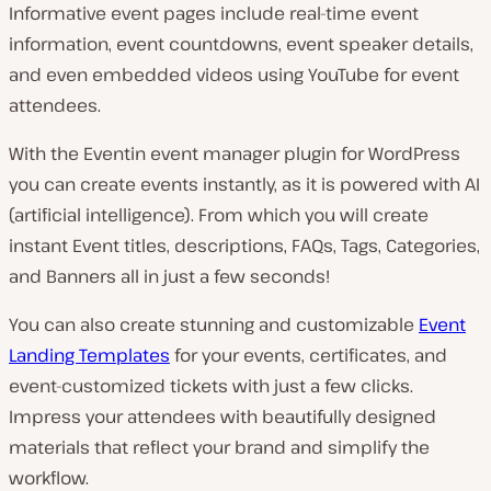
Informative event pages include real-time event
information, event countdowns, event speaker details,
and even embedded videos using YouTube for event
attendees.
With the Eventin event manager plugin for WordPress
you can create events instantly, as it is powered with AI
(artificial intelligence). From which you will create
instant Event titles, descriptions, FAQs, Tags, Categories,
and Banners all in just a few seconds!
You can also create stunning and customizable
Event
Landing Templates
for your events, certificates, and
event-customized tickets with just a few clicks.
Impress your attendees with beautifully designed
materials that reflect your brand and simplify the
workflow.