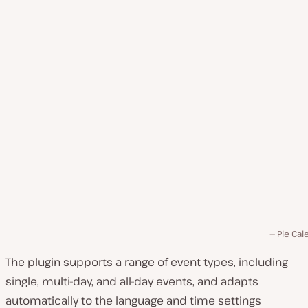
Pie Cal
The plugin supports a range of event types, including
single, multi-day, and all-day events, and adapts
automatically to the language and time settings