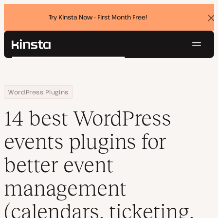
Try Kinsta Now - First Month Free!
Dis
ban
Navig
Kinsta®
Search
Platform
Solutions
Login
Try for free
Home
Resource Center
Blog
14 best WordPress events plugins for better event management (
WordPress Plugins
Pricing
Resources
14 best WordPress
Contact
events plugins for
better event
management
(calendars, ticketing,