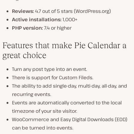
Reviews:
4.7 out of 5 stars (WordPress.org)
Active installations:
1,000+
PHP version:
7.4 or higher
Features that make Pie Calendar a
great choice
Turn any post type into an event.
There is support for Custom Fileds.
The ability to add single-day, multi-day, all-day, and
recurring events.
Events are automatically converted to the local
timezone of your site visitor.
WooCommerce and Easy Digital Downloads (EDD)
can be turned into events.