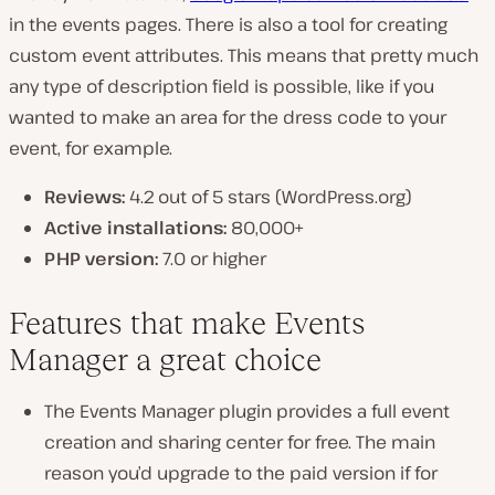
in the events pages. There is also a tool for creating
custom event attributes. This means that pretty much
any type of description field is possible, like if you
wanted to make an area for the dress code to your
event, for example.
Reviews:
4.2 out of 5 stars (WordPress.org)
Active installations:
80,000+
PHP version:
7.0 or higher
Features that make Events
Manager a great choice
The Events Manager plugin provides a full event
creation and sharing center for free. The main
reason you’d upgrade to the paid version if for