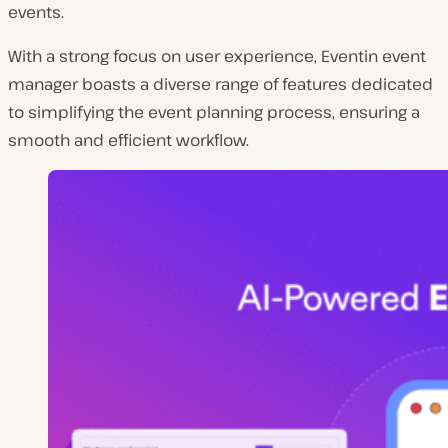
events.
With a strong focus on user experience, Eventin event
manager boasts a diverse range of features dedicated
to simplifying the event planning process, ensuring a
smooth and efficient workflow.