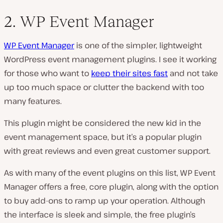
2. WP Event Manager
WP Event Manager
is one of the simpler, lightweight
WordPress event management plugins. I see it working
for those who want to
keep their sites fast
and not take
up too much space or clutter the backend with too
many features.
This plugin might be considered the new kid in the
event management space, but it’s a popular plugin
with great reviews and even great customer support.
As with many of the event plugins on this list, WP Event
Manager offers a free, core plugin, along with the option
to buy add-ons to ramp up your operation. Although
the interface is sleek and simple, the free plugin’s