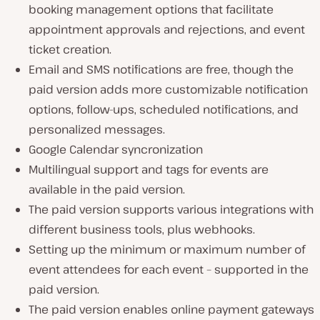
booking management options that facilitate
appointment approvals and rejections, and event
ticket creation.
Email and SMS notifications are free, though the
paid version adds more customizable notification
options, follow-ups, scheduled notifications, and
personalized messages.
Google Calendar syncronization
Multilingual support and tags for events are
available in the paid version.
The paid version supports various integrations with
different business tools, plus webhooks.
Setting up the minimum or maximum number of
event attendees for each event – supported in the
paid version.
The paid version enables online payment gateways