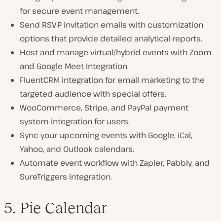
for secure event management.
Send RSVP invitation emails with customization
options that provide detailed analytical reports.
Host and manage virtual/hybrid events with Zoom
and Google Meet Integration.
FluentCRM integration for email marketing to the
targeted audience with special offers.
WooCommerce, Stripe, and PayPal payment
system integration for users.
Sync your upcoming events with Google, iCal,
Yahoo, and Outlook calendars.
Automate event workflow with Zapier, Pabbly, and
SureTriggers integration.
5. Pie Calendar