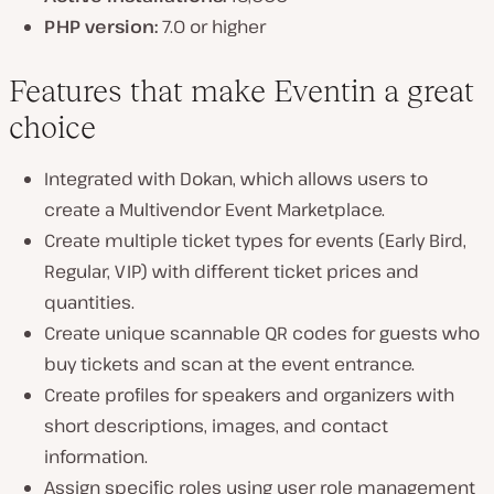
PHP version:
7.0 or higher
Features that make Eventin a great
choice
Integrated with Dokan, which allows users to
create a Multivendor Event Marketplace.
Create multiple ticket types for events (Early Bird,
Regular, VIP) with different ticket prices and
quantities.
Create unique scannable QR codes for guests who
buy tickets and scan at the event entrance.
Create profiles for speakers and organizers with
short descriptions, images, and contact
information.
Assign specific roles using user role management