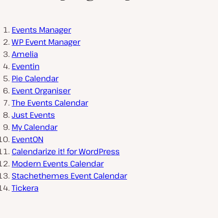
Events Manager
WP Event Manager
Amelia
Eventin
Pie Calendar
Event Organiser
The Events Calendar
Just Events
My Calendar
EventON
Calendarize it! for WordPress
Modern Events Calendar
Stachethemes Event Calendar
Tickera