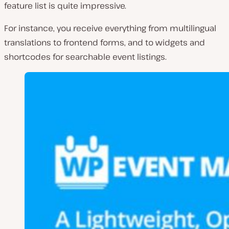
feature list is quite impressive.
For instance, you receive everything from multilingual
translations to frontend forms, and to widgets and
shortcodes for searchable event listings.