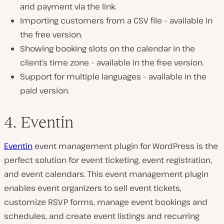
and payment via the link.
Importing customers from a CSV file – available in
the free version.
Showing booking slots on the calendar in the
client’s time zone – available in the free version.
Support for multiple languages – available in the
paid version.
4. Eventin
Eventin
event management plugin for WordPress is the
perfect solution for event ticketing, event registration,
and event calendars. This event management plugin
enables event organizers to sell event tickets,
customize RSVP forms, manage event bookings and
schedules, and create event listings and recurring