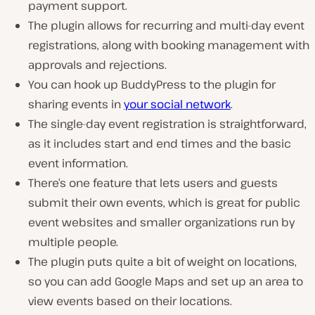
payment support.
The plugin allows for recurring and multi-day event
registrations, along with booking management with
approvals and rejections.
You can hook up BuddyPress to the plugin for
sharing events in
your social network
.
The single-day event registration is straightforward,
as it includes start and end times and the basic
event information.
There’s one feature that lets users and guests
submit their own events, which is great for public
event websites and smaller organizations run by
multiple people.
The plugin puts quite a bit of weight on locations,
so you can add Google Maps and set up an area to
view events based on their locations.