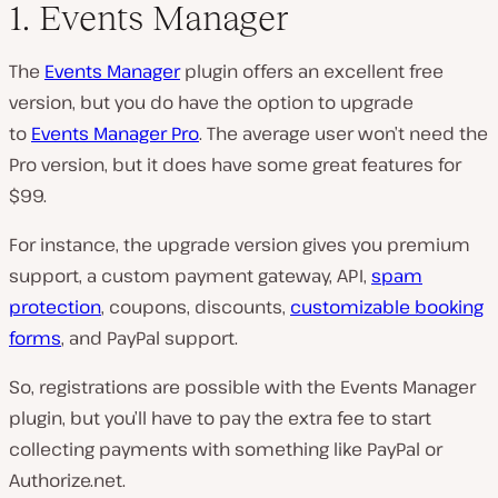
1. Events Manager
The
Events Manager
plugin offers an excellent free
version, but you do have the option to upgrade
to
Events Manager Pro
. The average user won’t need the
Pro version, but it does have some great features for
$99.
For instance, the upgrade version gives you premium
support, a custom payment gateway, API,
spam
protection
, coupons, discounts,
customizable booking
forms
, and PayPal support.
So, registrations are possible with the Events Manager
plugin, but you’ll have to pay the extra fee to start
collecting payments with something like PayPal or
Authorize.net.