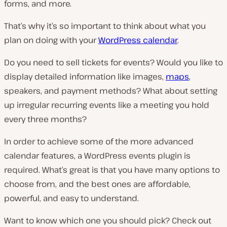
forms, and more.
That’s why it’s so important to think about what you
plan on doing with your
WordPress calendar
.
Do you need to sell tickets for events? Would you like to
display detailed information like images,
maps
,
speakers, and payment methods? What about setting
up irregular recurring events like a meeting you hold
every three months?
In order to achieve some of the more advanced
calendar features, a WordPress events plugin is
required. What’s great is that you have many options to
choose from, and the best ones are affordable,
powerful, and easy to understand.
Want to know which one you should pick? Check out