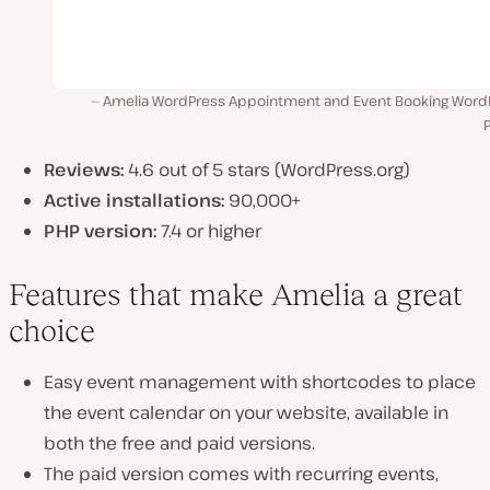
Amelia WordPress Appointment and Event Booking Word
P
Reviews:
4.6 out of 5 stars (WordPress.org)
Active installations:
90,000+
PHP version:
7.4 or higher
Features that make Amelia a great
choice
Easy event management with shortcodes to place
the event calendar on your website, available in
both the free and paid versions.
The paid version comes with recurring events,