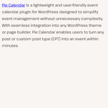
Pie Calendar
is a lightweight and user-friendly event
calendar plugin for WordPress designed to simplify
event management without unnecessary complexity.
With seamless integration into any WordPress theme
or page builder, Pie Calendar enables users to turn any
post or custom post type (CPT) into an event within
minutes.