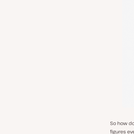
So how do 
figures ev