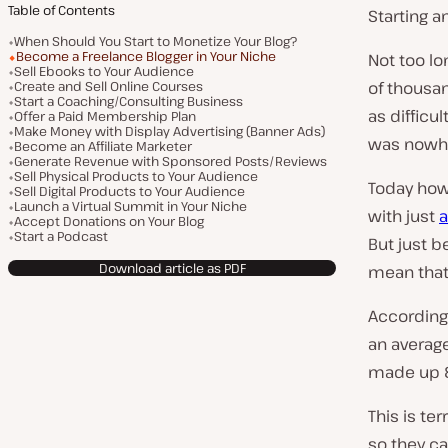
Table of Contents
Starting a
When Should You Start to Monetize Your Blog?
Become a Freelance Blogger in Your Niche
Not too lo
Sell Ebooks to Your Audience
Create and Sell Online Courses
of thousan
Start a Coaching/Consulting Business
as difficul
Offer a Paid Membership Plan
Make Money with Display Advertising (Banner Ads)
was nowher
Become an Affiliate Marketer
Generate Revenue with Sponsored Posts/Reviews
Sell Physical Products to Your Audience
Today how
Sell Digital Products to Your Audience
Launch a Virtual Summit in Your Niche
with just
a
Accept Donations on Your Blog
Start a Podcast
But just b
Download article as PDF
mean that
According 
an average
made up 8
This is te
so they ca