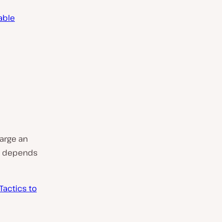
table
arge an
l depends
Tactics to