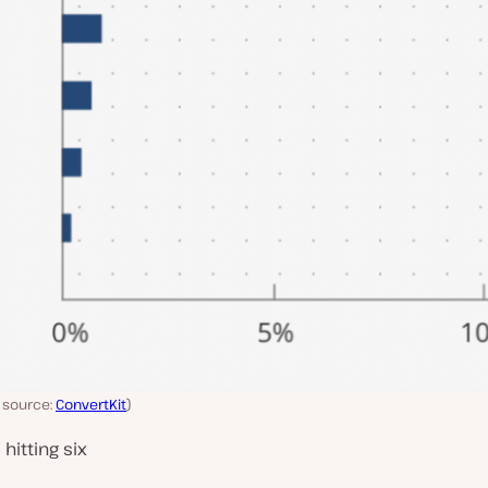
e source:
ConvertKit
)
hitting six