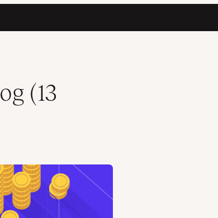
og (13