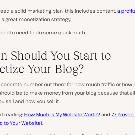
need a solid marketing plan, this includes content,
a profi
d a great monetization strategy.
need to need to do some quick math.
 Should You Start to
tize Your Blog?
 concrete number out there for how much traffic or how l
hould be to make money from your blog because that al
u sell and how you sell it.
d reading:
How Much Is My Website Worth?
and
77 Proven 
fic to Your Website
).