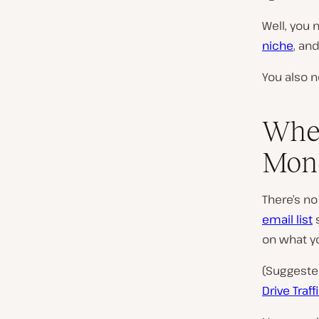
Well, you 
niche
, an
You also 
When
Mone
There’s no
email list
s
on what yo
(Suggeste
Drive Traf