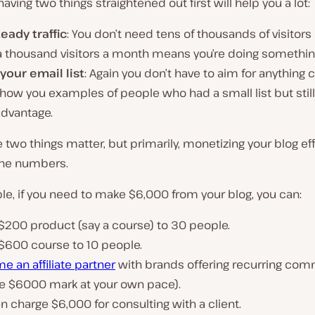
aving two things straightened out first will help you a lot:
eady traffic
: You don’t need tens of thousands of visitors 
a thousand visitors a month means you’re doing something
your email list
: Again you don’t have to aim for anything c
show you examples of people who had a small list but still
advantage.
two things matter, but primarily, monetizing your blog effi
 the numbers.
e, if you need to make $6,000 from your blog, you can:
 $200 product (say a course) to 30 people.
 $600 course to 10 people.
 an affiliate partner
with brands offering recurring com
the $6000 mark at your own pace).
n charge $6,000 for consulting with a client.