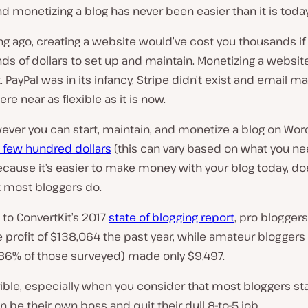
nd monetizing a blog has never been easier than it is today
ng ago, creating a website would’ve cost you thousands if
ds of dollars to set up and maintain. Monetizing a websit
t. PayPal was in its infancy, Stripe didn’t exist and email m
e near as flexible as it is now.
ever you can start, maintain, and monetize a blog on Wo
 few hundred dollars
(this can vary based on what you nee
ecause it’s easier to make money with your blog today, do
 most bloggers do.
to ConvertKit’s 2017
state of blogging report
, pro blogger
 profit of $138,064 the past year, while amateur bloggers
6% of those surveyed) made only $9,497.
rrible, especially when you consider that most bloggers sta
n be their own boss and quit their dull 8-to-5 job.