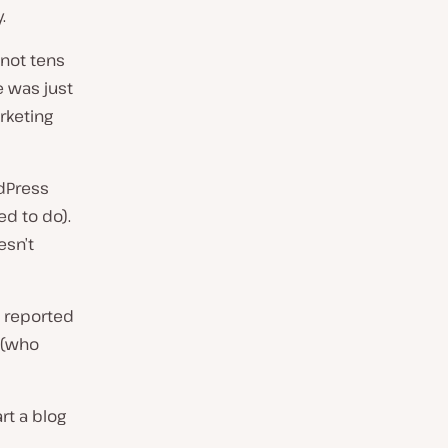
.
 not tens
e was just
arketing
rdPress
d to do).
esn’t
s reported
 (who
rt a blog