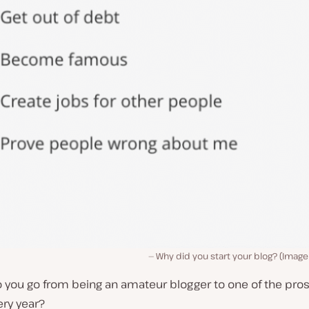
Why did you start your blog? (Imag
you go from being an amateur blogger to one of the pros 
ery year?