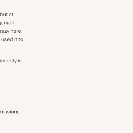
but at
 right.
razy here.
 used it to
ciently is
missions