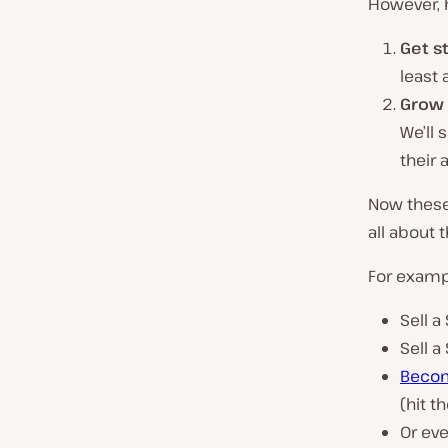
However, h
Get st
least 
Grow 
We’ll 
their 
Now these 
all about
For exampl
Sell a
Sell a
Become
(hit 
Or eve